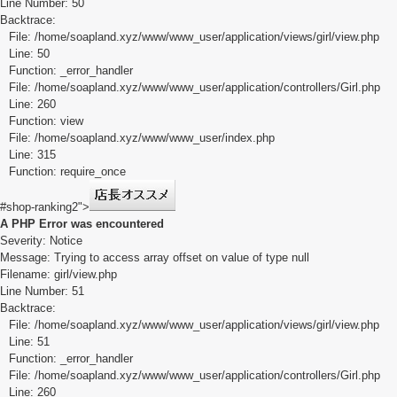
Line Number: 50
Backtrace:
File: /home/soapland.xyz/www/www_user/application/views/girl/view.php
Line: 50
Function: _error_handler
File: /home/soapland.xyz/www/www_user/application/controllers/Girl.php
Line: 260
Function: view
File: /home/soapland.xyz/www/www_user/index.php
Line: 315
Function: require_once
#shop-ranking2">
A PHP Error was encountered
Severity: Notice
Message: Trying to access array offset on value of type null
Filename: girl/view.php
Line Number: 51
Backtrace:
File: /home/soapland.xyz/www/www_user/application/views/girl/view.php
Line: 51
Function: _error_handler
File: /home/soapland.xyz/www/www_user/application/controllers/Girl.php
Line: 260