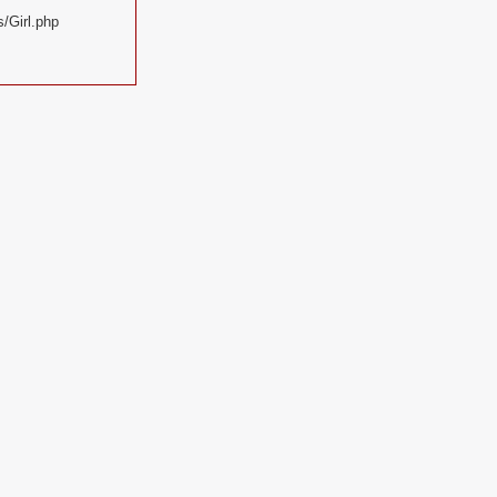
/Girl.php