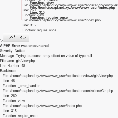
Function: _error_handler
Function: view
File: /home/soapland.xyz/www/www_user/application/controllers
File: /home/soapland.xyz/www/www_user/index.php
Line: 260
Line: 315
Function: view
Function: require_once
File: /home/soapland.xyz/www/www_user/index.php
Line: 315
Function: require_once
">
A PHP Error was encountered
Severity: Notice
Message: Trying to access array offset on value of type null
Filename: girl/view.php
Line Number: 48
Backtrace:
File: /home/soapland.xyz/www/www_user/application/views/girl/view.php
Line: 48
Function: _error_handler
File: /home/soapland.xyz/www/www_user/application/controllers/Girl.php
Line: 260
Function: view
File: /home/soapland.xyz/www/www_user/index.php
Line: 315
Function: require_once