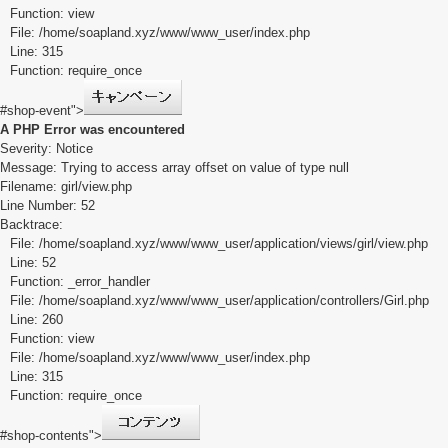
Function: view
File: /home/soapland.xyz/www/www_user/index.php
Line: 315
Function: require_once
#shop-event">
A PHP Error was encountered
Severity: Notice
Message: Trying to access array offset on value of type null
Filename: girl/view.php
Line Number: 52
Backtrace:
File: /home/soapland.xyz/www/www_user/application/views/girl/view.php
Line: 52
Function: _error_handler
File: /home/soapland.xyz/www/www_user/application/controllers/Girl.php
Line: 260
Function: view
File: /home/soapland.xyz/www/www_user/index.php
Line: 315
Function: require_once
#shop-contents">