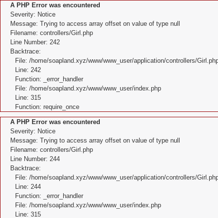
A PHP Error was encountered
Severity: Notice
Message: Trying to access array offset on value of type null
Filename: controllers/Girl.php
Line Number: 242
Backtrace:
File: /home/soapland.xyz/www/www_user/application/controllers/Girl.ph
Line: 242
Function: _error_handler
File: /home/soapland.xyz/www/www_user/index.php
Line: 315
Function: require_once
A PHP Error was encountered
Severity: Notice
Message: Trying to access array offset on value of type null
Filename: controllers/Girl.php
Line Number: 244
Backtrace:
File: /home/soapland.xyz/www/www_user/application/controllers/Girl.ph
Line: 244
Function: _error_handler
File: /home/soapland.xyz/www/www_user/index.php
Line: 315