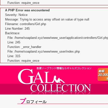
Function: require_once
A PHP Error was encountered
Severity: Notice
Message: Trying to access array offset on value of type null
Filename: controllers/Girl.php
Line Number: 245
Backtrace:
File: /home/soapland.xyz/www/www_user/application/controllers/Girl.ph
Line: 245
Function: _error_handler
File: /home/soapland.xyz/www/www_user/index.php
Line: 315
Function: require_once
プ
ロフィール