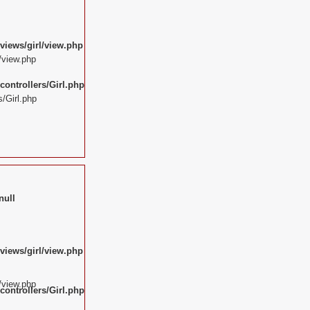
views/girl/view.php
/view.php
ontrollers/Girl.php
/Girl.php
null
views/girl/view.php
/view.php
ontrollers/Girl.php