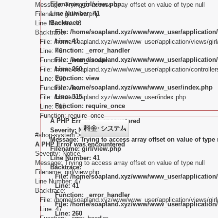
Filename: girl/view.php
Message: Trying to access array offset on value of type null
Line Number: 41
Filename: girl/view.php
Backtrace:
Line Number: 46
File: /home/soapland.xyz/www/www_user/application/
Backtrace:
Line: 41
File: /home/soapland.xyz/www/www_user/application/views/girl
Function: _error_handler
Line: 46
File: /home/soapland.xyz/www/www_user/application/c
Function: _error_handler
Line: 260
File: /home/soapland.xyz/www/www_user/application/controllers
Function: view
Line: 260
File: /home/soapland.xyz/www/www_user/index.php
Function: view
Line: 315
File: /home/soapland.xyz/www/www_user/index.php
Function: require_once
Line: 315
Function: require_once
A PHP Error was encountered
Severity: Notice
#shop-system">
Message: Trying to access array offset on value of type 
A PHP Error was encountered
Filename: girl/view.php
Severity: Notice
Line Number: 41
Message: Trying to access array offset on value of type null
Backtrace:
Filename: girl/view.php
File: /home/soapland.xyz/www/www_user/application/
Line Number: 47
Line: 41
Backtrace:
Function: _error_handler
File: /home/soapland.xyz/www/www_user/application/views/girl
File: /home/soapland.xyz/www/www_user/application/c
Line: 47
Line: 260