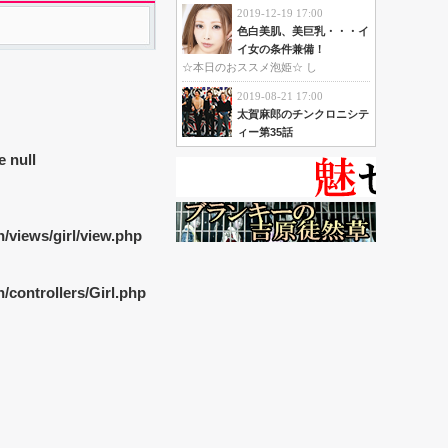
2019-12-19 17:00
色白美肌、美巨乳・・・イ
イ女の条件兼備！
☆本日のおススメ泡姫☆ し
2019-08-21 17:00
太賀麻郎のチンクロニシテ
ィー第35話
e null
/views/girl/view.php
controllers/Girl.php