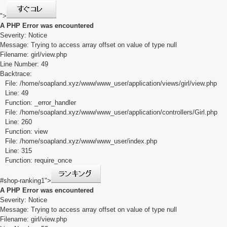
">
A PHP Error was encountered
Severity: Notice
Message: Trying to access array offset on value of type null
Filename: girl/view.php
Line Number: 49
Backtrace:
File: /home/soapland.xyz/www/www_user/application/views/girl/view.php
Line: 49
Function: _error_handler
File: /home/soapland.xyz/www/www_user/application/controllers/Girl.php
Line: 260
Function: view
File: /home/soapland.xyz/www/www_user/index.php
Line: 315
Function: require_once
#shop-ranking1">
A PHP Error was encountered
Severity: Notice
Message: Trying to access array offset on value of type null
Filename: girl/view.php