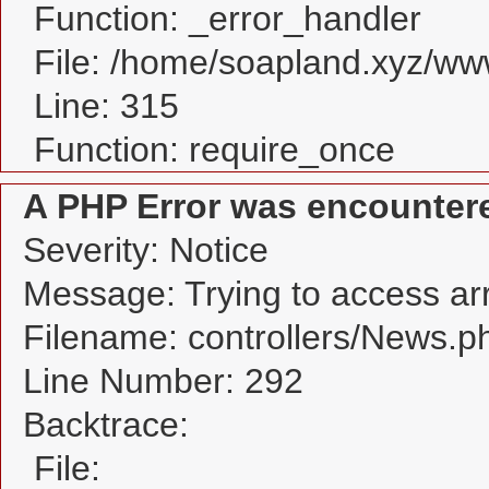
Function: _error_handler
File: /home/soapland.xyz/w
Line: 315
Function: require_once
A PHP Error was encounter
Severity: Notice
Message: Trying to access arra
Filename: controllers/News.p
Line Number: 292
Backtrace:
File: