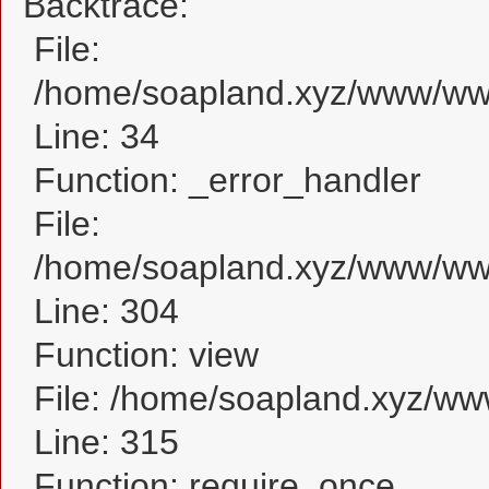
Backtrace:
File:
/home/soapland.xyz/www/www
Line: 34
Function: _error_handler
File:
/home/soapland.xyz/www/www
Line: 304
Function: view
File: /home/soapland.xyz/w
Line: 315
Function: require_once