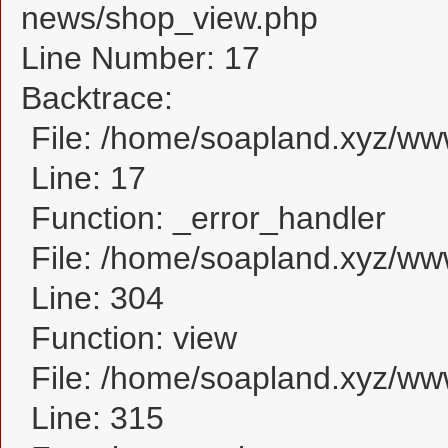
news/shop_view.php
Line Number: 17
Backtrace:
File: /home/soapland.xyz/w
Line: 17
Function: _error_handler
File: /home/soapland.xyz/ww
Line: 304
Function: view
File: /home/soapland.xyz/w
Line: 315