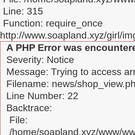
Line: 315
Function: require_once
http://www.soapland.xyz/girl/img
A PHP Error was encounter
Severity: Notice
Message: Trying to access arra
Filename: news/shop_view.p
Line Number: 22
Backtrace:
File:
/home/soapland.xyz/www/www