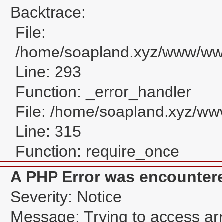
Backtrace:
File:
/home/soapland.xyz/www/www
Line: 293
Function: _error_handler
File: /home/soapland.xyz/w
Line: 315
Function: require_once
A PHP Error was encounter
Severity: Notice
Message: Trying to access arra