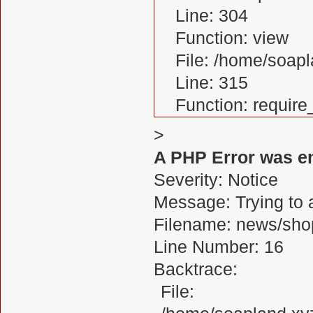
Line: 304
Function: view
File: /home/soa
Line: 315
Function: requir
>
A PHP Error was e
Severity: Notice
Message: Trying to a
Filename: news/sho
Line Number: 16
Backtrace:
File: