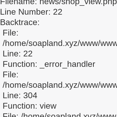
Filename: news/shop_view.php
Line Number: 22
Backtrace:
File:
/home/soapland.xyz/www/www_
Line: 22
Function: _error_handler
File:
/home/soapland.xyz/www/www_u
Line: 304
Function: view
File: /home/soapland.xyz/ww