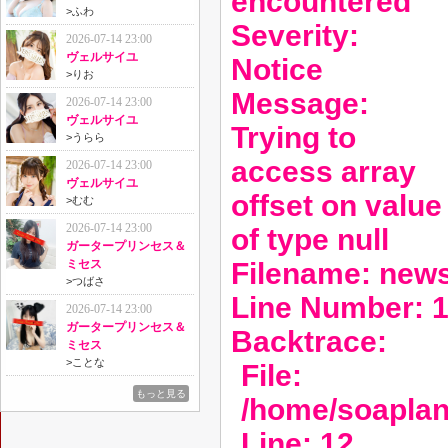
encountered
>
ふわ
Severity:
2026-07-14 23:00
ヴェルサイユ
Notice
>
りお
Message:
2026-07-14 23:00
ヴェルサイユ
Trying to
>
うらら
access array
2026-07-14 23:00
ヴェルサイユ
offset on value
>
むむ
2026-07-14 23:00
of type null
ガータープリンセス＆
Filename: new
ミセス
>
つばさ
Line Number: 
2026-07-14 23:00
ガータープリンセス＆
Backtrace:
ミセス
>
ことな
File:
もっと見る
/home/soaplan
Line: 12