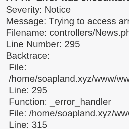
Severity: Notice
Message: Trying to access arra
Filename: controllers/News.p
Line Number: 295
Backtrace:
File:
/home/soapland.xyz/www/www
Line: 295
Function: _error_handler
File: /home/soapland.xyz/w
Line: 315