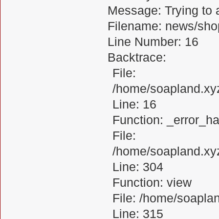
Message: Trying to a
Filename: news/sho
Line Number: 16
Backtrace:
File:
/home/soapland.xy
Line: 16
Function: _error_ha
File:
/home/soapland.xy
Line: 304
Function: view
File: /home/soapl
Line: 315