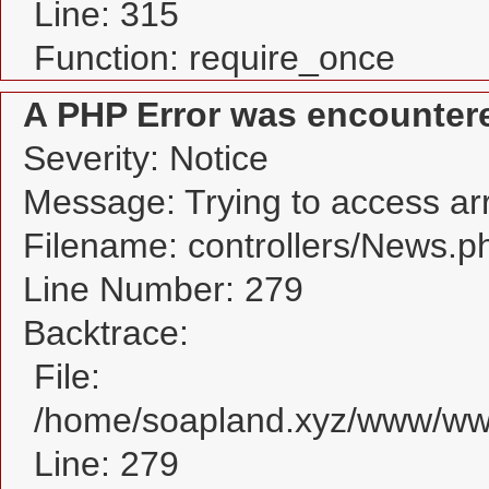
Line: 315
Function: require_once
A PHP Error was encounter
Severity: Notice
Message: Trying to access arra
Filename: controllers/News.p
Line Number: 279
Backtrace:
File:
/home/soapland.xyz/www/www
Line: 279