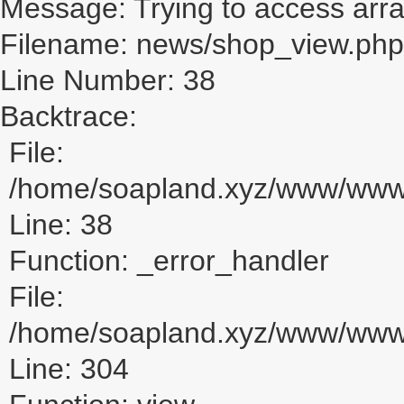
Message: Trying to access array
Filename: news/shop_view.php
Line Number: 38
Backtrace:
File:
/home/soapland.xyz/www/www_
Line: 38
Function: _error_handler
File:
/home/soapland.xyz/www/www_u
Line: 304