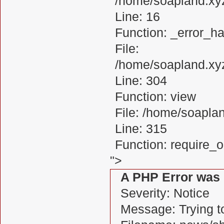
/home/soapland.xy
Line: 16
Function: _error_ha
File:
/home/soapland.xy
Line: 304
Function: view
File: /home/soapl
Line: 315
Function: require_
">
A PHP Error was
Severity: Notice
Message: Trying to