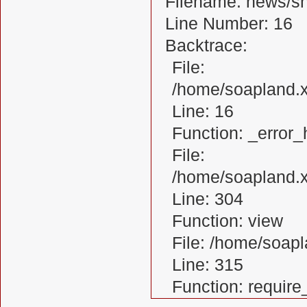
Filename: news/s
Line Number: 16
Backtrace:
File:
/home/soapland.
Line: 16
Function: _error_
File:
/home/soapland.x
Line: 304
Function: view
File: /home/soa
Line: 315
Function: requir