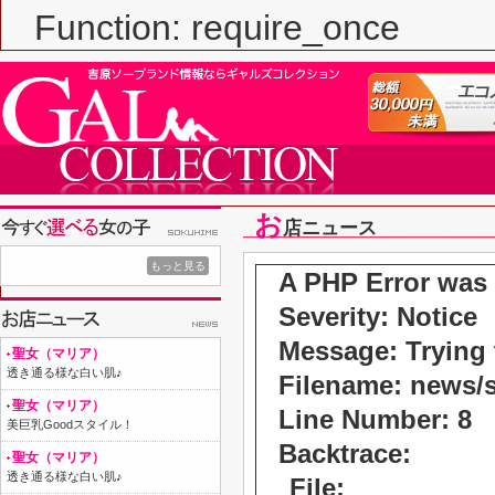
Function: require_once
お
店ニュース
もっと見る
A PHP Error was
Severity: Notice
Message: Trying t
聖女（マリア）
透き通る様な白い肌♪
Filename: news/
聖女（マリア）
Line Number: 8
美巨乳Goodスタイル！
Backtrace:
聖女（マリア）
透き通る様な白い肌♪
File: