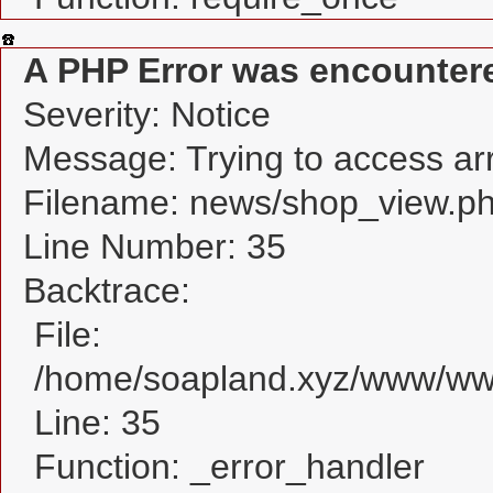
A PHP Error was encounter
Severity: Notice
Message: Trying to access arra
Filename: news/shop_view.p
Line Number: 35
Backtrace:
File:
/home/soapland.xyz/www/www
Line: 35
Function: _error_handler