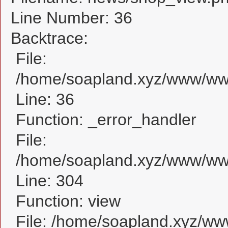
Line Number: 36
Backtrace:
File:
/home/soapland.xyz/www/www
Line: 36
Function: _error_handler
File:
/home/soapland.xyz/www/www
Line: 304
Function: view
File: /home/soapland.xyz/w