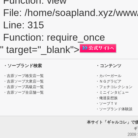
Function: view
File: /home/soapland.xyz/ww
Line: 315
Function: require_once
" target="_blank">
・ソープランド検索
・コンテンツ
・吉原ソープ格安店一覧
・カバーガール
・吉原ソープ大衆店一覧
・ＮＧグラビア
・吉原ソープ高級店一覧
・フェチコレクション
・吉原ソープ全店舗一覧
・ミニインタビュー
・俺達妄想族
・ソープＴＶ
・ソープランド体験談
本サイト「ギャルコレ」で
ギ
2009 