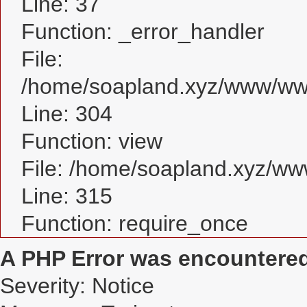
Line: 37
Function: _error_handler
File:
/home/soapland.xyz/www/www
Line: 304
Function: view
File: /home/soapland.xyz/w
Line: 315
Function: require_once
A PHP Error was encountere
Severity: Notice