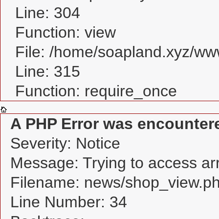
Line: 304
Function: view
File: /home/soapland.xyz/w
Line: 315
Function: require_once
A PHP Error was encounter
Severity: Notice
Message: Trying to access arra
Filename: news/shop_view.p
Line Number: 34