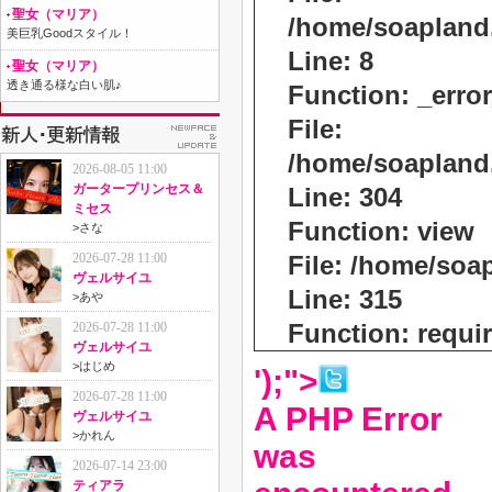
聖女（マリア）
/home/soapland
美巨乳Goodスタイル！
Line: 8
聖女（マリア）
透き通る様な白い肌♪
Function: _erro
File:
/home/soapland
2026-08-05 11:00
ガータープリンセス＆
Line: 304
ミセス
Function: view
>
さな
2026-07-28 11:00
File: /home/so
ヴェルサイユ
Line: 315
>
あや
Function: requi
2026-07-28 11:00
ヴェルサイユ
>
はじめ
');">
2026-07-28 11:00
A PHP Error
ヴェルサイユ
>
かれん
was
2026-07-14 23:00
ティアラ