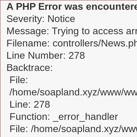
A PHP Error was encounter
Severity: Notice
Message: Trying to access arra
Filename: controllers/News.p
Line Number: 278
Backtrace:
File:
/home/soapland.xyz/www/www
Line: 278
Function: _error_handler
File: /home/soapland.xyz/w