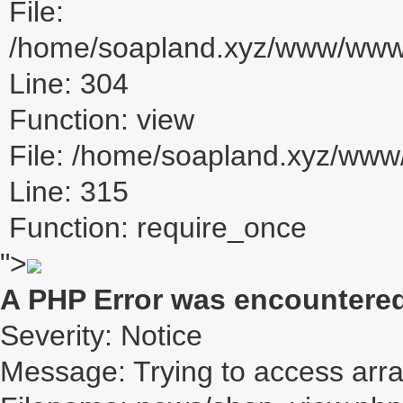
File:
/home/soapland.xyz/www/www_u
Line: 304
Function: view
File: /home/soapland.xyz/ww
Line: 315
Function: require_once
">
A PHP Error was encountere
Severity: Notice
Message: Trying to access array