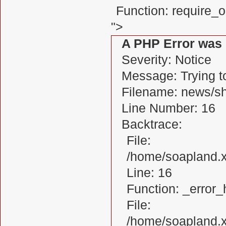
Function: require_
">
A PHP Error was
Severity: Notice
Message: Trying to
Filename: news/s
Line Number: 16
Backtrace:
File:
/home/soapland.
Line: 16
Function: _error_
File:
/home/soapland.x