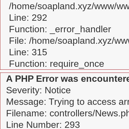
/home/soapland.xyz/www/www
Line: 292
Function: _error_handler
File: /home/soapland.xyz/w
Line: 315
Function: require_once
A PHP Error was encounter
Severity: Notice
Message: Trying to access arra
Filename: controllers/News.p
Line Number: 293