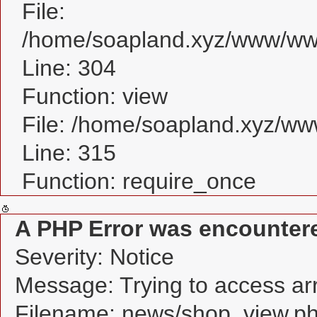
File:
/home/soapland.xyz/www/www
Line: 304
Function: view
File: /home/soapland.xyz/w
Line: 315
Function: require_once
A PHP Error was encounter
Severity: Notice
Message: Trying to access arra
Filename: news/shop_view.p