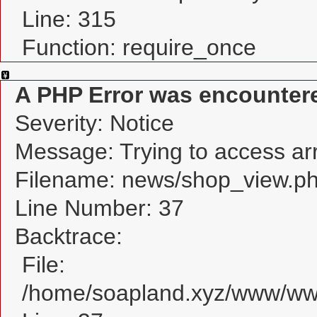
Line: 315
Function: require_once
A PHP Error was encounter
Severity: Notice
Message: Trying to access arra
Filename: news/shop_view.p
Line Number: 37
Backtrace:
File:
/home/soapland.xyz/www/www