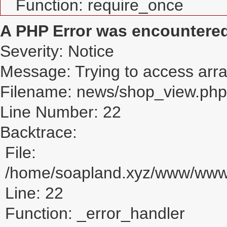
Function: require_once
A PHP Error was encountere
Severity: Notice
Message: Trying to access array
Filename: news/shop_view.php
Line Number: 22
Backtrace:
File:
/home/soapland.xyz/www/www_
Line: 22
Function: _error_handler