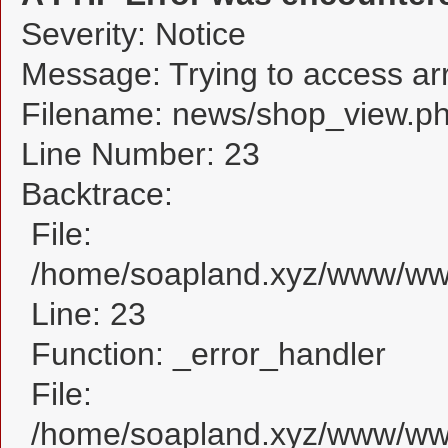
Severity: Notice
Message: Trying to access arra
Filename: news/shop_view.p
Line Number: 23
Backtrace:
File:
/home/soapland.xyz/www/www
Line: 23
Function: _error_handler
File:
/home/soapland.xyz/www/www