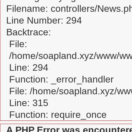
Filename: controllers/News.p
Line Number: 294
Backtrace:
File:
/home/soapland.xyz/www/www
Line: 294
Function: _error_handler
File: /home/soapland.xyz/w
Line: 315
Function: require_once
A PHP Error was encounter