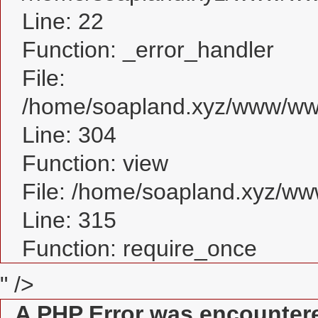
Line: 22
Function: _error_handler
File:
/home/soapland.xyz/www/www
Line: 304
Function: view
File: /home/soapland.xyz/w
Line: 315
Function: require_once
" />
A PHP Error was encounter