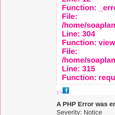
Function: _er
File:
/home/soaplan
Line: 304
Function: vie
File:
/home/soapla
Line: 315
Function: req
');">
A PHP Error was e
Severity: Notice