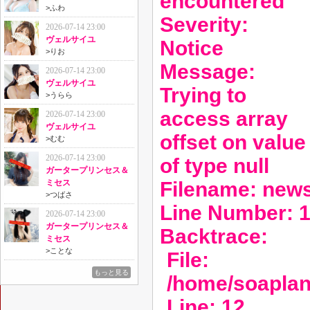
encountered
>
ふわ
Severity:
2026-07-14 23:00
ヴェルサイユ
Notice
>
りお
Message:
2026-07-14 23:00
ヴェルサイユ
Trying to
>
うらら
access array
2026-07-14 23:00
ヴェルサイユ
offset on value
>
むむ
2026-07-14 23:00
of type null
ガータープリンセス＆
Filename: new
ミセス
>
つばさ
Line Number: 
2026-07-14 23:00
ガータープリンセス＆
Backtrace:
ミセス
>
ことな
File:
もっと見る
/home/soaplan
Line: 12