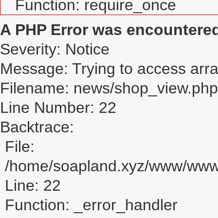
Function: require_once
A PHP Error was encountere
Severity: Notice
Message: Trying to access array
Filename: news/shop_view.php
Line Number: 22
Backtrace:
File:
/home/soapland.xyz/www/www_
Line: 22
Function: _error_handler