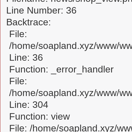
Line Number: 36
Backtrace:
File:
/home/soapland.xyz/www/www
Line: 36
Function: _error_handler
File:
/home/soapland.xyz/www/www
Line: 304
Function: view
File: /home/soapland.xyz/w