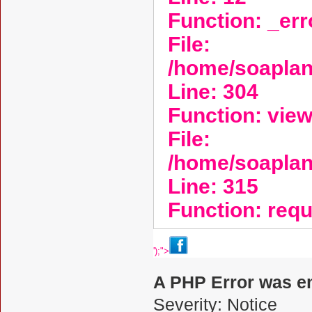
Function: _er
File:
/home/soaplan
Line: 304
Function: vie
File:
/home/soapla
Line: 315
Function: req
');">
A PHP Error was e
Severity: Notice