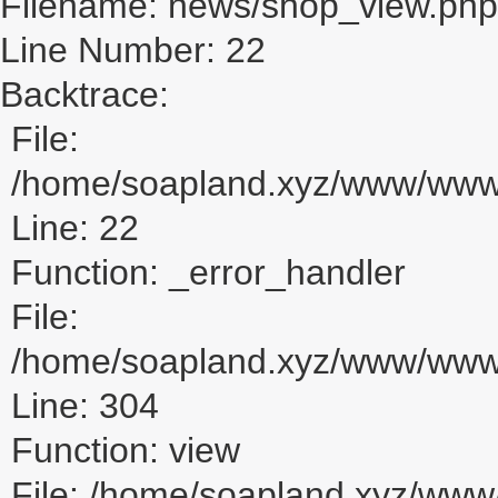
Filename: news/shop_view.php
Line Number: 22
Backtrace:
File:
/home/soapland.xyz/www/www_
Line: 22
Function: _error_handler
File:
/home/soapland.xyz/www/www_u
Line: 304
Function: view
File: /home/soapland.xyz/ww