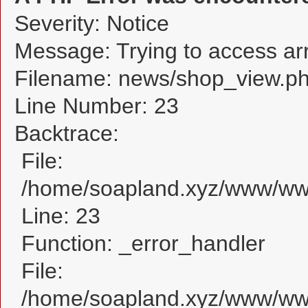
Severity: Notice
Message: Trying to access arra
Filename: news/shop_view.p
Line Number: 23
Backtrace:
File:
/home/soapland.xyz/www/www
Line: 23
Function: _error_handler
File:
/home/soapland.xyz/www/www