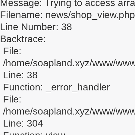
Message: Trying to access array
Filename: news/shop_view.php
Line Number: 38
Backtrace:
File:
/home/soapland.xyz/www/www_
Line: 38
Function: _error_handler
File:
/home/soapland.xyz/www/www_u
Line: 304