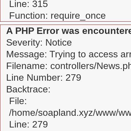
Line: 315
Function: require_once
A PHP Error was encounter
Severity: Notice
Message: Trying to access arra
Filename: controllers/News.p
Line Number: 279
Backtrace:
File:
/home/soapland.xyz/www/www
Line: 279