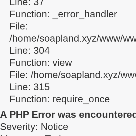
Line: 37
Function: _error_handler
File:
/home/soapland.xyz/www/www
Line: 304
Function: view
File: /home/soapland.xyz/w
Line: 315
Function: require_once
A PHP Error was encountere
Severity: Notice