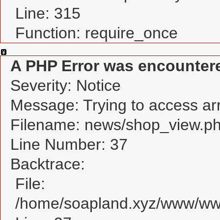
Line: 315
Function: require_once
A PHP Error was encounter
Severity: Notice
Message: Trying to access arra
Filename: news/shop_view.p
Line Number: 37
Backtrace:
File:
/home/soapland.xyz/www/www