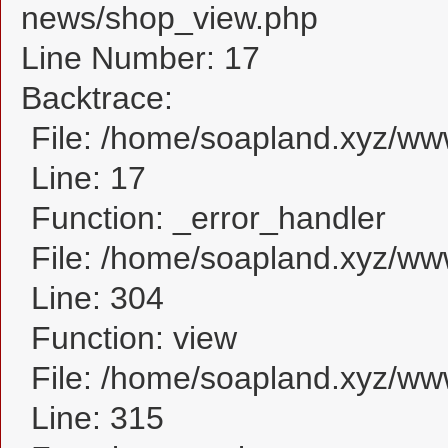
news/shop_view.php
Line Number: 17
Backtrace:
File: /home/soapland.xyz/w
Line: 17
Function: _error_handler
File: /home/soapland.xyz/ww
Line: 304
Function: view
File: /home/soapland.xyz/w
Line: 315