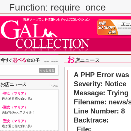
Function: require_once
お
店ニュース
もっと見る
A PHP Error was
Severity: Notice
Message: Trying t
聖女（マリア）
透き通る様な白い肌♪
Filename: news/
聖女（マリア）
Line Number: 8
美巨乳Goodスタイル！
Backtrace:
聖女（マリア）
透き通る様な白い肌♪
File: