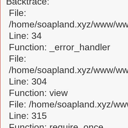
Backtrace:
File:
/home/soapland.xyz/www/www
Line: 34
Function: _error_handler
File:
/home/soapland.xyz/www/www
Line: 304
Function: view
File: /home/soapland.xyz/w
Line: 315
Function: require_once