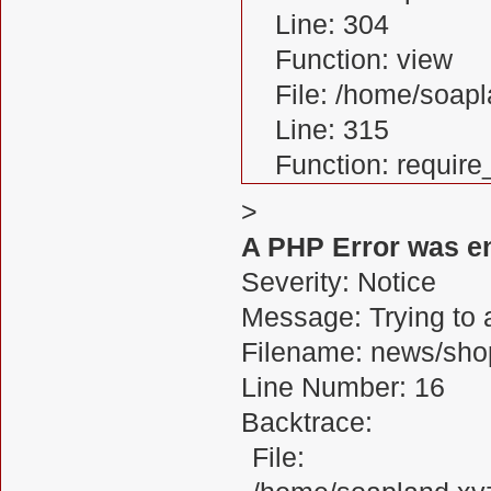
Line: 304
Function: view
File: /home/soa
Line: 315
Function: requir
>
A PHP Error was e
Severity: Notice
Message: Trying to a
Filename: news/sho
Line Number: 16
Backtrace:
File: