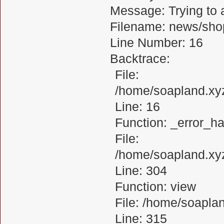
Message: Trying to a
Filename: news/sho
Line Number: 16
Backtrace:
File:
/home/soapland.xy
Line: 16
Function: _error_ha
File:
/home/soapland.xy
Line: 304
Function: view
File: /home/soapl
Line: 315