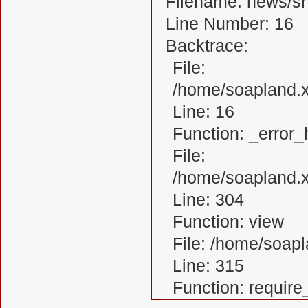
Filename: news/s
Line Number: 16
Backtrace:
File:
/home/soapland.
Line: 16
Function: _error_
File:
/home/soapland.x
Line: 304
Function: view
File: /home/soa
Line: 315
Function: requir