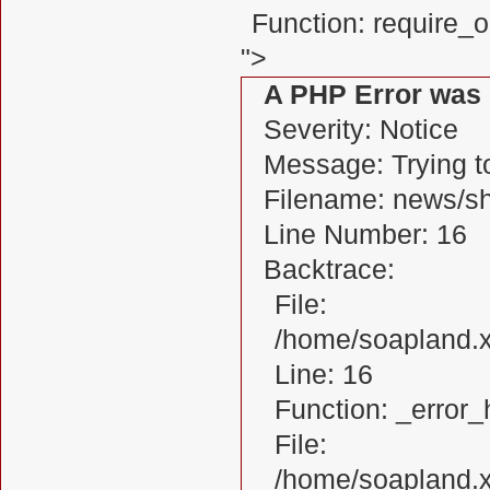
Function: require_
">
A PHP Error was
Severity: Notice
Message: Trying to
Filename: news/s
Line Number: 16
Backtrace:
File:
/home/soapland.
Line: 16
Function: _error_
File:
/home/soapland.x