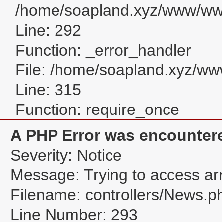
/home/soapland.xyz/www/www
Line: 292
Function: _error_handler
File: /home/soapland.xyz/w
Line: 315
Function: require_once
A PHP Error was encounter
Severity: Notice
Message: Trying to access arra
Filename: controllers/News.p
Line Number: 293