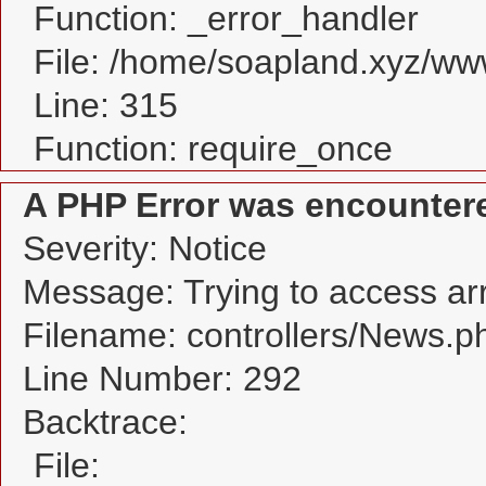
Function: _error_handler
File: /home/soapland.xyz/w
Line: 315
Function: require_once
A PHP Error was encounter
Severity: Notice
Message: Trying to access arra
Filename: controllers/News.p
Line Number: 292
Backtrace:
File: