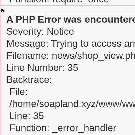
A PHP Error was encounter
Severity: Notice
Message: Trying to access arra
Filename: news/shop_view.p
Line Number: 35
Backtrace:
File:
/home/soapland.xyz/www/www
Line: 35
Function: _error_handler