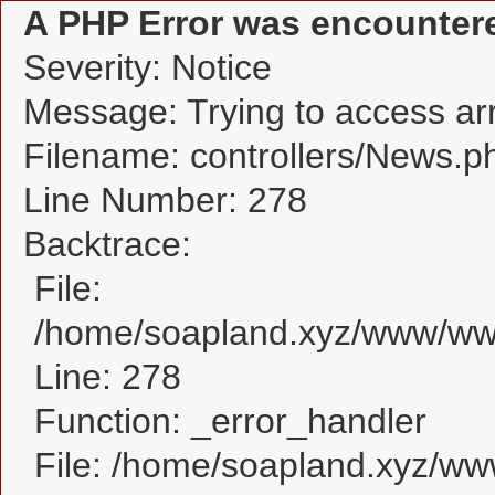
A PHP Error was encounter
Severity: Notice
Message: Trying to access arra
Filename: controllers/News.p
Line Number: 278
Backtrace:
File:
/home/soapland.xyz/www/www
Line: 278
Function: _error_handler
File: /home/soapland.xyz/w