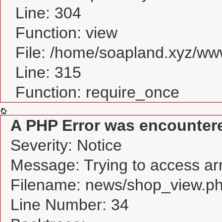
Line: 304
Function: view
File: /home/soapland.xyz/w
Line: 315
Function: require_once
A PHP Error was encounter
Severity: Notice
Message: Trying to access arra
Filename: news/shop_view.p
Line Number: 34