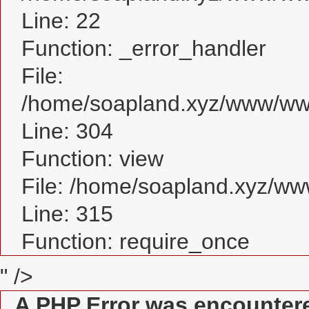
Line: 22
Function: _error_handler
File:
/home/soapland.xyz/www/www
Line: 304
Function: view
File: /home/soapland.xyz/w
Line: 315
Function: require_once
" />
A PHP Error was encounter