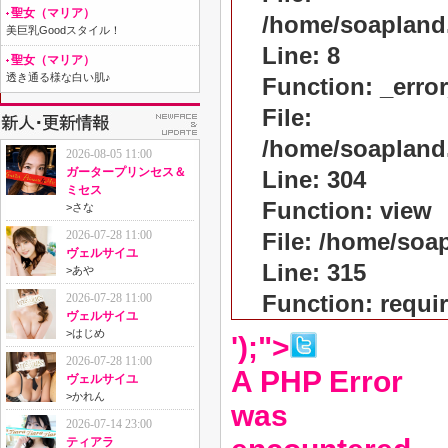
聖女（マリア）
/home/soapland
美巨乳Goodスタイル！
Line: 8
聖女（マリア）
透き通る様な白い肌♪
Function: _erro
File:
/home/soapland
2026-08-05 11:00
ガータープリンセス＆
Line: 304
ミセス
Function: view
>
さな
2026-07-28 11:00
File: /home/so
ヴェルサイユ
Line: 315
>
あや
Function: requi
2026-07-28 11:00
ヴェルサイユ
>
はじめ
');">
2026-07-28 11:00
A PHP Error
ヴェルサイユ
>
かれん
was
2026-07-14 23:00
ティアラ