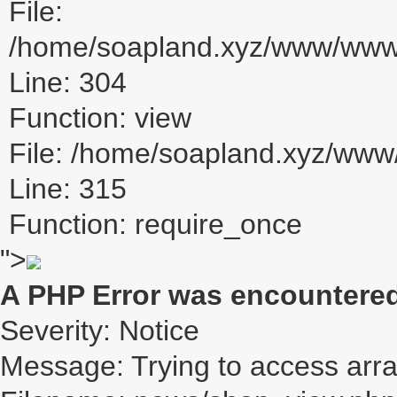
File:
/home/soapland.xyz/www/www_u
Line: 304
Function: view
File: /home/soapland.xyz/ww
Line: 315
Function: require_once
">
A PHP Error was encountere
Severity: Notice
Message: Trying to access array