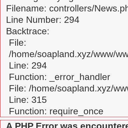
Filename: controllers/News.p
Line Number: 294
Backtrace:
File:
/home/soapland.xyz/www/www
Line: 294
Function: _error_handler
File: /home/soapland.xyz/w
Line: 315
Function: require_once
A PHP Error was encounter