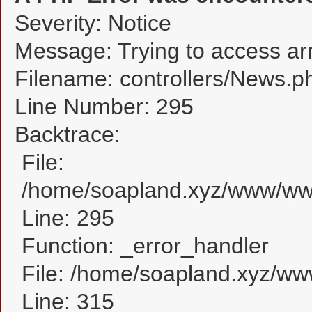
Severity: Notice
Message: Trying to access arra
Filename: controllers/News.p
Line Number: 295
Backtrace:
File:
/home/soapland.xyz/www/www
Line: 295
Function: _error_handler
File: /home/soapland.xyz/w
Line: 315