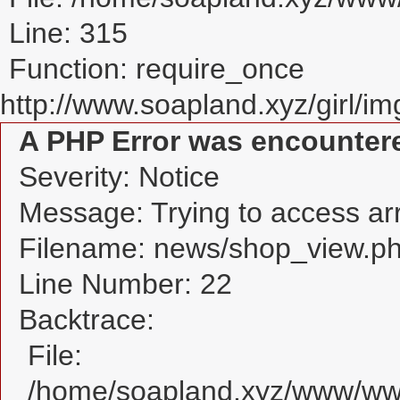
Line: 315
Function: require_once
http://www.soapland.xyz/girl/img
A PHP Error was encounter
Severity: Notice
Message: Trying to access arra
Filename: news/shop_view.p
Line Number: 22
Backtrace:
File:
/home/soapland.xyz/www/www