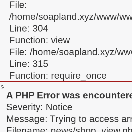
File:
/home/soapland.xyz/www/www
Line: 304
Function: view
File: /home/soapland.xyz/w
Line: 315
Function: require_once
A PHP Error was encounter
Severity: Notice
Message: Trying to access arra
Filename: news/shop_view.p