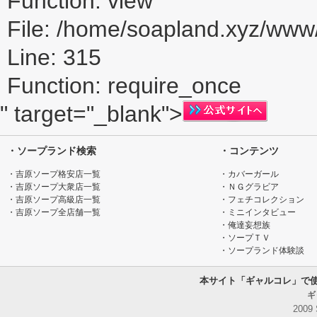
Function: view
File: /home/soapland.xyz/ww
Line: 315
Function: require_once
" target="_blank">
・ソープランド検索
・コンテンツ
・吉原ソープ格安店一覧
・カバーガール
・吉原ソープ大衆店一覧
・ＮＧグラビア
・吉原ソープ高級店一覧
・フェチコレクション
・吉原ソープ全店舗一覧
・ミニインタビュー
・俺達妄想族
・ソープＴＶ
・ソープランド体験談
本サイト「ギャルコレ」で
ギ
2009 