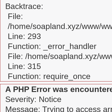
Backtrace:
File:
/home/soapland.xyz/www/www
Line: 293
Function: _error_handler
File: /home/soapland.xyz/w
Line: 315
Function: require_once
A PHP Error was encounter
Severity: Notice
Message: Trying to access arra