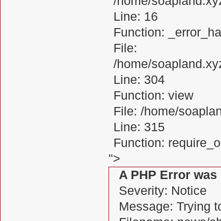
/home/soapland.xy
Line: 16
Function: _error_ha
File:
/home/soapland.xy
Line: 304
Function: view
File: /home/soapl
Line: 315
Function: require_
">
A PHP Error was
Severity: Notice
Message: Trying to