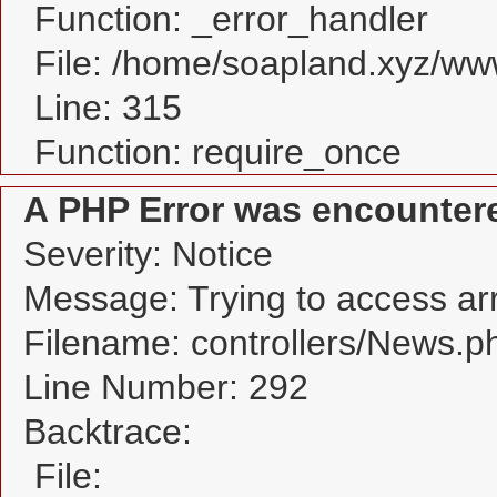
Function: _error_handler
File: /home/soapland.xyz/w
Line: 315
Function: require_once
A PHP Error was encounter
Severity: Notice
Message: Trying to access arra
Filename: controllers/News.p
Line Number: 292
Backtrace:
File: