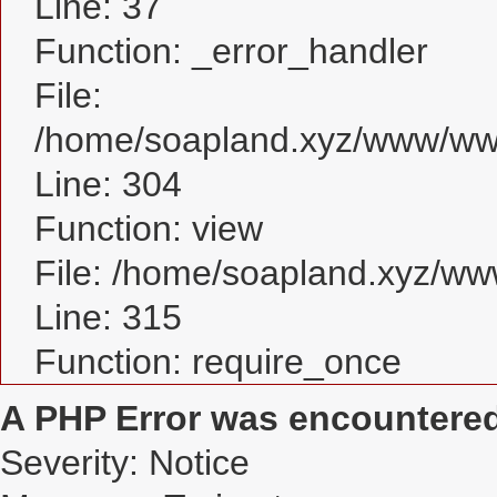
Line: 37
Function: _error_handler
File:
/home/soapland.xyz/www/www
Line: 304
Function: view
File: /home/soapland.xyz/w
Line: 315
Function: require_once
A PHP Error was encountere
Severity: Notice