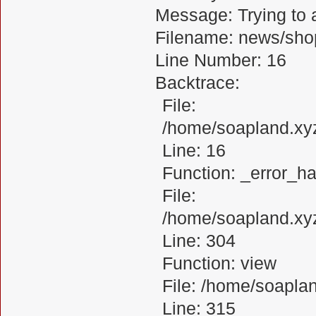
Message: Trying to a
Filename: news/sho
Line Number: 16
Backtrace:
File:
/home/soapland.xy
Line: 16
Function: _error_ha
File:
/home/soapland.xy
Line: 304
Function: view
File: /home/soapl
Line: 315