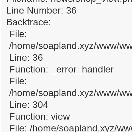
Line Number: 36
Backtrace:
File:
/home/soapland.xyz/www/www
Line: 36
Function: _error_handler
File:
/home/soapland.xyz/www/www
Line: 304
Function: view
File: /home/soapland.xyz/w