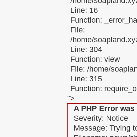
/home/soapland.xy
Line: 16
Function: _error_ha
File:
/home/soapland.xy
Line: 304
Function: view
File: /home/soapl
Line: 315
Function: require_
">
A PHP Error was
Severity: Notice
Message: Trying to