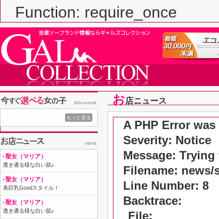
Function: require_once
お
店ニュース
もっと見る
A PHP Error was
Severity: Notice
Message: Trying t
聖女（マリア）
透き通る様な白い肌♪
Filename: news/
聖女（マリア）
Line Number: 8
美巨乳Goodスタイル！
Backtrace:
聖女（マリア）
透き通る様な白い肌♪
File: