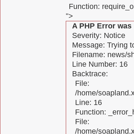
Function: require_
">
A PHP Error was
Severity: Notice
Message: Trying to
Filename: news/s
Line Number: 16
Backtrace:
File:
/home/soapland.
Line: 16
Function: _error_
File:
/home/soapland.x