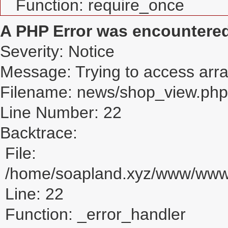
Function: require_once
A PHP Error was encountere
Severity: Notice
Message: Trying to access array
Filename: news/shop_view.php
Line Number: 22
Backtrace:
File:
/home/soapland.xyz/www/www_
Line: 22
Function: _error_handler