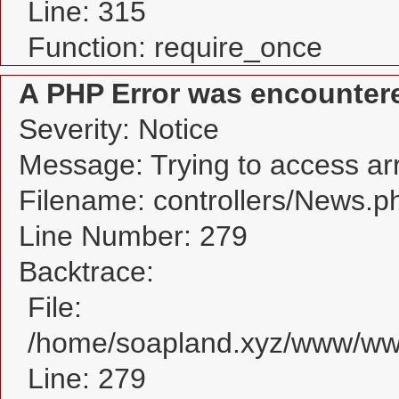
Line: 315
Function: require_once
A PHP Error was encounter
Severity: Notice
Message: Trying to access arra
Filename: controllers/News.p
Line Number: 279
Backtrace:
File:
/home/soapland.xyz/www/www
Line: 279