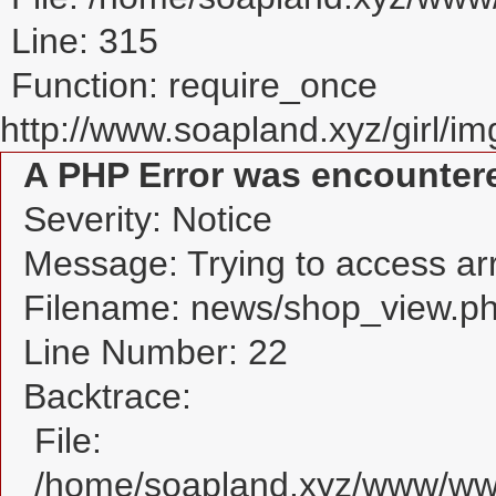
Line: 315
Function: require_once
http://www.soapland.xyz/girl/img
A PHP Error was encounter
Severity: Notice
Message: Trying to access arra
Filename: news/shop_view.p
Line Number: 22
Backtrace:
File:
/home/soapland.xyz/www/www