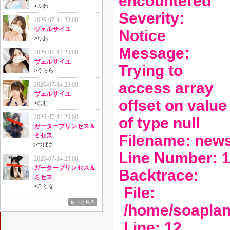
encountered
>
ふわ
Severity:
2026-07-14 23:00
ヴェルサイユ
Notice
>
りお
Message:
2026-07-14 23:00
ヴェルサイユ
Trying to
>
うらら
access array
2026-07-14 23:00
ヴェルサイユ
offset on value
>
むむ
2026-07-14 23:00
of type null
ガータープリンセス＆
Filename: new
ミセス
>
つばさ
Line Number: 
2026-07-14 23:00
ガータープリンセス＆
Backtrace:
ミセス
>
ことな
File:
もっと見る
/home/soaplan
Line: 12