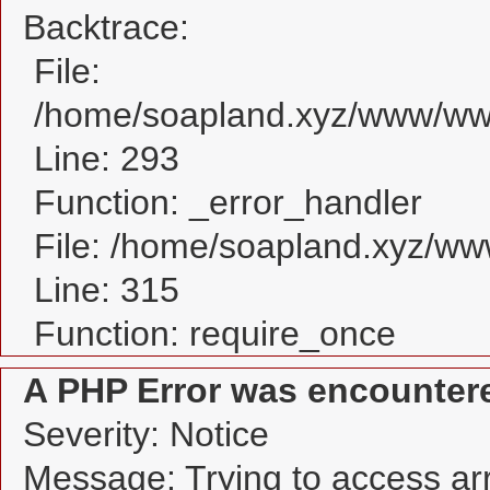
Backtrace:
File:
/home/soapland.xyz/www/www
Line: 293
Function: _error_handler
File: /home/soapland.xyz/w
Line: 315
Function: require_once
A PHP Error was encounter
Severity: Notice
Message: Trying to access arra