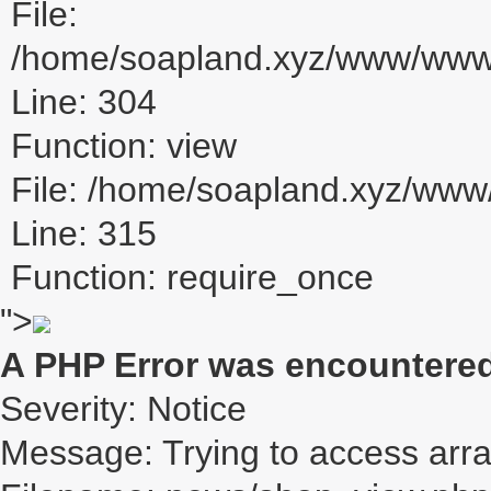
File:
/home/soapland.xyz/www/www_u
Line: 304
Function: view
File: /home/soapland.xyz/ww
Line: 315
Function: require_once
">
A PHP Error was encountere
Severity: Notice
Message: Trying to access array