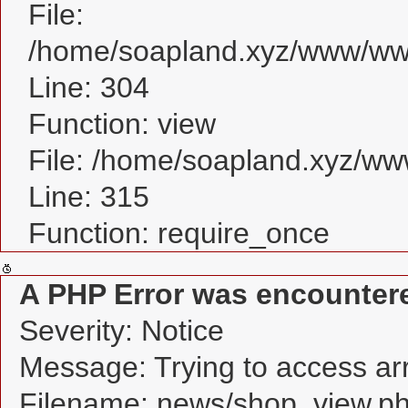
File:
/home/soapland.xyz/www/www
Line: 304
Function: view
File: /home/soapland.xyz/w
Line: 315
Function: require_once
A PHP Error was encounter
Severity: Notice
Message: Trying to access arra
Filename: news/shop_view.p