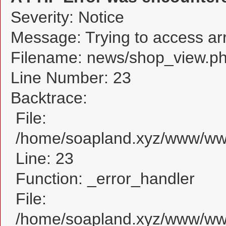
Severity: Notice
Message: Trying to access arra
Filename: news/shop_view.p
Line Number: 23
Backtrace:
File:
/home/soapland.xyz/www/www
Line: 23
Function: _error_handler
File:
/home/soapland.xyz/www/www