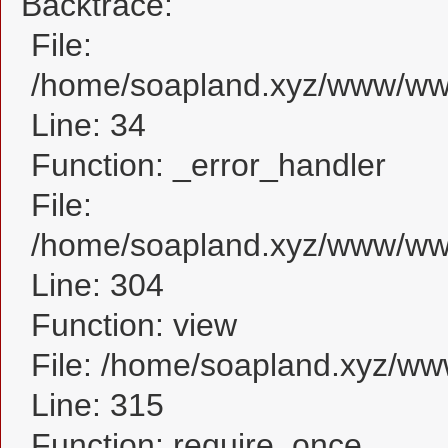
Backtrace:
File:
/home/soapland.xyz/www/www
Line: 34
Function: _error_handler
File:
/home/soapland.xyz/www/www
Line: 304
Function: view
File: /home/soapland.xyz/w
Line: 315
Function: require_once