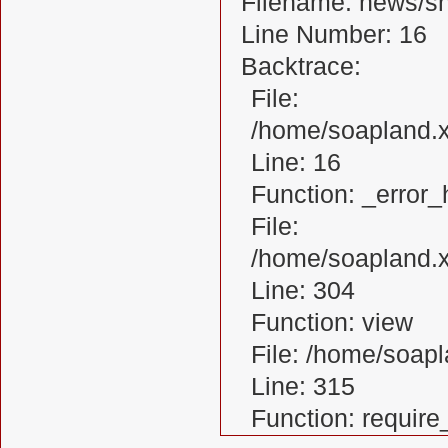
Filename: news/s
Line Number: 16
Backtrace:
File:
/home/soapland.
Line: 16
Function: _error_
File:
/home/soapland.x
Line: 304
Function: view
File: /home/soa
Line: 315
Function: requir