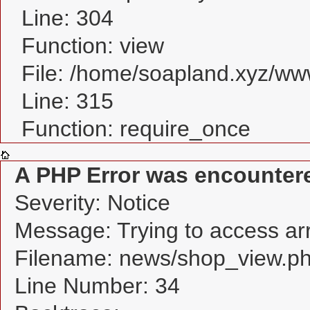
Line: 304
Function: view
File: /home/soapland.xyz/w
Line: 315
Function: require_once
A PHP Error was encounter
Severity: Notice
Message: Trying to access arra
Filename: news/shop_view.p
Line Number: 34