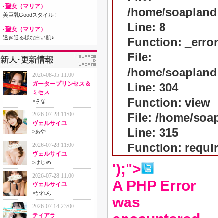
聖女（マリア）
/home/soapland
美巨乳Goodスタイル！
Line: 8
聖女（マリア）
透き通る様な白い肌♪
Function: _erro
File:
/home/soapland
2026-08-05 11:00
ガータープリンセス＆
Line: 304
ミセス
Function: view
>
さな
2026-07-28 11:00
File: /home/so
ヴェルサイユ
Line: 315
>
あや
Function: requi
2026-07-28 11:00
ヴェルサイユ
>
はじめ
');">
2026-07-28 11:00
A PHP Error
ヴェルサイユ
>
かれん
was
2026-07-14 23:00
ティアラ