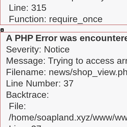
Line: 315
Function: require_once
A PHP Error was encounter
Severity: Notice
Message: Trying to access arra
Filename: news/shop_view.p
Line Number: 37
Backtrace:
File:
/home/soapland.xyz/www/www