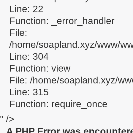
Line: 22
Function: _error_handler
File:
/home/soapland.xyz/www/www
Line: 304
Function: view
File: /home/soapland.xyz/w
Line: 315
Function: require_once
" />
A PHP Error was encounter