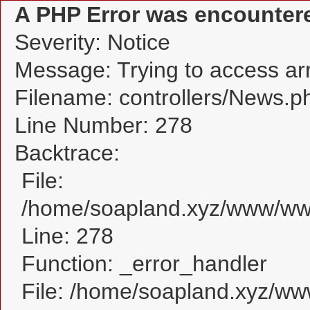
A PHP Error was encounter
Severity: Notice
Message: Trying to access arra
Filename: controllers/News.p
Line Number: 278
Backtrace:
File:
/home/soapland.xyz/www/www
Line: 278
Function: _error_handler
File: /home/soapland.xyz/w