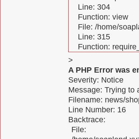
Line: 304
Function: view
File: /home/soa
Line: 315
Function: requir
>
A PHP Error was e
Severity: Notice
Message: Trying to a
Filename: news/sho
Line Number: 16
Backtrace:
File: