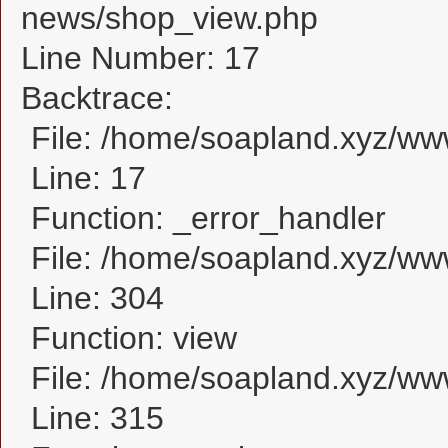
news/shop_view.php
Line Number: 17
Backtrace:
File: /home/soapland.xyz/w
Line: 17
Function: _error_handler
File: /home/soapland.xyz/ww
Line: 304
Function: view
File: /home/soapland.xyz/w
Line: 315