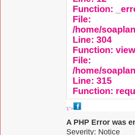
Function: _er
File:
/home/soaplan
Line: 304
Function: vie
File:
/home/soapla
Line: 315
Function: req
');">
A PHP Error was e
Severity: Notice