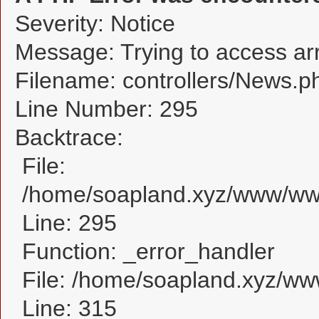
Severity: Notice
Message: Trying to access arra
Filename: controllers/News.p
Line Number: 295
Backtrace:
File:
/home/soapland.xyz/www/www
Line: 295
Function: _error_handler
File: /home/soapland.xyz/w
Line: 315