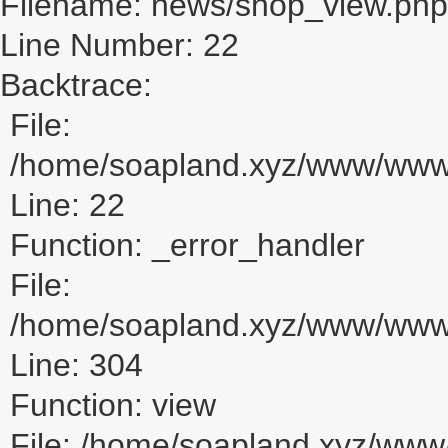
Filename: news/shop_view.php
Line Number: 22
Backtrace:
File:
/home/soapland.xyz/www/www_
Line: 22
Function: _error_handler
File:
/home/soapland.xyz/www/www_u
Line: 304
Function: view
File: /home/soapland.xyz/ww