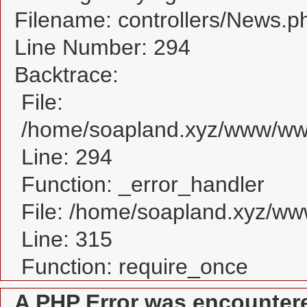
Filename: controllers/News.p
Line Number: 294
Backtrace:
File:
/home/soapland.xyz/www/www
Line: 294
Function: _error_handler
File: /home/soapland.xyz/w
Line: 315
Function: require_once
A PHP Error was encounter