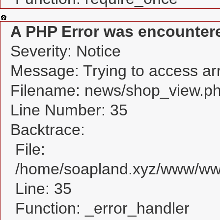
A PHP Error was encounter
Severity: Notice
Message: Trying to access arra
Filename: news/shop_view.p
Line Number: 35
Backtrace:
File:
/home/soapland.xyz/www/www
Line: 35
Function: _error_handler