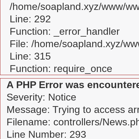
/home/soapland.xyz/www/www
Line: 292
Function: _error_handler
File: /home/soapland.xyz/w
Line: 315
Function: require_once
A PHP Error was encounter
Severity: Notice
Message: Trying to access arra
Filename: controllers/News.p
Line Number: 293