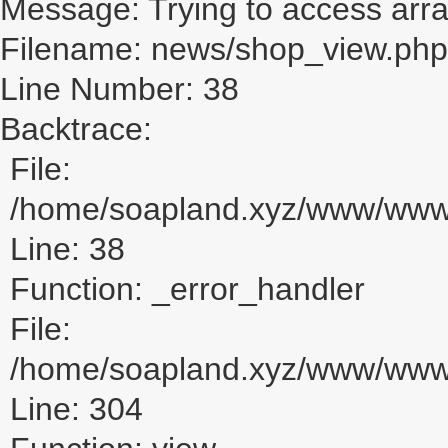
Message: Trying to access array
Filename: news/shop_view.php
Line Number: 38
Backtrace:
File:
/home/soapland.xyz/www/www_
Line: 38
Function: _error_handler
File:
/home/soapland.xyz/www/www_u
Line: 304