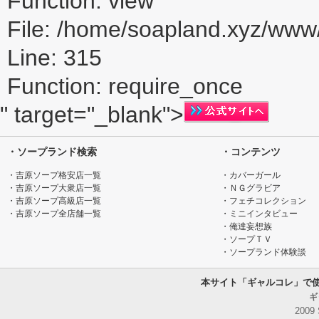
Function: view
File: /home/soapland.xyz/ww
Line: 315
Function: require_once
" target="_blank">
・ソープランド検索
・コンテンツ
・吉原ソープ格安店一覧
・カバーガール
・吉原ソープ大衆店一覧
・ＮＧグラビア
・吉原ソープ高級店一覧
・フェチコレクション
・吉原ソープ全店舗一覧
・ミニインタビュー
・俺達妄想族
・ソープＴＶ
・ソープランド体験談
本サイト「ギャルコレ」で
ギ
2009 