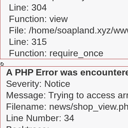
Line: 304
Function: view
File: /home/soapland.xyz/w
Line: 315
Function: require_once
A PHP Error was encounter
Severity: Notice
Message: Trying to access arra
Filename: news/shop_view.p
Line Number: 34