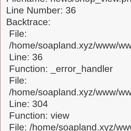
Line Number: 36
Backtrace:
File:
/home/soapland.xyz/www/www
Line: 36
Function: _error_handler
File:
/home/soapland.xyz/www/www
Line: 304
Function: view
File: /home/soapland.xyz/w