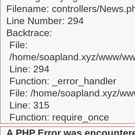
Filename: controllers/News.p
Line Number: 294
Backtrace:
File:
/home/soapland.xyz/www/www
Line: 294
Function: _error_handler
File: /home/soapland.xyz/w
Line: 315
Function: require_once
A PHP Error was encounter