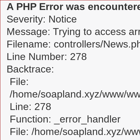
A PHP Error was encounter
Severity: Notice
Message: Trying to access arra
Filename: controllers/News.p
Line Number: 278
Backtrace:
File:
/home/soapland.xyz/www/www
Line: 278
Function: _error_handler
File: /home/soapland.xyz/w