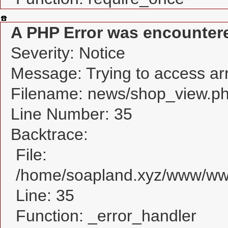
A PHP Error was encounter
Severity: Notice
Message: Trying to access arra
Filename: news/shop_view.p
Line Number: 35
Backtrace:
File:
/home/soapland.xyz/www/www
Line: 35
Function: _error_handler