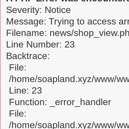
Severity: Notice
Message: Trying to access arra
Filename: news/shop_view.p
Line Number: 23
Backtrace:
File:
/home/soapland.xyz/www/www
Line: 23
Function: _error_handler
File:
/home/soapland.xyz/www/www