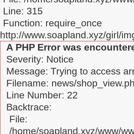
Line: 315
Function: require_once
http://www.soapland.xyz/girl/img
A PHP Error was encounter
Severity: Notice
Message: Trying to access arra
Filename: news/shop_view.p
Line Number: 22
Backtrace:
File:
/home/soapland.xyz/www/www