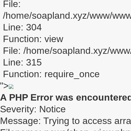
File:
/home/soapland.xyz/www/www_u
Line: 304
Function: view
File: /home/soapland.xyz/ww
Line: 315
Function: require_once
">
A PHP Error was encountere
Severity: Notice
Message: Trying to access array