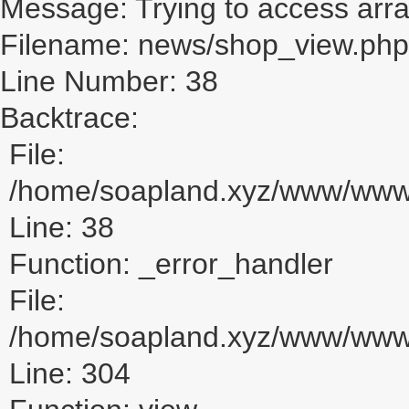
Message: Trying to access array
Filename: news/shop_view.php
Line Number: 38
Backtrace:
File:
/home/soapland.xyz/www/www_
Line: 38
Function: _error_handler
File:
/home/soapland.xyz/www/www_u
Line: 304