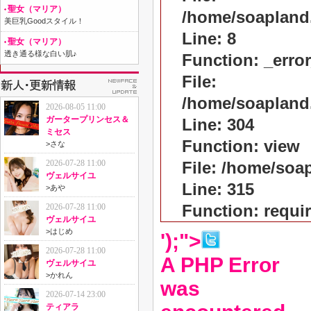
聖女（マリア）
/home/soapland
美巨乳Goodスタイル！
Line: 8
聖女（マリア）
透き通る様な白い肌♪
Function: _erro
File:
/home/soapland
2026-08-05 11:00
ガータープリンセス＆
Line: 304
ミセス
Function: view
>
さな
2026-07-28 11:00
File: /home/so
ヴェルサイユ
Line: 315
>
あや
Function: requi
2026-07-28 11:00
ヴェルサイユ
>
はじめ
');">
2026-07-28 11:00
A PHP Error
ヴェルサイユ
>
かれん
was
2026-07-14 23:00
ティアラ