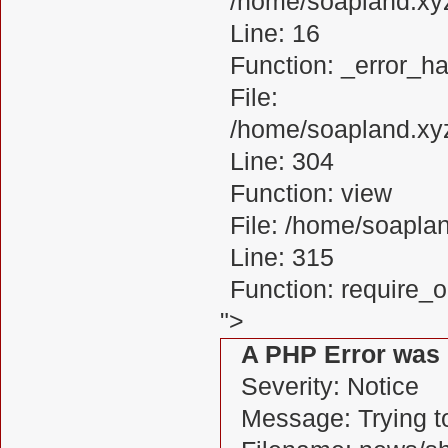
/home/soapland.xy
Line: 16
Function: _error_ha
File:
/home/soapland.xy
Line: 304
Function: view
File: /home/soapl
Line: 315
Function: require_
">
A PHP Error was
Severity: Notice
Message: Trying to