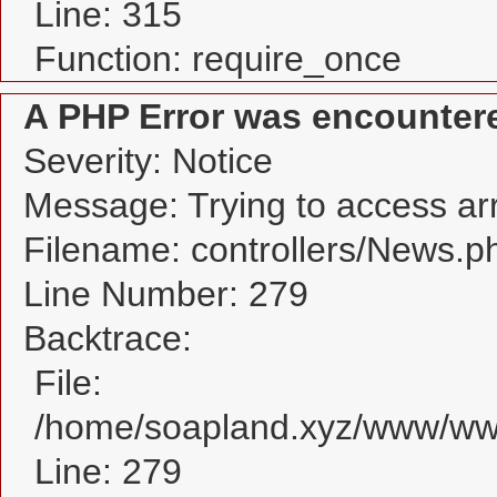
Line: 315
Function: require_once
A PHP Error was encounter
Severity: Notice
Message: Trying to access arra
Filename: controllers/News.p
Line Number: 279
Backtrace:
File:
/home/soapland.xyz/www/www
Line: 279