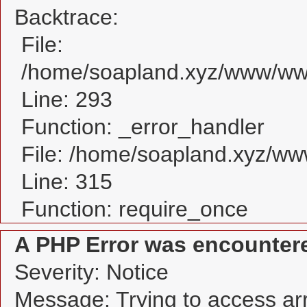
Backtrace:
File:
/home/soapland.xyz/www/www
Line: 293
Function: _error_handler
File: /home/soapland.xyz/w
Line: 315
Function: require_once
A PHP Error was encounter
Severity: Notice
Message: Trying to access arra