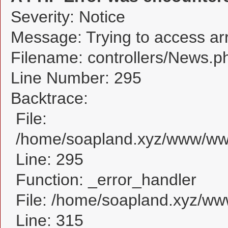
Severity: Notice
Message: Trying to access arra
Filename: controllers/News.p
Line Number: 295
Backtrace:
File:
/home/soapland.xyz/www/www
Line: 295
Function: _error_handler
File: /home/soapland.xyz/w
Line: 315