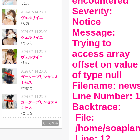
encountered
>
ふわ
Severity:
2026-07-14 23:00
ヴェルサイユ
Notice
>
りお
Message:
2026-07-14 23:00
ヴェルサイユ
Trying to
>
うらら
access array
2026-07-14 23:00
ヴェルサイユ
offset on value
>
むむ
2026-07-14 23:00
of type null
ガータープリンセス＆
Filename: new
ミセス
>
つばさ
Line Number: 
2026-07-14 23:00
ガータープリンセス＆
Backtrace:
ミセス
>
ことな
File:
もっと見る
/home/soaplan
Line: 12