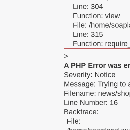
Line: 304
Function: view
File: /home/soa
Line: 315
Function: requir
>
A PHP Error was e
Severity: Notice
Message: Trying to a
Filename: news/sho
Line Number: 16
Backtrace:
File: