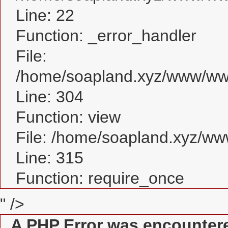
Line: 22
Function: _error_handler
File:
/home/soapland.xyz/www/www
Line: 304
Function: view
File: /home/soapland.xyz/w
Line: 315
Function: require_once
" />
A PHP Error was encounter