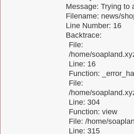
Message: Trying to a
Filename: news/sho
Line Number: 16
Backtrace:
File:
/home/soapland.xy
Line: 16
Function: _error_ha
File:
/home/soapland.xy
Line: 304
Function: view
File: /home/soapl
Line: 315