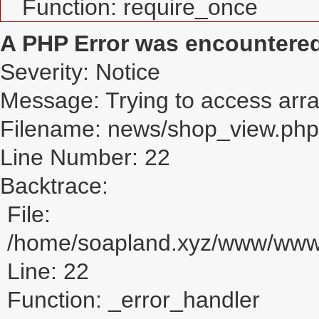
Function: require_once
A PHP Error was encountere
Severity: Notice
Message: Trying to access array
Filename: news/shop_view.php
Line Number: 22
Backtrace:
File:
/home/soapland.xyz/www/www_
Line: 22
Function: _error_handler