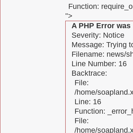
Function: require_
">
A PHP Error was
Severity: Notice
Message: Trying to
Filename: news/s
Line Number: 16
Backtrace:
File:
/home/soapland.
Line: 16
Function: _error_
File:
/home/soapland.x