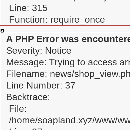
Line: 315
Function: require_once
A PHP Error was encounter
Severity: Notice
Message: Trying to access arra
Filename: news/shop_view.p
Line Number: 37
Backtrace:
File:
/home/soapland.xyz/www/www