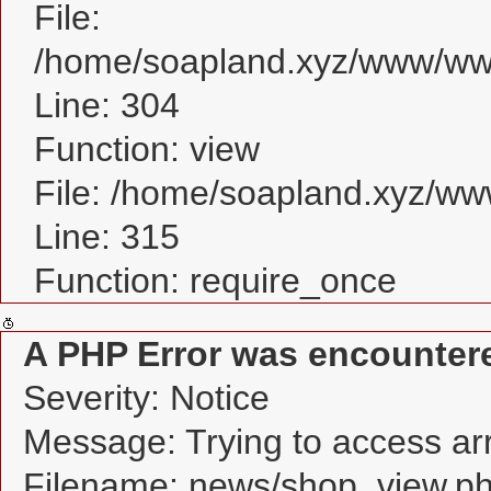
File:
/home/soapland.xyz/www/www
Line: 304
Function: view
File: /home/soapland.xyz/w
Line: 315
Function: require_once
A PHP Error was encounter
Severity: Notice
Message: Trying to access arra
Filename: news/shop_view.p