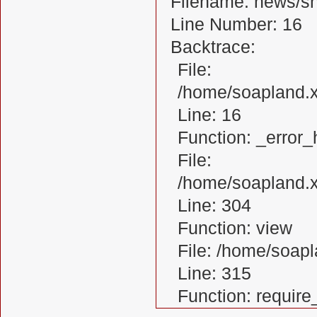
Filename: news/s
Line Number: 16
Backtrace:
File:
/home/soapland.
Line: 16
Function: _error_
File:
/home/soapland.x
Line: 304
Function: view
File: /home/soa
Line: 315
Function: requir