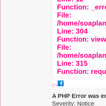
Function: _er
File:
/home/soaplan
Line: 304
Function: vie
File:
/home/soapla
Line: 315
Function: req
');">
A PHP Error was e
Severity: Notice