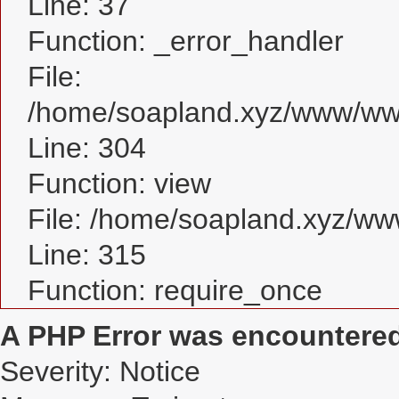
Line: 37
Function: _error_handler
File:
/home/soapland.xyz/www/www
Line: 304
Function: view
File: /home/soapland.xyz/w
Line: 315
Function: require_once
A PHP Error was encountere
Severity: Notice