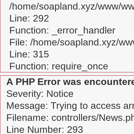
/home/soapland.xyz/www/www
Line: 292
Function: _error_handler
File: /home/soapland.xyz/w
Line: 315
Function: require_once
A PHP Error was encounter
Severity: Notice
Message: Trying to access arra
Filename: controllers/News.p
Line Number: 293