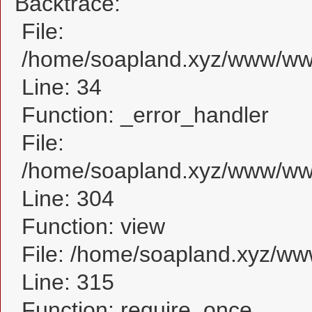
Backtrace:
File:
/home/soapland.xyz/www/www
Line: 34
Function: _error_handler
File:
/home/soapland.xyz/www/www
Line: 304
Function: view
File: /home/soapland.xyz/w
Line: 315
Function: require_once