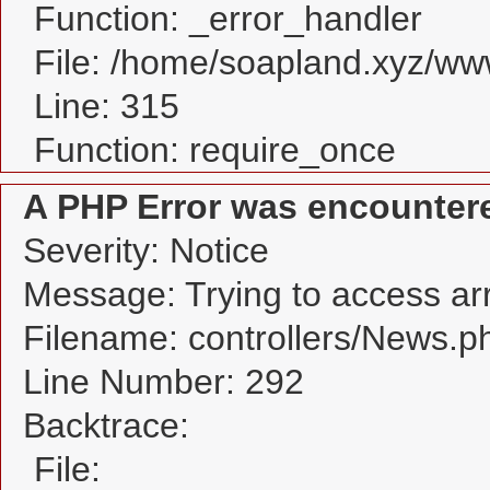
Function: _error_handler
File: /home/soapland.xyz/w
Line: 315
Function: require_once
A PHP Error was encounter
Severity: Notice
Message: Trying to access arra
Filename: controllers/News.p
Line Number: 292
Backtrace:
File: