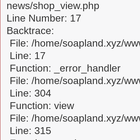
news/shop_view.php
Line Number: 17
Backtrace:
File: /home/soapland.xyz/w
Line: 17
Function: _error_handler
File: /home/soapland.xyz/ww
Line: 304
Function: view
File: /home/soapland.xyz/w
Line: 315