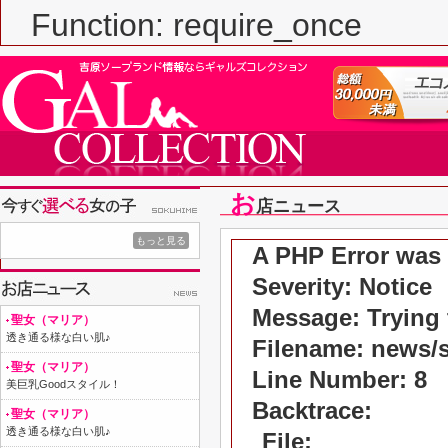
Function: require_once
お
店ニュース
もっと見る
A PHP Error was
Severity: Notice
Message: Trying t
聖女（マリア）
透き通る様な白い肌♪
Filename: news/
聖女（マリア）
Line Number: 8
美巨乳Goodスタイル！
Backtrace:
聖女（マリア）
透き通る様な白い肌♪
File: