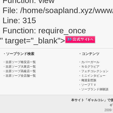
Function: view
File: /home/soapland.xyz/ww
Line: 315
Function: require_once
" target="_blank">
・ソープランド検索
・コンテンツ
・吉原ソープ格安店一覧
・カバーガール
・吉原ソープ大衆店一覧
・ＮＧグラビア
・吉原ソープ高級店一覧
・フェチコレクション
・吉原ソープ全店舗一覧
・ミニインタビュー
・俺達妄想族
・ソープＴＶ
・ソープランド体験談
本サイト「ギャルコレ」で
ギ
2009 