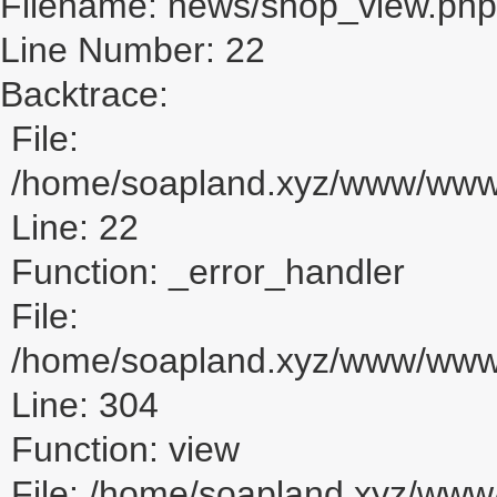
Filename: news/shop_view.php
Line Number: 22
Backtrace:
File:
/home/soapland.xyz/www/www_
Line: 22
Function: _error_handler
File:
/home/soapland.xyz/www/www_u
Line: 304
Function: view
File: /home/soapland.xyz/ww