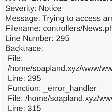
Severity: Notice
Message: Trying to access arra
Filename: controllers/News.p
Line Number: 295
Backtrace:
File:
/home/soapland.xyz/www/www
Line: 295
Function: _error_handler
File: /home/soapland.xyz/w
Line: 315