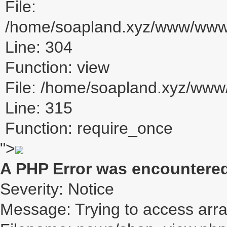
File:
/home/soapland.xyz/www/www_u
Line: 304
Function: view
File: /home/soapland.xyz/ww
Line: 315
Function: require_once
">
A PHP Error was encountere
Severity: Notice
Message: Trying to access array