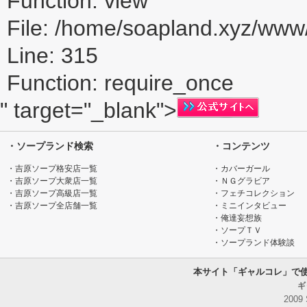
Function: view
File: /home/soapland.xyz/ww
Line: 315
Function: require_once
" target="_blank">
・ソープランド検索
・コンテンツ
・吉原ソープ格安店一覧
・カバーガール
・吉原ソープ大衆店一覧
・ＮＧグラビア
・吉原ソープ高級店一覧
・フェチコレクション
・吉原ソープ全店舗一覧
・ミニインタビュー
・俺達妄想族
・ソープＴＶ
・ソープランド体験談
本サイト「ギャルコレ」で
ギ
2009 