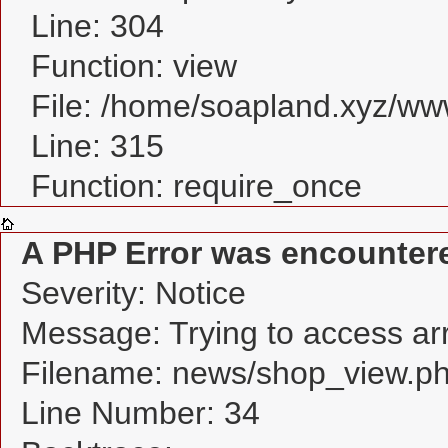
Line: 304
Function: view
File: /home/soapland.xyz/w
Line: 315
Function: require_once
A PHP Error was encounter
Severity: Notice
Message: Trying to access arra
Filename: news/shop_view.p
Line Number: 34