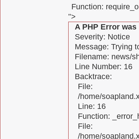
Function: require_
">
A PHP Error was
Severity: Notice
Message: Trying to
Filename: news/s
Line Number: 16
Backtrace:
File:
/home/soapland.
Line: 16
Function: _error_
File:
/home/soapland.x