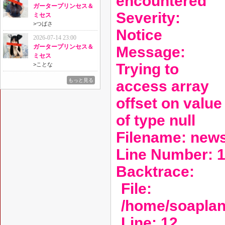
encountered
ガータープリンセス＆
Severity:
ミセス
>
つばさ
Notice
2026-07-14 23:00
ガータープリンセス＆
Message:
ミセス
Trying to
>
ことな
もっと見る
access array
offset on value
of type null
Filename: new
Line Number: 
Backtrace:
File:
/home/soaplan
Line: 12