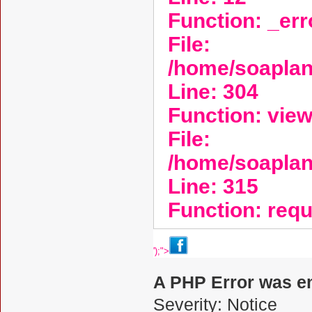
Function: _er
File:
/home/soaplan
Line: 304
Function: vie
File:
/home/soapla
Line: 315
Function: req
');">
A PHP Error was e
Severity: Notice