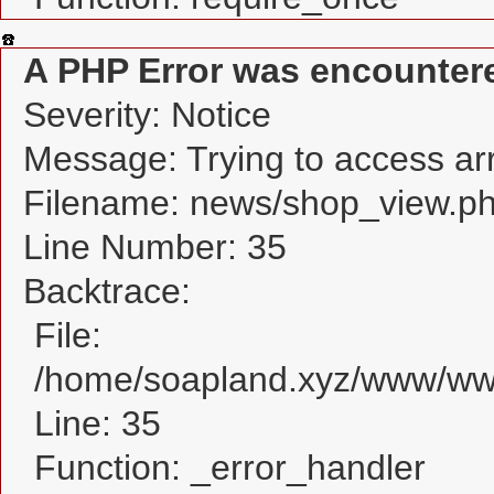
A PHP Error was encounter
Severity: Notice
Message: Trying to access arra
Filename: news/shop_view.p
Line Number: 35
Backtrace:
File:
/home/soapland.xyz/www/www
Line: 35
Function: _error_handler