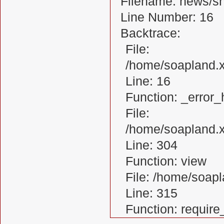
Filename: news/s
Line Number: 16
Backtrace:
File:
/home/soapland.
Line: 16
Function: _error_
File:
/home/soapland.x
Line: 304
Function: view
File: /home/soa
Line: 315
Function: requir