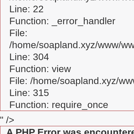
Line: 22
Function: _error_handler
File:
/home/soapland.xyz/www/www
Line: 304
Function: view
File: /home/soapland.xyz/w
Line: 315
Function: require_once
" />
A PHP Error was encounter