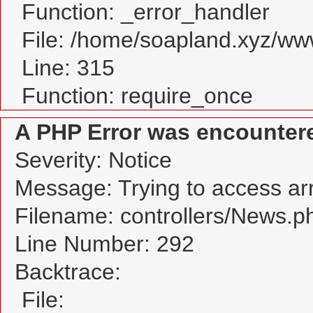
Function: _error_handler
File: /home/soapland.xyz/w
Line: 315
Function: require_once
A PHP Error was encounter
Severity: Notice
Message: Trying to access arra
Filename: controllers/News.p
Line Number: 292
Backtrace:
File: