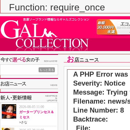
Function: require_once
お
店ニュース
もっと見る
A PHP Error was
Severity: Notice
Message: Trying t
Filename: news/
2026-08-05 11:00
Line Number: 8
ガータープリンセス＆
ミセス
Backtrace:
>
さな
File: