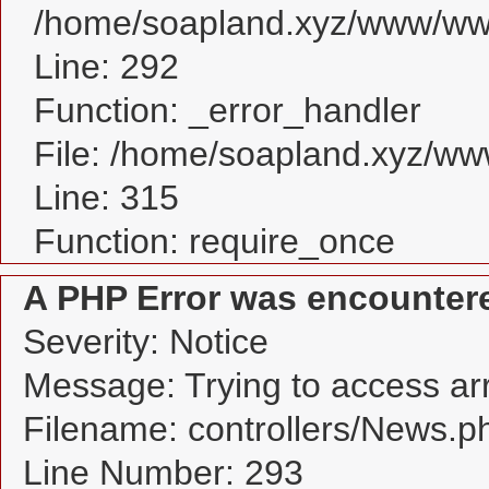
/home/soapland.xyz/www/www
Line: 292
Function: _error_handler
File: /home/soapland.xyz/w
Line: 315
Function: require_once
A PHP Error was encounter
Severity: Notice
Message: Trying to access arra
Filename: controllers/News.p
Line Number: 293