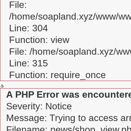
File:
/home/soapland.xyz/www/www
Line: 304
Function: view
File: /home/soapland.xyz/w
Line: 315
Function: require_once
A PHP Error was encounter
Severity: Notice
Message: Trying to access arra
Filename: news/shop_view.p