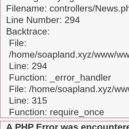
Filename: controllers/News.p
Line Number: 294
Backtrace:
File:
/home/soapland.xyz/www/www
Line: 294
Function: _error_handler
File: /home/soapland.xyz/w
Line: 315
Function: require_once
A PHP Error was encounter