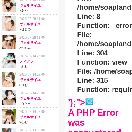
2026-07-28 11:00
/home/soapland
ヴェルサイユ
>
あや
Line: 8
2026-07-28 11:00
Function: _erro
ヴェルサイユ
>
はじめ
File:
2026-07-28 11:00
/home/soapland
ヴェルサイユ
>
かれん
Line: 304
2026-07-14 23:00
Function: view
ティアラ
>
ふわ
File: /home/so
2026-07-14 23:00
Line: 315
ヴェルサイユ
>
りお
Function: requi
2026-07-14 23:00
ヴェルサイユ
');">
>
うらら
A PHP Error
2026-07-14 23:00
ヴェルサイユ
was
>
むむ
2026-07-14 23:00