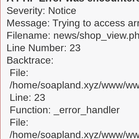
Severity: Notice
Message: Trying to access arra
Filename: news/shop_view.p
Line Number: 23
Backtrace:
File:
/home/soapland.xyz/www/www
Line: 23
Function: _error_handler
File:
/home/soapland.xyz/www/www