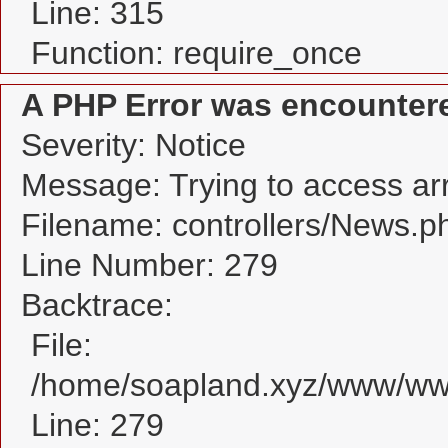
Line: 315
Function: require_once
A PHP Error was encounter
Severity: Notice
Message: Trying to access arra
Filename: controllers/News.p
Line Number: 279
Backtrace:
File:
/home/soapland.xyz/www/www
Line: 279