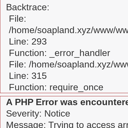
Backtrace:
File:
/home/soapland.xyz/www/www
Line: 293
Function: _error_handler
File: /home/soapland.xyz/w
Line: 315
Function: require_once
A PHP Error was encounter
Severity: Notice
Message: Trying to access arra