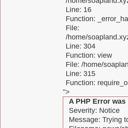
/home/soapland.xy
Line: 16
Function: _error_ha
File:
/home/soapland.xy
Line: 304
Function: view
File: /home/soapl
Line: 315
Function: require_
">
A PHP Error was
Severity: Notice
Message: Trying to