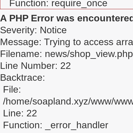
Function: require_once
A PHP Error was encountere
Severity: Notice
Message: Trying to access array
Filename: news/shop_view.php
Line Number: 22
Backtrace:
File:
/home/soapland.xyz/www/www_
Line: 22
Function: _error_handler