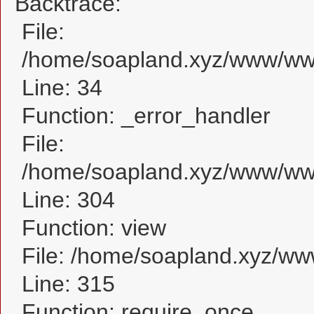
Backtrace:
File:
/home/soapland.xyz/www/www
Line: 34
Function: _error_handler
File:
/home/soapland.xyz/www/www
Line: 304
Function: view
File: /home/soapland.xyz/w
Line: 315
Function: require_once