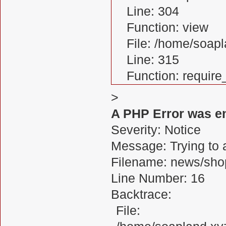
Line: 304
Function: view
File: /home/soa
Line: 315
Function: requir
>
A PHP Error was e
Severity: Notice
Message: Trying to a
Filename: news/sho
Line Number: 16
Backtrace:
File: