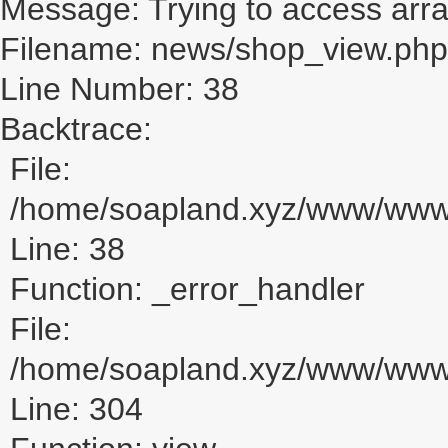
Message: Trying to access array
Filename: news/shop_view.php
Line Number: 38
Backtrace:
File:
/home/soapland.xyz/www/www_
Line: 38
Function: _error_handler
File:
/home/soapland.xyz/www/www_u
Line: 304