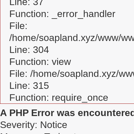
Line: 37
Function: _error_handler
File:
/home/soapland.xyz/www/www
Line: 304
Function: view
File: /home/soapland.xyz/w
Line: 315
Function: require_once
A PHP Error was encountere
Severity: Notice