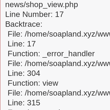
news/shop_view.php
Line Number: 17
Backtrace:
File: /home/soapland.xyz/w
Line: 17
Function: _error_handler
File: /home/soapland.xyz/ww
Line: 304
Function: view
File: /home/soapland.xyz/w
Line: 315