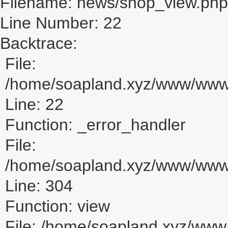
Filename: news/shop_view.php
Line Number: 22
Backtrace:
File:
/home/soapland.xyz/www/www_
Line: 22
Function: _error_handler
File:
/home/soapland.xyz/www/www_u
Line: 304
Function: view
File: /home/soapland.xyz/ww