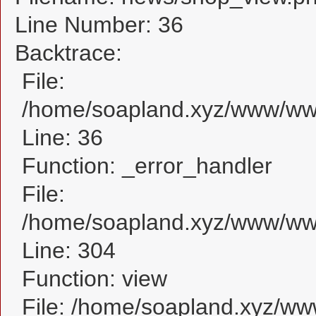
Line Number: 36
Backtrace:
File:
/home/soapland.xyz/www/www
Line: 36
Function: _error_handler
File:
/home/soapland.xyz/www/www
Line: 304
Function: view
File: /home/soapland.xyz/w