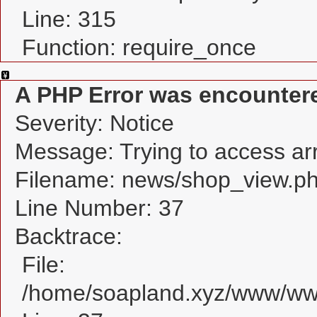
Line: 315
Function: require_once
A PHP Error was encounter
Severity: Notice
Message: Trying to access arra
Filename: news/shop_view.p
Line Number: 37
Backtrace:
File:
/home/soapland.xyz/www/www