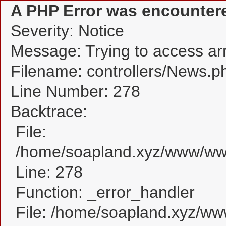
A PHP Error was encounter
Severity: Notice
Message: Trying to access arra
Filename: controllers/News.p
Line Number: 278
Backtrace:
File:
/home/soapland.xyz/www/www
Line: 278
Function: _error_handler
File: /home/soapland.xyz/w