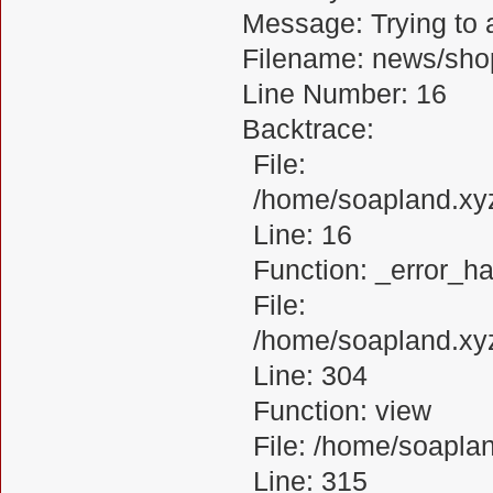
Message: Trying to a
Filename: news/sho
Line Number: 16
Backtrace:
File:
/home/soapland.xy
Line: 16
Function: _error_ha
File:
/home/soapland.xy
Line: 304
Function: view
File: /home/soapl
Line: 315