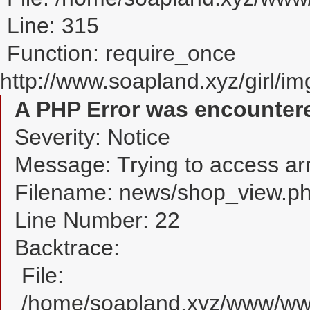
Line: 315
Function: require_once
http://www.soapland.xyz/girl/img
A PHP Error was encounter
Severity: Notice
Message: Trying to access arra
Filename: news/shop_view.p
Line Number: 22
Backtrace:
File:
/home/soapland.xyz/www/www