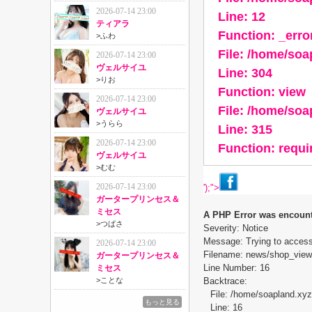
2026-07-14 23:00
Line: 12
ティアラ
Function: _erro
>
ふわ
File: /home/so
2026-07-14 23:00
ヴェルサイユ
Line: 304
>
りお
Function: view
2026-07-14 23:00
File: /home/so
ヴェルサイユ
>
うらら
Line: 315
2026-07-14 23:00
Function: requ
ヴェルサイユ
>
むむ
2026-07-14 23:00
');">
ガータープリンセス＆
ミセス
A PHP Error was encoun
>
つばさ
Severity: Notice
Message: Trying to access 
2026-07-14 23:00
Filename: news/shop_view
ガータープリンセス＆
Line Number: 16
ミセス
>
ことな
Backtrace:
File: /home/soapland.xy
もっと見る
Line: 16