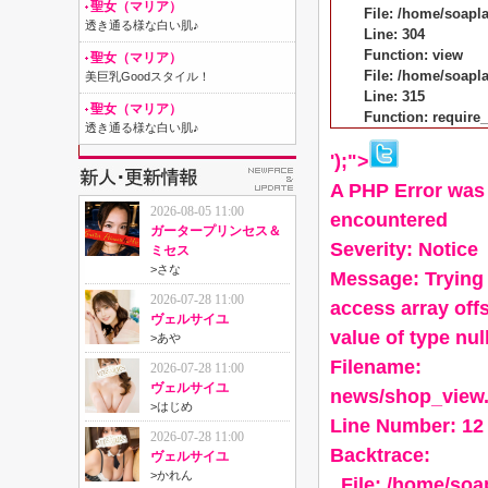
聖女（マリア）
File: /home/soapl
透き通る様な白い肌♪
Line: 304
Function: view
聖女（マリア）
File: /home/soap
美巨乳Goodスタイル！
Line: 315
聖女（マリア）
Function: require
透き通る様な白い肌♪
');">
A PHP Error was
2026-08-05 11:00
encountered
ガータープリンセス＆
Severity: Notice
ミセス
>
さな
Message: Trying 
2026-07-28 11:00
access array off
ヴェルサイユ
value of type nul
>
あや
Filename:
2026-07-28 11:00
ヴェルサイユ
news/shop_view
>
はじめ
Line Number: 12
2026-07-28 11:00
Backtrace:
ヴェルサイユ
>
かれん
File: /home/so