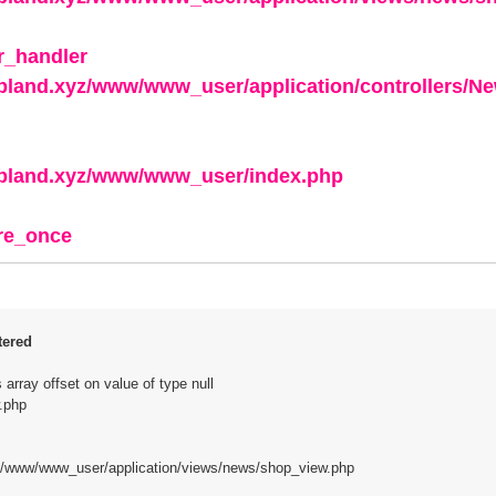
r_handler
apland.xyz/www/www_user/application/controllers/N
apland.xyz/www/www_user/index.php
ire_once
tered
array offset on value of type null
.php
z/www/www_user/application/views/news/shop_view.php