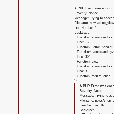
>
A PHP Error was encoun
Severity: Notice
Message: Trying to access 
Filename: news/shop_view
Line Number: 16
Backtrace:
File: /home/soapland.xy
Line: 16
Function: _error_handler
File: /home/soapland.xy
Line: 304
Function: view
File: /home/soapland.x
Line: 315
Function: require_once
">
A PHP Error was enc
Severity: Notice
Message: Trying to acce
Filename: news/shop_v
Line Number: 16
Backtrace: