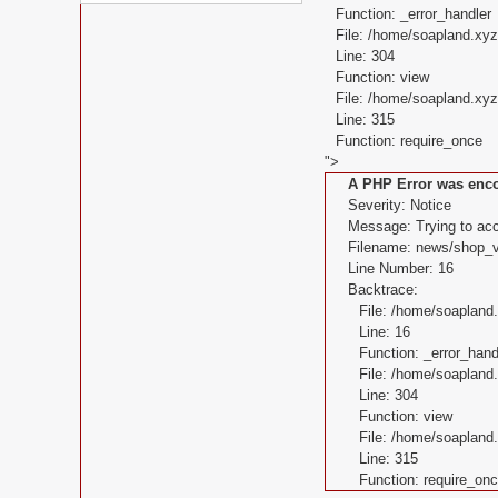
Function: _error_handler
File: /home/soapland.xy
Line: 304
Function: view
File: /home/soapland.x
Line: 315
Function: require_once
">
A PHP Error was enc
Severity: Notice
Message: Trying to acce
Filename: news/shop_v
Line Number: 16
Backtrace:
File: /home/soaplan
Line: 16
Function: _error_hand
File: /home/soapland
Line: 304
Function: view
File: /home/soaplan
Line: 315
Function: require_on