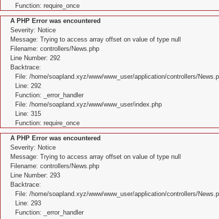
Function: require_once
A PHP Error was encountered
Severity: Notice
Message: Trying to access array offset on value of type null
Filename: controllers/News.php
Line Number: 292
Backtrace:
File: /home/soapland.xyz/www/www_user/application/controllers/News.
Line: 292
Function: _error_handler
File: /home/soapland.xyz/www/www_user/index.php
Line: 315
Function: require_once
A PHP Error was encountered
Severity: Notice
Message: Trying to access array offset on value of type null
Filename: controllers/News.php
Line Number: 293
Backtrace:
File: /home/soapland.xyz/www/www_user/application/controllers/News.
Line: 293
Function: _error_handler