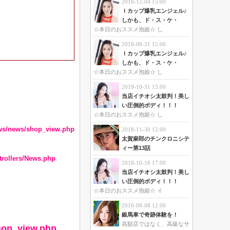
2018-12-04 15:00
Ｉカップ爆乳エンジェル♪
しかも、ド・ス・ケ・
☆本日のおススメ泡姫☆ し
2018-08-31 15:00
Ｉカップ爆乳エンジェル♪
しかも、ド・ス・ケ・
☆本日のおススメ泡姫☆ し
2019-10-31 15:00
当店イチオシ太鼓判！美し
い圧倒的ボディ！！！
☆本日のおススメ泡姫☆ し
ews/news/shop_view.php
2018-11-30 12:00
太賀麻郎のチンクロニシテ
ィー第13話
trollers/News.php
2018-10-16 17:00
当店イチオシ太鼓判！美し
い圧倒的ボディ！！！
☆本日のおススメ泡姫☆ イ
2016-08-08 12:00
銀馬車で奇跡体験を！
高額店ではなく、高級なサ
hop_view.php