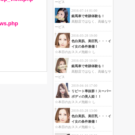
ービス
2016-07-14 01:00
銀馬車で奇跡体験を！
高額店ではなく、高級なサ
ews.php
ービス
2016-03-28 19:00
色白美肌、美巨乳・・・イ
イ女の条件兼備！
☆本日のおススメ泡姫☆ し
2016-03-20 10:00
銀馬車で奇跡体験を！
高額店ではなく、高級なサ
ービス
2019-04-16 17:00
リピート率抜群！スーパー
ボディの美人姫！！
☆本日のおススメ泡姫☆ し
2019-03-28 13:00
色白美肌、美巨乳・・・イ
イ女の条件兼備！
☆本日のおススメ泡姫☆ し