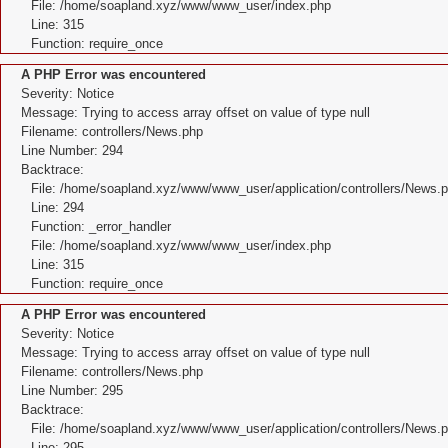
File: /home/soapland.xyz/www/www_user/index.php
Line: 315
Function: require_once
A PHP Error was encountered
Severity: Notice
Message: Trying to access array offset on value of type null
Filename: controllers/News.php
Line Number: 294
Backtrace:
File: /home/soapland.xyz/www/www_user/application/controllers/News.
Line: 294
Function: _error_handler
File: /home/soapland.xyz/www/www_user/index.php
Line: 315
Function: require_once
A PHP Error was encountered
Severity: Notice
Message: Trying to access array offset on value of type null
Filename: controllers/News.php
Line Number: 295
Backtrace:
File: /home/soapland.xyz/www/www_user/application/controllers/News.
Line: 295