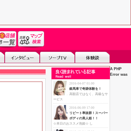
A PHP
Error was
2016-04-07 01:00
銀馬車で奇跡体験を！
高額店ではなく、高級なサ
ービス
2016-06-09 17:00
リピート率抜群！スーパー
ボディの美人姫！！
☆本日のおススメ泡姫☆ し