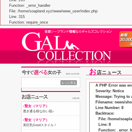
Function: _error_handler
File: /home/soapland.xyz/www/www_user/index.php
Line: 315
Function: require_once
お
店ニュース
もっと見る
A PHP Error was en
Severity: Notice
Message: Trying to a
Filename: news/sh
聖女（マリア）
Line Number: 8
透き通る様な白い肌♪
Backtrace:
File: /home/soap
聖女（マリア）
Line: 8
美巨乳Goodスタイル！
Function: _error_