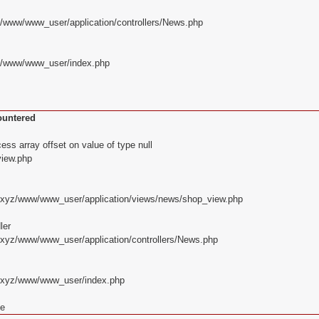
z/www/www_user/application/controllers/News.php
yz/www/www_user/index.php
ountered
ss array offset on value of type null
iew.php
d.xyz/www/www_user/application/views/news/shop_view.php
ler
.xyz/www/www_user/application/controllers/News.php
d.xyz/www/www_user/index.php
ce