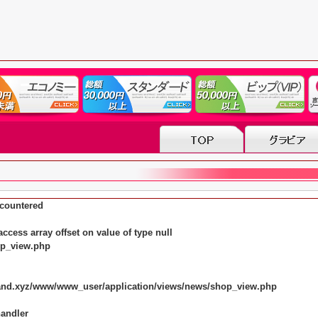
countered
ccess array offset on value of type null
op_view.php
land.xyz/www/www_user/application/views/news/shop_view.php
handler