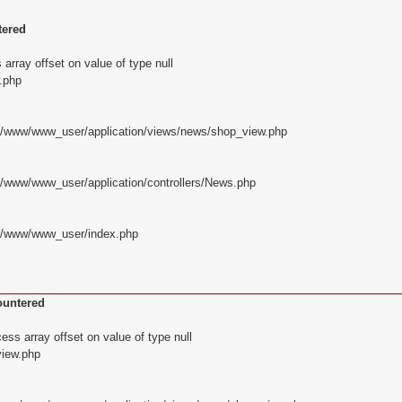
tered
array offset on value of type null
.php
z/www/www_user/application/views/news/shop_view.php
z/www/www_user/application/controllers/News.php
yz/www/www_user/index.php
ountered
ss array offset on value of type null
iew.php