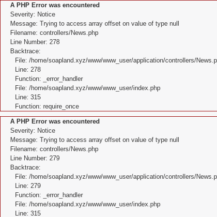
A PHP Error was encountered
Severity: Notice
Message: Trying to access array offset on value of type null
Filename: controllers/News.php
Line Number: 278
Backtrace:
File: /home/soapland.xyz/www/www_user/application/controllers/News.
Line: 278
Function: _error_handler
File: /home/soapland.xyz/www/www_user/index.php
Line: 315
Function: require_once
A PHP Error was encountered
Severity: Notice
Message: Trying to access array offset on value of type null
Filename: controllers/News.php
Line Number: 279
Backtrace:
File: /home/soapland.xyz/www/www_user/application/controllers/News.
Line: 279
Function: _error_handler
File: /home/soapland.xyz/www/www_user/index.php
Line: 315