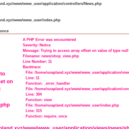
and.xyz/www/www_user/application/controllers/News.php
land.xyz/www/www_user/index.php
_once
A PHP Error was encountered
Severity: Notice
Message: Trying to access array offset on value of type null
Filename: news/shop_view.php
Line Number: 11
Backtrace:
File: /home/soapland.xyz/www/www_user/application/vi
to
Line: 11
set on
Function: _error_handler
l
File: /home/soapland.xyz/www/www_user/application/con
Line: 304
Function: view
.php
File: /home/soapland.xyz/www/www_user/index.php
Line: 315
Function: require_once
apland.xyz/www/www_user/application/views/news/s