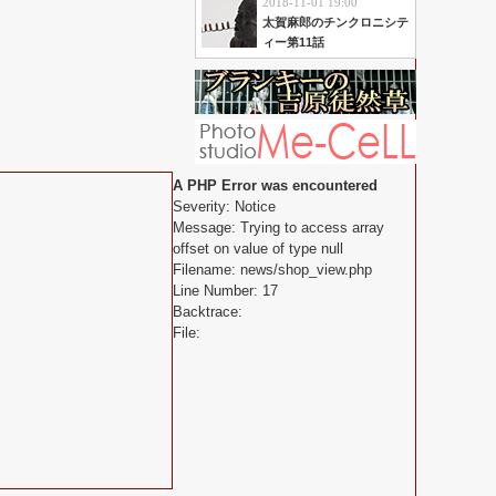
2018-11-01 19:00
太賀麻郎のチンクロニシテ
ィー第11話
A PHP Error was encountered
Severity: Notice
Message: Trying to access array
offset on value of type null
Filename: news/shop_view.php
Line Number: 17
Backtrace:
File: