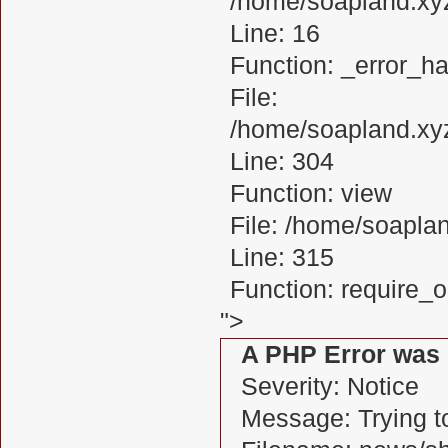
/home/soapland.xy
Line: 16
Function: _error_ha
File:
/home/soapland.xy
Line: 304
Function: view
File: /home/soapl
Line: 315
Function: require_
">
A PHP Error was
Severity: Notice
Message: Trying to