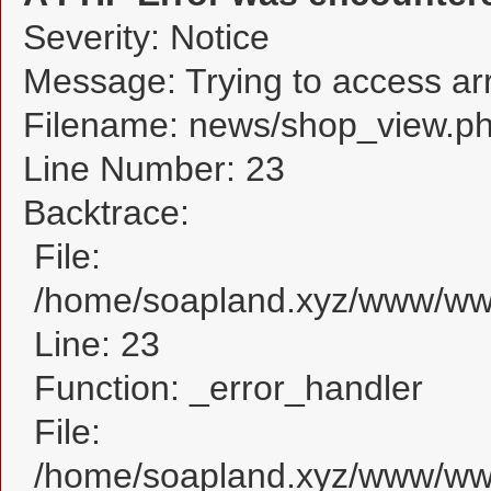
Severity: Notice
Message: Trying to access arra
Filename: news/shop_view.p
Line Number: 23
Backtrace:
File:
/home/soapland.xyz/www/www
Line: 23
Function: _error_handler
File:
/home/soapland.xyz/www/www