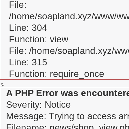
File:
/home/soapland.xyz/www/www
Line: 304
Function: view
File: /home/soapland.xyz/w
Line: 315
Function: require_once
A PHP Error was encounter
Severity: Notice
Message: Trying to access arra
Filename: news/shop_view.p