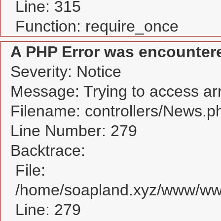
Line: 315
Function: require_once
A PHP Error was encounter
Severity: Notice
Message: Trying to access arra
Filename: controllers/News.p
Line Number: 279
Backtrace:
File:
/home/soapland.xyz/www/www
Line: 279