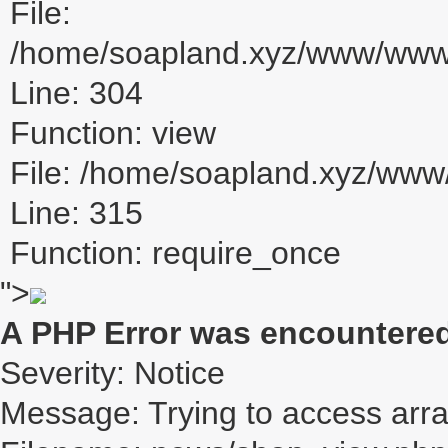
File:
/home/soapland.xyz/www/www_u
Line: 304
Function: view
File: /home/soapland.xyz/ww
Line: 315
Function: require_once
">
A PHP Error was encountere
Severity: Notice
Message: Trying to access array