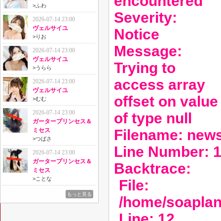
encountered
>
ふわ
Severity:
2026-07-14 23:00
ヴェルサイユ
Notice
>
りお
Message:
2026-07-14 23:00
ヴェルサイユ
Trying to
>
うらら
access array
2026-07-14 23:00
ヴェルサイユ
offset on value
>
むむ
2026-07-14 23:00
of type null
ガータープリンセス＆
Filename: new
ミセス
>
つばさ
Line Number: 
2026-07-14 23:00
ガータープリンセス＆
Backtrace:
ミセス
>
ことな
File:
もっと見る
/home/soaplan
Line: 12