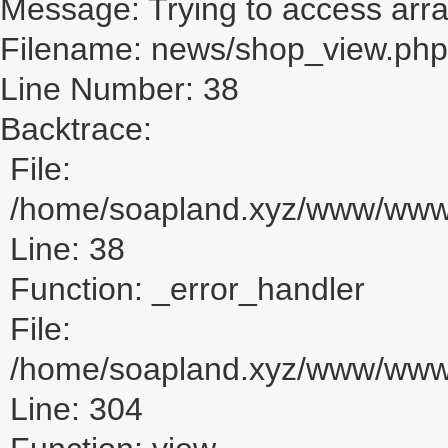
Message: Trying to access array
Filename: news/shop_view.php
Line Number: 38
Backtrace:
File:
/home/soapland.xyz/www/www_
Line: 38
Function: _error_handler
File:
/home/soapland.xyz/www/www_u
Line: 304