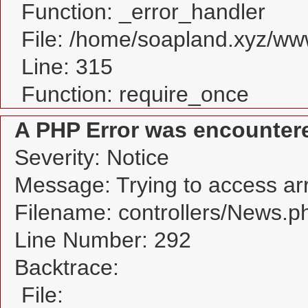
Function: _error_handler
File: /home/soapland.xyz/w
Line: 315
Function: require_once
A PHP Error was encounter
Severity: Notice
Message: Trying to access arra
Filename: controllers/News.p
Line Number: 292
Backtrace:
File: