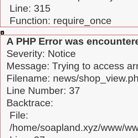
Line: 315
Function: require_once
A PHP Error was encounter
Severity: Notice
Message: Trying to access arra
Filename: news/shop_view.p
Line Number: 37
Backtrace:
File:
/home/soapland.xyz/www/www