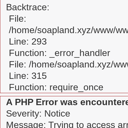
Backtrace:
File:
/home/soapland.xyz/www/www
Line: 293
Function: _error_handler
File: /home/soapland.xyz/w
Line: 315
Function: require_once
A PHP Error was encounter
Severity: Notice
Message: Trying to access arra