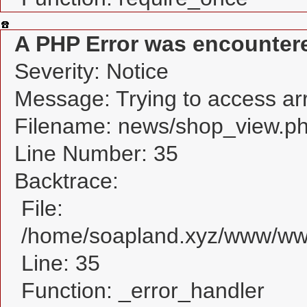
A PHP Error was encounter
Severity: Notice
Message: Trying to access arra
Filename: news/shop_view.p
Line Number: 35
Backtrace:
File:
/home/soapland.xyz/www/www
Line: 35
Function: _error_handler