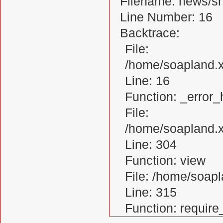
Filename: news/s
Line Number: 16
Backtrace:
File:
/home/soapland.
Line: 16
Function: _error_
File:
/home/soapland.x
Line: 304
Function: view
File: /home/soa
Line: 315
Function: requir