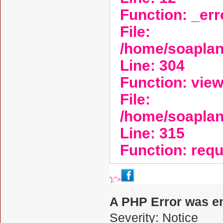
Function: _er
File:
/home/soaplan
Line: 304
Function: vie
File:
/home/soapla
Line: 315
Function: req
');">
A PHP Error was e
Severity: Notice