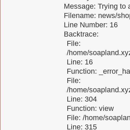
Message: Trying to a
Filename: news/sho
Line Number: 16
Backtrace:
File:
/home/soapland.xy
Line: 16
Function: _error_ha
File:
/home/soapland.xy
Line: 304
Function: view
File: /home/soapl
Line: 315