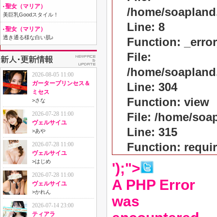
聖女（マリア）
/home/soapland
美巨乳Goodスタイル！
Line: 8
聖女（マリア）
透き通る様な白い肌♪
Function: _erro
File:
/home/soapland
2026-08-05 11:00
ガータープリンセス＆
Line: 304
ミセス
Function: view
>
さな
2026-07-28 11:00
File: /home/so
ヴェルサイユ
Line: 315
>
あや
Function: requi
2026-07-28 11:00
ヴェルサイユ
>
はじめ
');">
2026-07-28 11:00
A PHP Error
ヴェルサイユ
>
かれん
was
2026-07-14 23:00
ティアラ