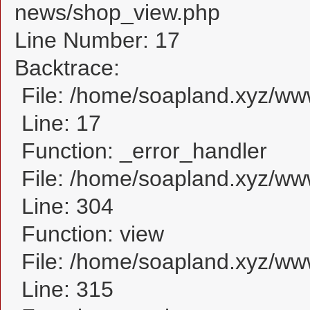
news/shop_view.php
Line Number: 17
Backtrace:
File: /home/soapland.xyz/w
Line: 17
Function: _error_handler
File: /home/soapland.xyz/ww
Line: 304
Function: view
File: /home/soapland.xyz/w
Line: 315