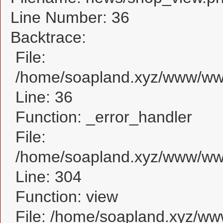
Line Number: 36
Backtrace:
File:
/home/soapland.xyz/www/www
Line: 36
Function: _error_handler
File:
/home/soapland.xyz/www/www
Line: 304
Function: view
File: /home/soapland.xyz/w