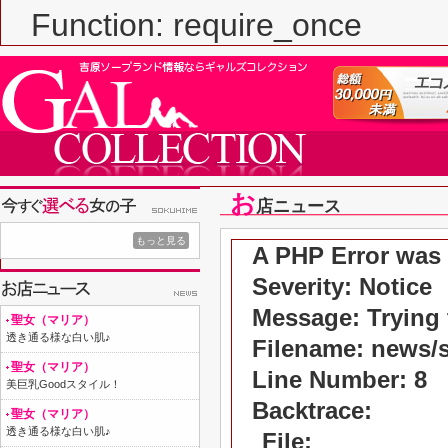
Function: require_once
お
店ニュース
もっと見る
A PHP Error was
Severity: Notice
Message: Trying t
聖女（マリア）
透き通る様な白い肌♪
Filename: news/
聖女（マリア）
Line Number: 8
美巨乳Goodスタイル！
Backtrace:
聖女（マリア）
透き通る様な白い肌♪
File: