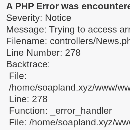
A PHP Error was encounter
Severity: Notice
Message: Trying to access arra
Filename: controllers/News.p
Line Number: 278
Backtrace:
File:
/home/soapland.xyz/www/www
Line: 278
Function: _error_handler
File: /home/soapland.xyz/w