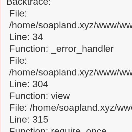
Backtrace:
File:
/home/soapland.xyz/www/www
Line: 34
Function: _error_handler
File:
/home/soapland.xyz/www/www
Line: 304
Function: view
File: /home/soapland.xyz/w
Line: 315
Function: require_once