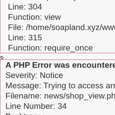
Line: 304
Function: view
File: /home/soapland.xyz/w
Line: 315
Function: require_once
A PHP Error was encounter
Severity: Notice
Message: Trying to access arra
Filename: news/shop_view.p
Line Number: 34