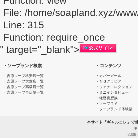
Function: view
File: /home/soapland.xyz/ww
Line: 315
Function: require_once
" target="_blank">
・ソープランド検索
・コンテンツ
・吉原ソープ格安店一覧
・カバーガール
・吉原ソープ大衆店一覧
・ＮＧグラビア
・吉原ソープ高級店一覧
・フェチコレクション
・吉原ソープ全店舗一覧
・ミニインタビュー
・俺達妄想族
・ソープＴＶ
・ソープランド体験談
本サイト「ギャルコレ」で
ギ
2009 