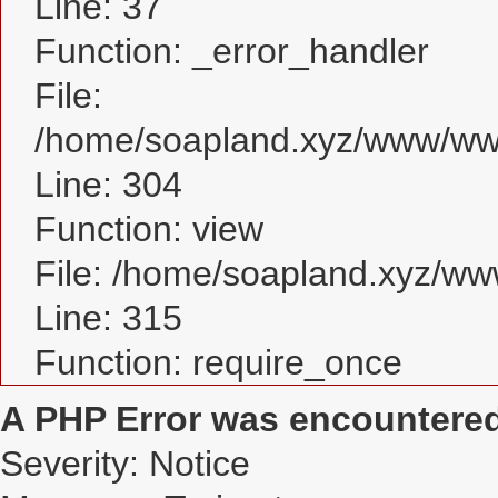
Line: 37
Function: _error_handler
File:
/home/soapland.xyz/www/www
Line: 304
Function: view
File: /home/soapland.xyz/w
Line: 315
Function: require_once
A PHP Error was encountere
Severity: Notice