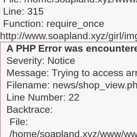
Line: 315
Function: require_once
http://www.soapland.xyz/girl/img
A PHP Error was encounter
Severity: Notice
Message: Trying to access arra
Filename: news/shop_view.p
Line Number: 22
Backtrace:
File:
/home/soapland.xyz/www/www