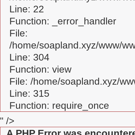
Line: 22
Function: _error_handler
File:
/home/soapland.xyz/www/www
Line: 304
Function: view
File: /home/soapland.xyz/w
Line: 315
Function: require_once
" />
A PHP Error was encounter