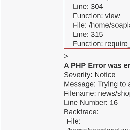
Line: 304
Function: view
File: /home/soa
Line: 315
Function: requir
>
A PHP Error was e
Severity: Notice
Message: Trying to a
Filename: news/sho
Line Number: 16
Backtrace:
File: