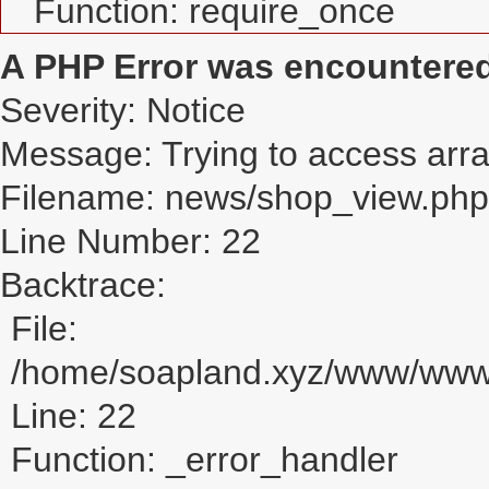
Function: require_once
A PHP Error was encountere
Severity: Notice
Message: Trying to access array
Filename: news/shop_view.php
Line Number: 22
Backtrace:
File:
/home/soapland.xyz/www/www_
Line: 22
Function: _error_handler