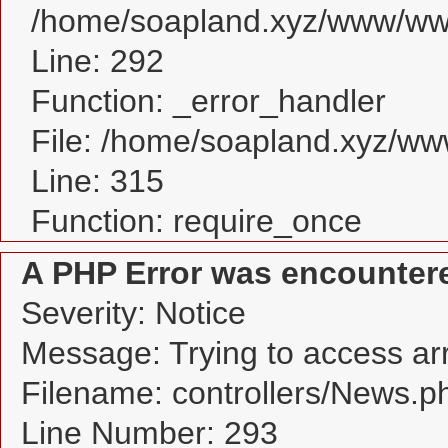
/home/soapland.xyz/www/www
Line: 292
Function: _error_handler
File: /home/soapland.xyz/w
Line: 315
Function: require_once
A PHP Error was encounter
Severity: Notice
Message: Trying to access arra
Filename: controllers/News.p
Line Number: 293