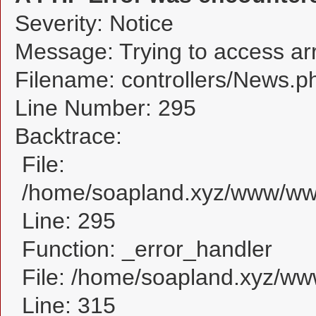
Severity: Notice
Message: Trying to access arra
Filename: controllers/News.p
Line Number: 295
Backtrace:
File:
/home/soapland.xyz/www/www
Line: 295
Function: _error_handler
File: /home/soapland.xyz/w
Line: 315