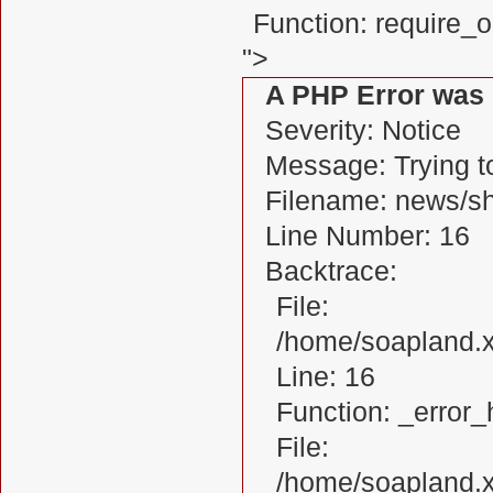
Function: require_
">
A PHP Error was
Severity: Notice
Message: Trying to
Filename: news/s
Line Number: 16
Backtrace:
File:
/home/soapland.
Line: 16
Function: _error_
File:
/home/soapland.x