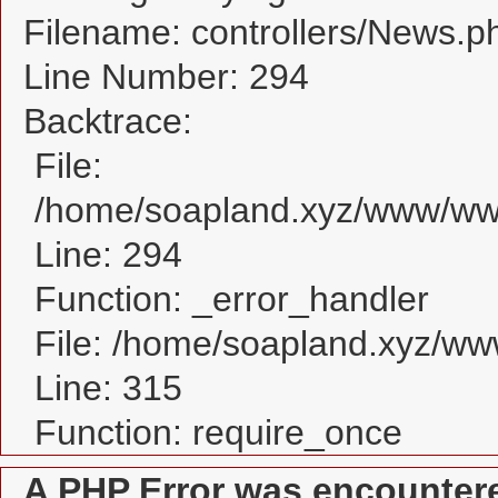
Filename: controllers/News.p
Line Number: 294
Backtrace:
File:
/home/soapland.xyz/www/www
Line: 294
Function: _error_handler
File: /home/soapland.xyz/w
Line: 315
Function: require_once
A PHP Error was encounter