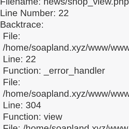
Filename: news/shop_view.php
Line Number: 22
Backtrace:
File:
/home/soapland.xyz/www/www_
Line: 22
Function: _error_handler
File:
/home/soapland.xyz/www/www_u
Line: 304
Function: view
File: /home/soapland.xyz/ww