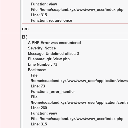
Function: view
File: /home/soapland.xyz/www/www_user/index.php
Line: 315
Function: require_once
cm
B(
A PHP Error was encountered
Severity: Notice
Message: Undefined offset: 3
Filename: girl/view.php
Line Number: 73
Backtrace:
File:
/home/soapland.xyz/www/www_user/application/views/
Line: 73
Function: _error_handler
File:
/home/soapland.xyz/www/www_user/application/control
Line: 260
Function: view
File: /home/soapland.xyz/www/www_user/index.php
Line: 315