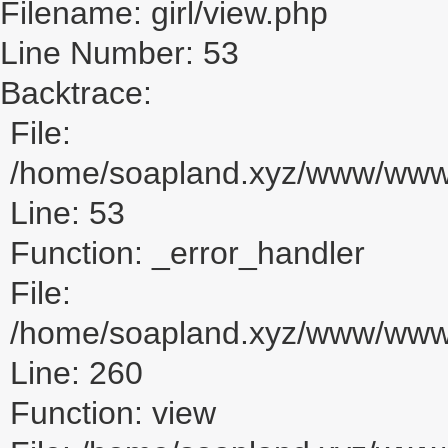
Filename: girl/view.php
Line Number: 53
Backtrace:
File:
/home/soapland.xyz/www/www_u
Line: 53
Function: _error_handler
File:
/home/soapland.xyz/www/www_u
Line: 260
Function: view