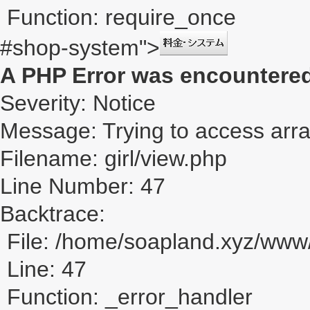
Function: require_once
#shop-system">
A PHP Error was encountere
Severity: Notice
Message: Trying to access array
Filename: girl/view.php
Line Number: 47
Backtrace:
File: /home/soapland.xyz/www/
Line: 47
Function: _error_handler