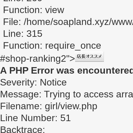
Function: view
File: /home/soapland.xyz/ww
Line: 315
Function: require_once
#shop-ranking2">
A PHP Error was encountere
Severity: Notice
Message: Trying to access array
Filename: girl/view.php
Line Number: 51
Backtrace: