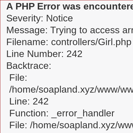
A PHP Error was encounter
Severity: Notice
Message: Trying to access arra
Filename: controllers/Girl.php
Line Number: 242
Backtrace:
File:
/home/soapland.xyz/www/www_
Line: 242
Function: _error_handler
File: /home/soapland.xyz/w