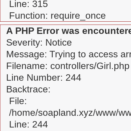
Line: 315
Function: require_once
A PHP Error was encounter
Severity: Notice
Message: Trying to access arra
Filename: controllers/Girl.php
Line Number: 244
Backtrace:
File:
/home/soapland.xyz/www/www_
Line: 244