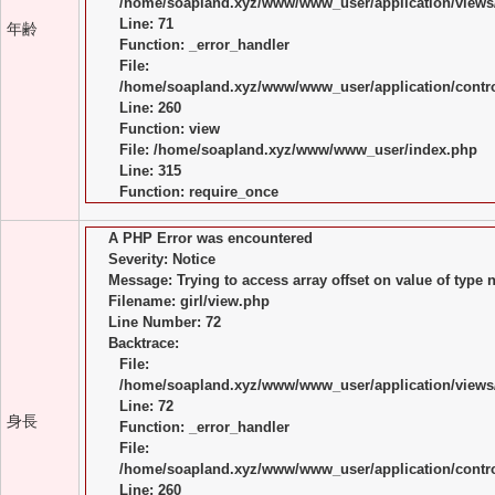
/home/soapland.xyz/www/www_user/application/views/
Line: 71
年齢
Function: _error_handler
File:
/home/soapland.xyz/www/www_user/application/control
Line: 260
Function: view
File: /home/soapland.xyz/www/www_user/index.php
Line: 315
Function: require_once
A PHP Error was encountered
Severity: Notice
Message: Trying to access array offset on value of type n
Filename: girl/view.php
Line Number: 72
Backtrace:
File:
/home/soapland.xyz/www/www_user/application/views/
Line: 72
身長
Function: _error_handler
File:
/home/soapland.xyz/www/www_user/application/control
Line: 260