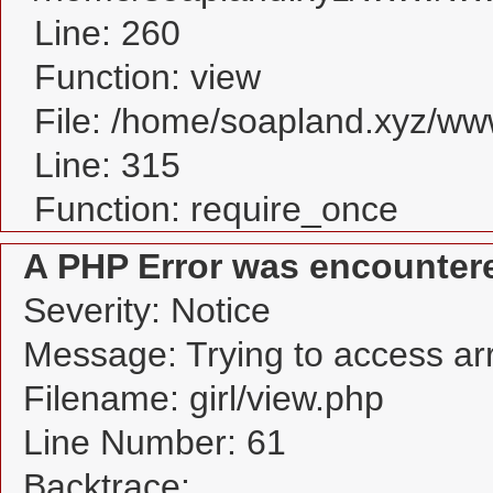
Line: 260
Function: view
File: /home/soapland.xyz/w
Line: 315
Function: require_once
A PHP Error was encounter
Severity: Notice
Message: Trying to access arra
Filename: girl/view.php
Line Number: 61
Backtrace: