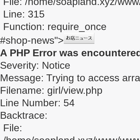
File: /home/soapland.xyz/ww
Line: 315
Function: require_once
#shop-news">
A PHP Error was encountere
Severity: Notice
Message: Trying to access array
Filename: girl/view.php
Line Number: 54
Backtrace:
File: