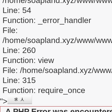
/home/soapland.xyz/www/www_u
Line: 54
Function: _error_handler
File:
/home/soapland.xyz/www/www_u
Line: 260
Function: view
File: /home/soapland.xyz/ww
Line: 315
Function: require_once
">
A PHP Error was encounter