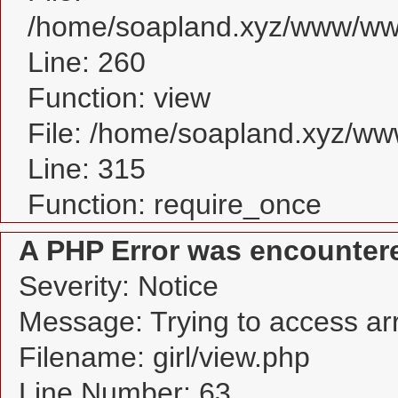
/home/soapland.xyz/www/www_
Line: 260
Function: view
File: /home/soapland.xyz/w
Line: 315
Function: require_once
A PHP Error was encounter
Severity: Notice
Message: Trying to access arra
Filename: girl/view.php
Line Number: 63