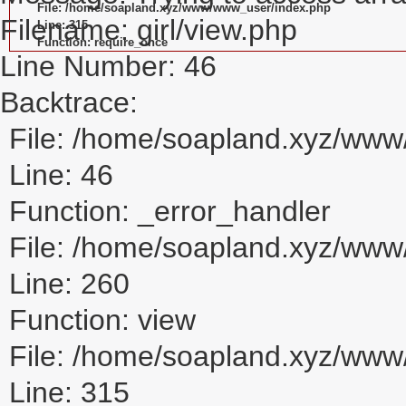
File: /home/soapland.xyz/www/www_user/index.php
Filename: girl/view.php
Line: 315
Function: require_once
Line Number: 46
Backtrace:
File: /home/soapland.xyz/www/
Line: 46
Function: _error_handler
File: /home/soapland.xyz/www/
Line: 260
Function: view
File: /home/soapland.xyz/ww
Line: 315