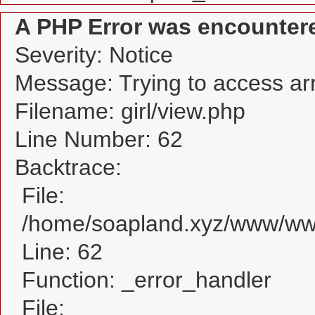
A PHP Error was encounter
Severity: Notice
Message: Trying to access arra
Filename: girl/view.php
Line Number: 62
Backtrace:
File:
/home/soapland.xyz/www/www_
Line: 62
Function: _error_handler
File: