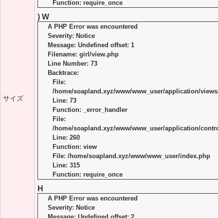
Function: require_once
) W
A PHP Error was encountered
Severity: Notice
Message: Undefined offset: 1
Filename: girl/view.php
Line Number: 73
Backtrace:
File:
/home/soapland.xyz/www/www_user/application/views/
サイズ
Line: 73
Function: _error_handler
File:
/home/soapland.xyz/www/www_user/application/control
Line: 260
Function: view
File: /home/soapland.xyz/www/www_user/index.php
Line: 315
Function: require_once
H
A PHP Error was encountered
Severity: Notice
Message: Undefined offset: 2