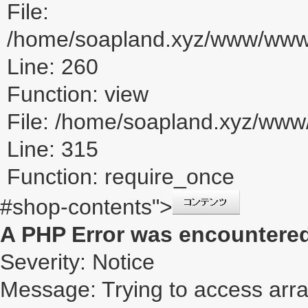
File:
/home/soapland.xyz/www/www_u
Line: 260
Function: view
File: /home/soapland.xyz/ww
Line: 315
Function: require_once
#shop-contents">
A PHP Error was encountere
Severity: Notice
Message: Trying to access array