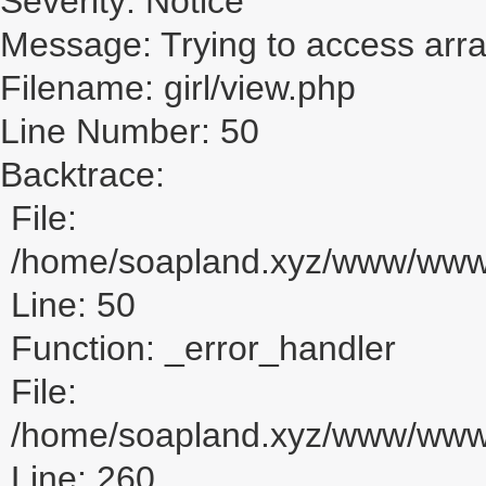
Severity: Notice
Message: Trying to access array
Filename: girl/view.php
Line Number: 50
Backtrace:
File:
/home/soapland.xyz/www/www_u
Line: 50
Function: _error_handler
File:
/home/soapland.xyz/www/www_u
Line: 260