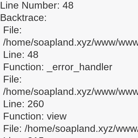
Line Number: 48
Backtrace:
File:
/home/soapland.xyz/www/www_u
Line: 48
Function: _error_handler
File:
/home/soapland.xyz/www/www_u
Line: 260
Function: view
File: /home/soapland.xyz/ww