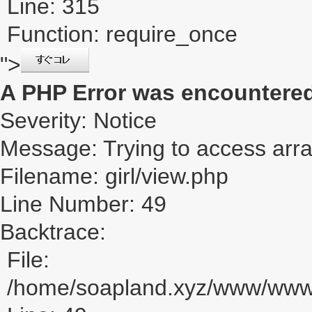
Line: 315
Function: require_once
">
A PHP Error was encountere
Severity: Notice
Message: Trying to access array
Filename: girl/view.php
Line Number: 49
Backtrace:
File:
/home/soapland.xyz/www/www_u