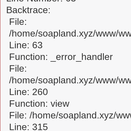
Backtrace:
File:
/home/soapland.xyz/www/www_
Line: 63
Function: _error_handler
File:
/home/soapland.xyz/www/www_
Line: 260
Function: view
File: /home/soapland.xyz/w
Line: 315