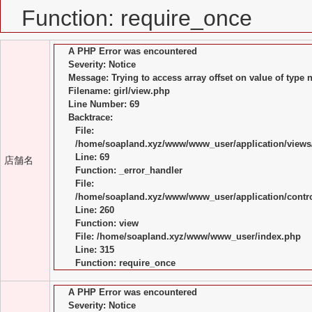
Function: require_once
A PHP Error was encountered
Severity: Notice
Message: Trying to access array offset on value of type n
Filename: girl/view.php
Line Number: 69
Backtrace:
File:
/home/soapland.xyz/www/www_user/application/views/
Line: 69
店舗名
Function: _error_handler
File:
/home/soapland.xyz/www/www_user/application/control
Line: 260
Function: view
File: /home/soapland.xyz/www/www_user/index.php
Line: 315
Function: require_once
A PHP Error was encountered
Severity: Notice