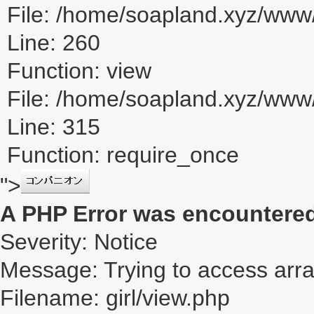
File: /home/soapland.xyz/www/
Line: 260
Function: view
File: /home/soapland.xyz/ww
Line: 315
Function: require_once
">
A PHP Error was encountere
Severity: Notice
Message: Trying to access array
Filename: girl/view.php