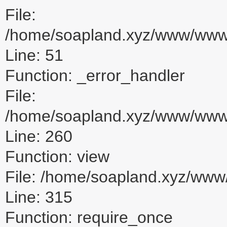
File:
/home/soapland.xyz/www/www_u
Line: 51
Function: _error_handler
File:
/home/soapland.xyz/www/www_u
Line: 260
Function: view
File: /home/soapland.xyz/ww
Line: 315
Function: require_once