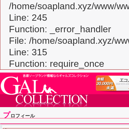
/home/soapland.xyz/www/www_
Line: 245
Function: _error_handler
File: /home/soapland.xyz/w
Line: 315
Function: require_once
プ
ロフィール