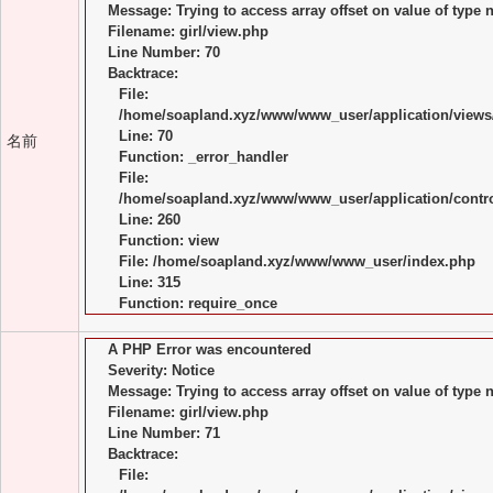
Message: Trying to access array offset on value of type n
Filename: girl/view.php
Line Number: 70
Backtrace:
File:
/home/soapland.xyz/www/www_user/application/views/
Line: 70
名前
Function: _error_handler
File:
/home/soapland.xyz/www/www_user/application/control
Line: 260
Function: view
File: /home/soapland.xyz/www/www_user/index.php
Line: 315
Function: require_once
A PHP Error was encountered
Severity: Notice
Message: Trying to access array offset on value of type n
Filename: girl/view.php
Line Number: 71
Backtrace:
File: