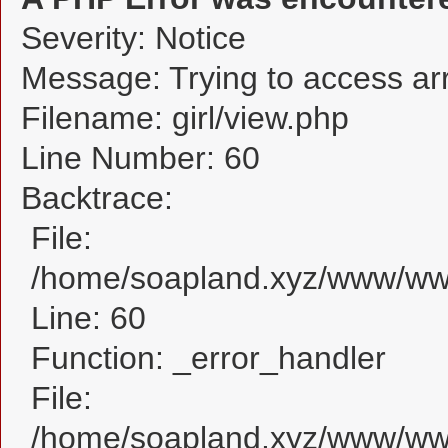
Severity: Notice
Message: Trying to access arra
Filename: girl/view.php
Line Number: 60
Backtrace:
File:
/home/soapland.xyz/www/www_
Line: 60
Function: _error_handler
File:
/home/soapland.xyz/www/www_