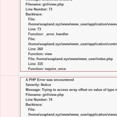
Filename: girl/view.php
Line Number: 73
Backtrace:
File:
/home/soapland.xyz/www/www_user/application/views/
Line: 73
Function: _error_handler
File:
/home/soapland.xyz/www/www_user/application/control
Line: 260
Function: view
File: /home/soapland.xyz/www/www_user/index.php
Line: 315
Function: require_once
A PHP Error was encountered
Severity: Notice
Message: Trying to access array offset on value of type n
Filename: girl/view.php
Line Number: 74
Backtrace:
File:
/home/soapland.xyz/www/www_user/application/views/