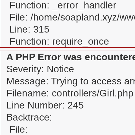
Function: _error_handler
File: /home/soapland.xyz/w
Line: 315
Function: require_once
A PHP Error was encounter
Severity: Notice
Message: Trying to access arra
Filename: controllers/Girl.php
Line Number: 245
Backtrace:
File: