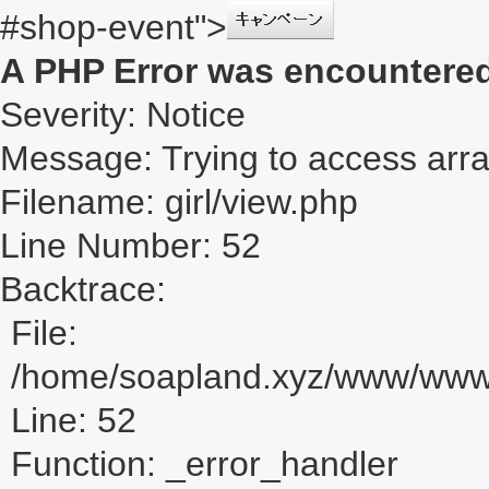
#shop-event">
A PHP Error was encountere
Severity: Notice
Message: Trying to access array
Filename: girl/view.php
Line Number: 52
Backtrace:
File:
/home/soapland.xyz/www/www_u
Line: 52
Function: _error_handler