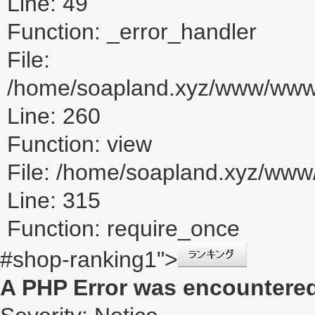
Line: 49
Function: _error_handler
File:
/home/soapland.xyz/www/www_u
Line: 260
Function: view
File: /home/soapland.xyz/ww
Line: 315
Function: require_once
#shop-ranking1">
A PHP Error was encountere