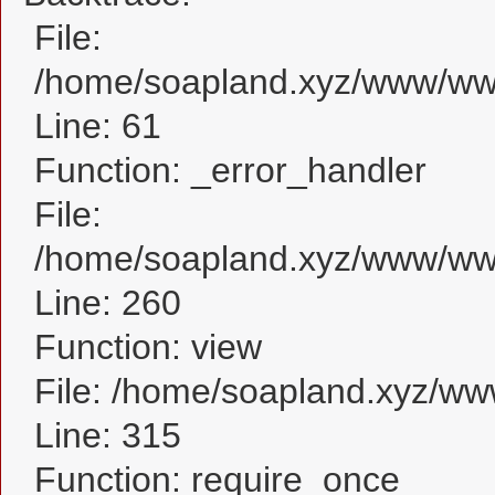
File:
/home/soapland.xyz/www/www_
Line: 61
Function: _error_handler
File:
/home/soapland.xyz/www/www_
Line: 260
Function: view
File: /home/soapland.xyz/w
Line: 315
Function: require_once