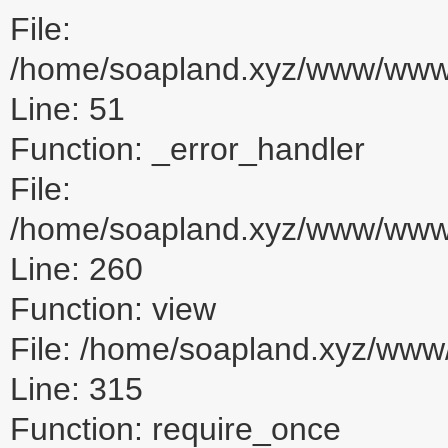
File:
/home/soapland.xyz/www/www_u
Line: 51
Function: _error_handler
File:
/home/soapland.xyz/www/www_u
Line: 260
Function: view
File: /home/soapland.xyz/ww
Line: 315
Function: require_once