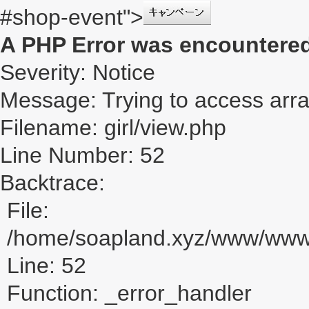
#shop-event">
A PHP Error was encountere
Severity: Notice
Message: Trying to access array
Filename: girl/view.php
Line Number: 52
Backtrace:
File:
/home/soapland.xyz/www/www_u
Line: 52
Function: _error_handler