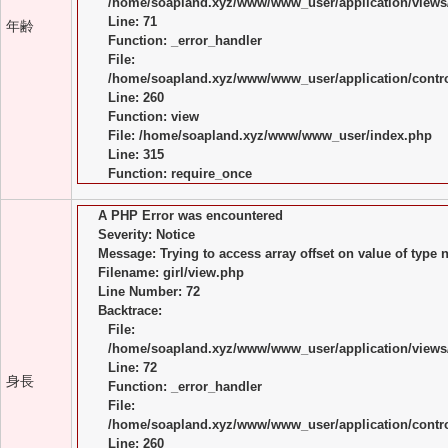
/home/soapland.xyz/www/www_user/application/views/
Line: 71
年齢
Function: _error_handler
File:
/home/soapland.xyz/www/www_user/application/control
Line: 260
Function: view
File: /home/soapland.xyz/www/www_user/index.php
Line: 315
Function: require_once
A PHP Error was encountered
Severity: Notice
Message: Trying to access array offset on value of type n
Filename: girl/view.php
Line Number: 72
Backtrace:
File:
/home/soapland.xyz/www/www_user/application/views/
Line: 72
身長
Function: _error_handler
File:
/home/soapland.xyz/www/www_user/application/control
Line: 260