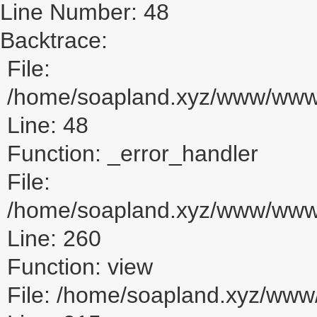
Line Number: 48
Backtrace:
File:
/home/soapland.xyz/www/www_u
Line: 48
Function: _error_handler
File:
/home/soapland.xyz/www/www_u
Line: 260
Function: view
File: /home/soapland.xyz/ww