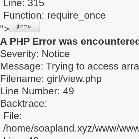
Line: 315
Function: require_once
">
A PHP Error was encountere
Severity: Notice
Message: Trying to access array
Filename: girl/view.php
Line Number: 49
Backtrace:
File:
/home/soapland.xyz/www/www_u