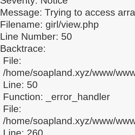
Severity: Notice
Message: Trying to access array
Filename: girl/view.php
Line Number: 50
Backtrace:
File:
/home/soapland.xyz/www/www_u
Line: 50
Function: _error_handler
File:
/home/soapland.xyz/www/www_u
Line: 260