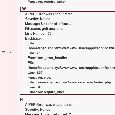
Function: require_once
) W
A PHP Error was encountered
Severity: Notice
Message: Undefined offset: 1
Filename: girl/view.php
Line Number: 73
Backtrace:
File:
/home/soapland.xyz/www/www_user/application/views/
サイズ
Line: 73
Function: _error_handler
File:
/home/soapland.xyz/www/www_user/application/control
Line: 260
Function: view
File: /home/soapland.xyz/www/www_user/index.php
Line: 315
Function: require_once
H
A PHP Error was encountered
Severity: Notice
Message: Undefined offset: 2