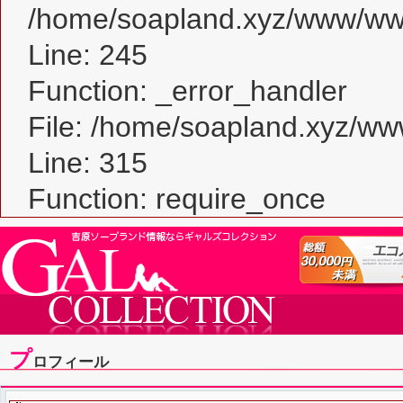
/home/soapland.xyz/www/www_
Line: 245
Function: _error_handler
File: /home/soapland.xyz/w
Line: 315
Function: require_once
プ
ロフィール