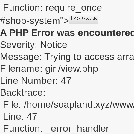
Function: require_once
#shop-system">
A PHP Error was encountere
Severity: Notice
Message: Trying to access array
Filename: girl/view.php
Line Number: 47
Backtrace:
File: /home/soapland.xyz/www/
Line: 47
Function: _error_handler