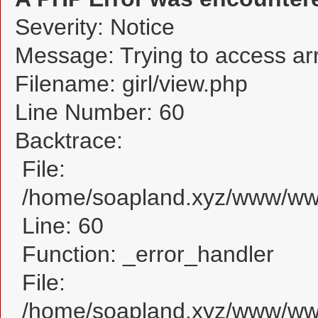
Severity: Notice
Message: Trying to access arra
Filename: girl/view.php
Line Number: 60
Backtrace:
File:
/home/soapland.xyz/www/www_
Line: 60
Function: _error_handler
File:
/home/soapland.xyz/www/www_