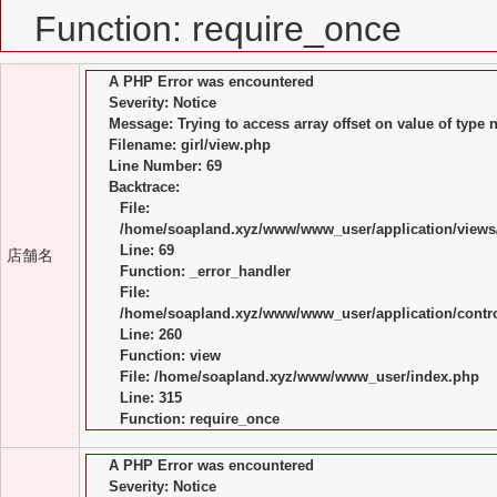
Function: require_once
A PHP Error was encountered
Severity: Notice
Message: Trying to access array offset on value of type n
Filename: girl/view.php
Line Number: 69
Backtrace:
File:
/home/soapland.xyz/www/www_user/application/views/
Line: 69
店舗名
Function: _error_handler
File:
/home/soapland.xyz/www/www_user/application/control
Line: 260
Function: view
File: /home/soapland.xyz/www/www_user/index.php
Line: 315
Function: require_once
A PHP Error was encountered
Severity: Notice