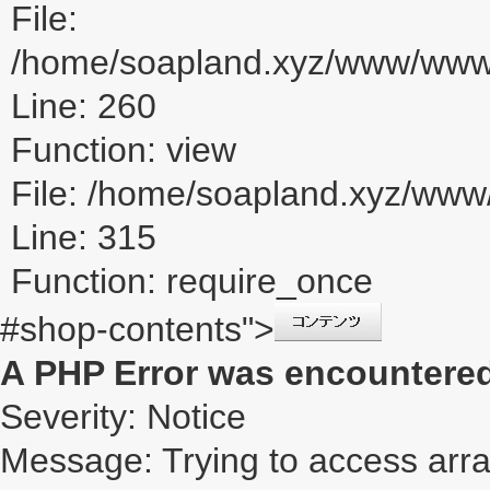
File:
/home/soapland.xyz/www/www_u
Line: 260
Function: view
File: /home/soapland.xyz/ww
Line: 315
Function: require_once
#shop-contents">
A PHP Error was encountere
Severity: Notice
Message: Trying to access array