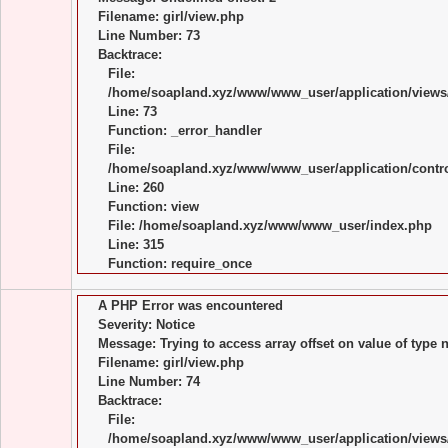
Filename: girl/view.php
Line Number: 73
Backtrace:
File:
/home/soapland.xyz/www/www_user/application/views/
Line: 73
Function: _error_handler
File:
/home/soapland.xyz/www/www_user/application/control
Line: 260
Function: view
File: /home/soapland.xyz/www/www_user/index.php
Line: 315
Function: require_once
A PHP Error was encountered
Severity: Notice
Message: Trying to access array offset on value of type n
Filename: girl/view.php
Line Number: 74
Backtrace:
File:
/home/soapland.xyz/www/www_user/application/views/