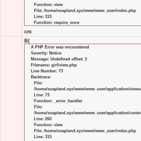
Function: view
File: /home/soapland.xyz/www/www_user/index.php
Line: 315
Function: require_once
cm
B(
A PHP Error was encountered
Severity: Notice
Message: Undefined offset: 3
Filename: girl/view.php
Line Number: 73
Backtrace:
File:
/home/soapland.xyz/www/www_user/application/views/
Line: 73
Function: _error_handler
File:
/home/soapland.xyz/www/www_user/application/control
Line: 260
Function: view
File: /home/soapland.xyz/www/www_user/index.php
Line: 315