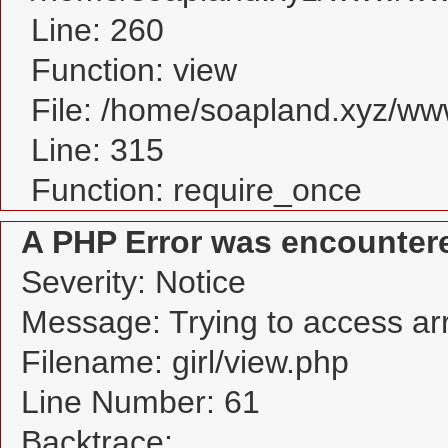
Line: 260
Function: view
File: /home/soapland.xyz/w
Line: 315
Function: require_once
A PHP Error was encounter
Severity: Notice
Message: Trying to access arra
Filename: girl/view.php
Line Number: 61
Backtrace: