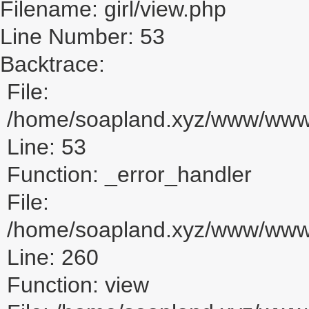
Filename: girl/view.php
Line Number: 53
Backtrace:
File:
/home/soapland.xyz/www/www_u
Line: 53
Function: _error_handler
File:
/home/soapland.xyz/www/www_u
Line: 260
Function: view