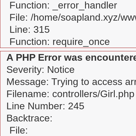
Function: _error_handler
File: /home/soapland.xyz/w
Line: 315
Function: require_once
A PHP Error was encounter
Severity: Notice
Message: Trying to access arra
Filename: controllers/Girl.php
Line Number: 245
Backtrace:
File: