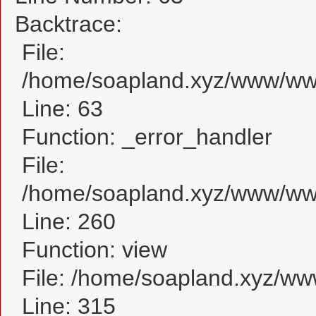
Backtrace:
File:
/home/soapland.xyz/www/www_
Line: 63
Function: _error_handler
File:
/home/soapland.xyz/www/www_
Line: 260
Function: view
File: /home/soapland.xyz/w
Line: 315