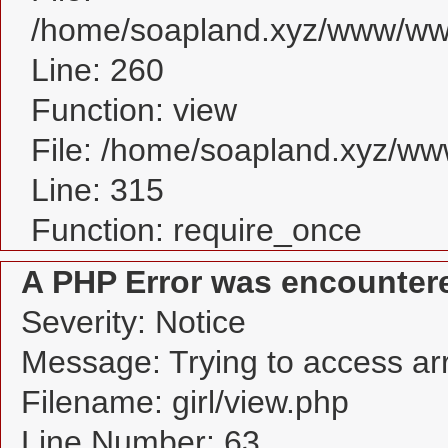
/home/soapland.xyz/www/www_
Line: 260
Function: view
File: /home/soapland.xyz/w
Line: 315
Function: require_once
A PHP Error was encounter
Severity: Notice
Message: Trying to access arra
Filename: girl/view.php
Line Number: 63