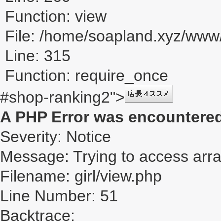
Function: view
File: /home/soapland.xyz/ww
Line: 315
Function: require_once
#shop-ranking2">
A PHP Error was encountere
Severity: Notice
Message: Trying to access array
Filename: girl/view.php
Line Number: 51
Backtrace: