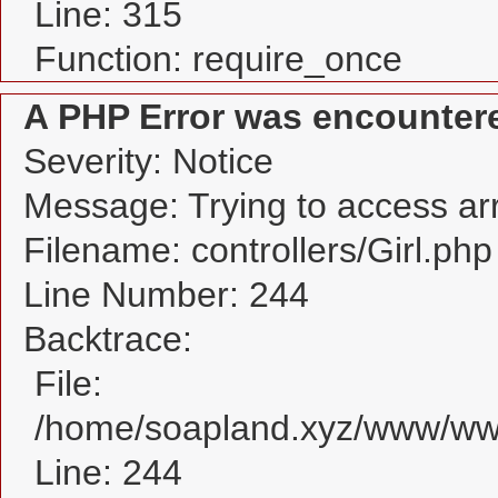
Line: 315
Function: require_once
A PHP Error was encounter
Severity: Notice
Message: Trying to access arra
Filename: controllers/Girl.php
Line Number: 244
Backtrace:
File:
/home/soapland.xyz/www/www_
Line: 244