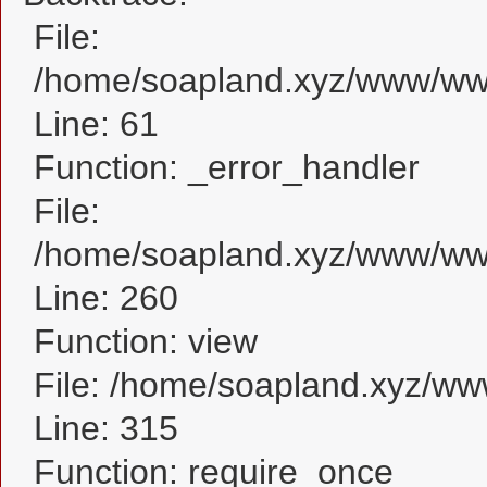
File:
/home/soapland.xyz/www/www_
Line: 61
Function: _error_handler
File:
/home/soapland.xyz/www/www_
Line: 260
Function: view
File: /home/soapland.xyz/w
Line: 315
Function: require_once