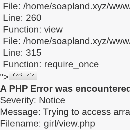
File: /home/soapland.xyz/www/
Line: 260
Function: view
File: /home/soapland.xyz/ww
Line: 315
Function: require_once
">
A PHP Error was encountere
Severity: Notice
Message: Trying to access array
Filename: girl/view.php