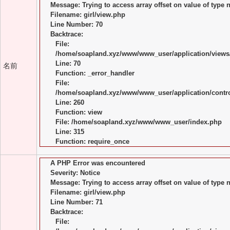
Message: Trying to access array offset on value of type n
Filename: girl/view.php
Line Number: 70
Backtrace:
File:
/home/soapland.xyz/www/www_user/application/views/
Line: 70
名前
Function: _error_handler
File:
/home/soapland.xyz/www/www_user/application/control
Line: 260
Function: view
File: /home/soapland.xyz/www/www_user/index.php
Line: 315
Function: require_once
A PHP Error was encountered
Severity: Notice
Message: Trying to access array offset on value of type n
Filename: girl/view.php
Line Number: 71
Backtrace:
File: