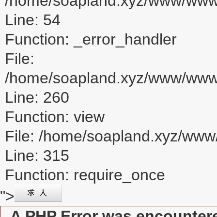
/home/soapland.xyz/www/www_u
Line: 54
Function: _error_handler
File:
/home/soapland.xyz/www/www_u
Line: 260
Function: view
File: /home/soapland.xyz/ww
Line: 315
Function: require_once
">
A PHP Error was encounter