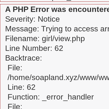
A PHP Error was encounter
Severity: Notice
Message: Trying to access arra
Filename: girl/view.php
Line Number: 62
Backtrace:
File:
/home/soapland.xyz/www/www_
Line: 62
Function: _error_handler
File: