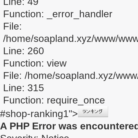
Line: 49
Function: _error_handler
File:
/home/soapland.xyz/www/www_u
Line: 260
Function: view
File: /home/soapland.xyz/ww
Line: 315
Function: require_once
#shop-ranking1">
A PHP Error was encountere