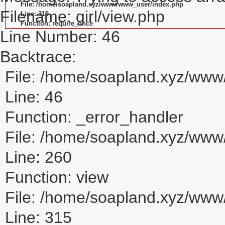
File: /home/soapland.xyz/www/www_user/index.php
Filename: girl/view.php
Line: 315
Function: require_once
Line Number: 46
Backtrace:
File: /home/soapland.xyz/www/
Line: 46
Function: _error_handler
File: /home/soapland.xyz/www/
Line: 260
Function: view
File: /home/soapland.xyz/ww
Line: 315