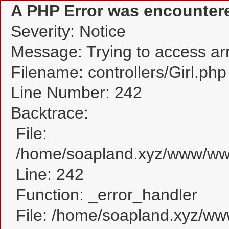
A PHP Error was encounter
Severity: Notice
Message: Trying to access arra
Filename: controllers/Girl.php
Line Number: 242
Backtrace:
File:
/home/soapland.xyz/www/www_
Line: 242
Function: _error_handler
File: /home/soapland.xyz/w