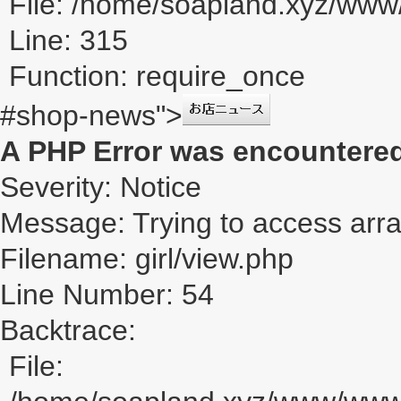
File: /home/soapland.xyz/ww
Line: 315
Function: require_once
#shop-news">
A PHP Error was encountere
Severity: Notice
Message: Trying to access array
Filename: girl/view.php
Line Number: 54
Backtrace:
File: