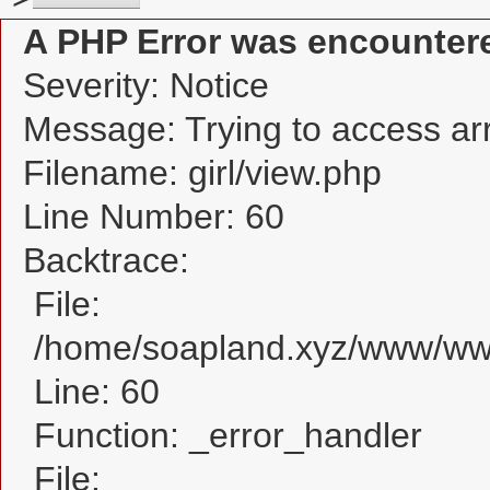
A PHP Error was encounter
Severity: Notice
Message: Trying to access arra
Filename: girl/view.php
Line Number: 60
Backtrace:
File:
/home/soapland.xyz/www/www_
Line: 60
Function: _error_handler
File: