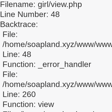
Filename: girl/view.php
Line Number: 48
Backtrace:
File:
/home/soapland.xyz/www/www_u
Line: 48
Function: _error_handler
File:
/home/soapland.xyz/www/www_u
Line: 260
Function: view