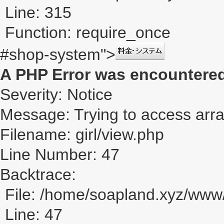
Line: 315
Function: require_once
#shop-system">
A PHP Error was encountere
Severity: Notice
Message: Trying to access array
Filename: girl/view.php
Line Number: 47
Backtrace:
File: /home/soapland.xyz/www/
Line: 47