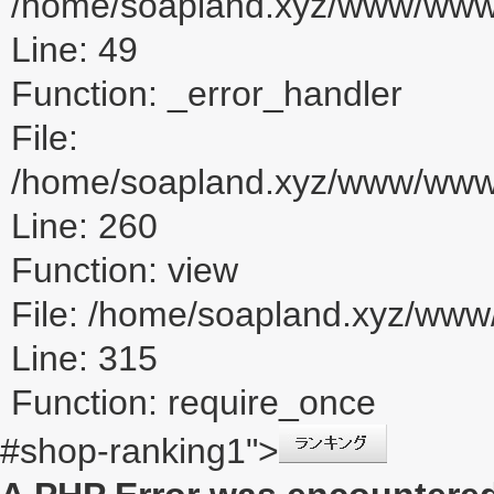
/home/soapland.xyz/www/www_u
Line: 49
Function: _error_handler
File:
/home/soapland.xyz/www/www_u
Line: 260
Function: view
File: /home/soapland.xyz/ww
Line: 315
Function: require_once
#shop-ranking1">