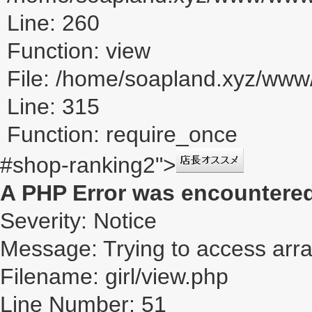
Line: 260
Function: view
File: /home/soapland.xyz/ww
Line: 315
Function: require_once
#shop-ranking2">
A PHP Error was encountere
Severity: Notice
Message: Trying to access array
Filename: girl/view.php
Line Number: 51