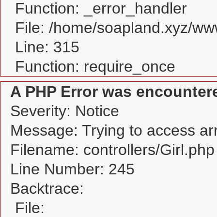
Function: _error_handler
File: /home/soapland.xyz/w
Line: 315
Function: require_once
A PHP Error was encounter
Severity: Notice
Message: Trying to access arra
Filename: controllers/Girl.php
Line Number: 245
Backtrace:
File: