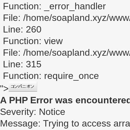
Function: _error_handler
File: /home/soapland.xyz/www/
Line: 260
Function: view
File: /home/soapland.xyz/ww
Line: 315
Function: require_once
">
A PHP Error was encountere
Severity: Notice
Message: Trying to access array