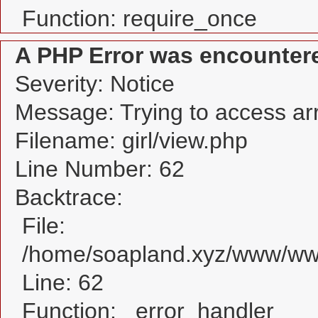
Function: require_once
A PHP Error was encounter
Severity: Notice
Message: Trying to access arra
Filename: girl/view.php
Line Number: 62
Backtrace:
File:
/home/soapland.xyz/www/www_
Line: 62
Function: _error_handler