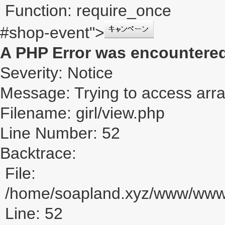
Function: require_once
#shop-event">
A PHP Error was encountere
Severity: Notice
Message: Trying to access array
Filename: girl/view.php
Line Number: 52
Backtrace:
File:
/home/soapland.xyz/www/www_u
Line: 52