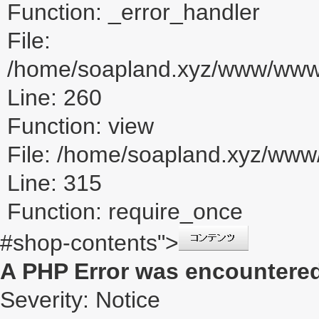
Function: _error_handler
File:
/home/soapland.xyz/www/www_u
Line: 260
Function: view
File: /home/soapland.xyz/ww
Line: 315
Function: require_once
#shop-contents">
A PHP Error was encountere
Severity: Notice