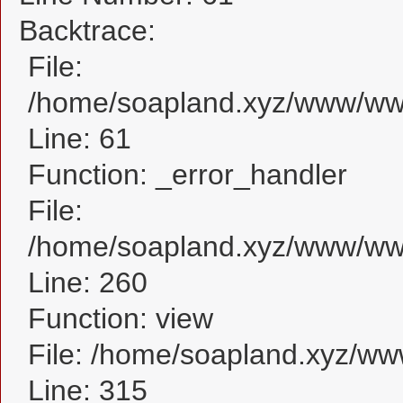
Backtrace:
File:
/home/soapland.xyz/www/www_
Line: 61
Function: _error_handler
File:
/home/soapland.xyz/www/www_
Line: 260
Function: view
File: /home/soapland.xyz/w
Line: 315