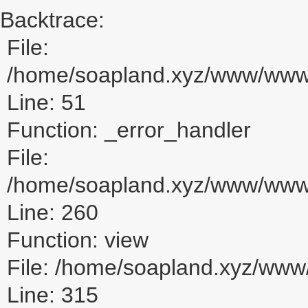
Backtrace:
File:
/home/soapland.xyz/www/www_u
Line: 51
Function: _error_handler
File:
/home/soapland.xyz/www/www_u
Line: 260
Function: view
File: /home/soapland.xyz/ww
Line: 315