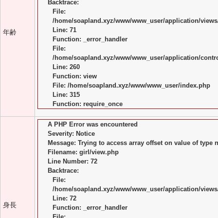
Backtrace:
File:
/home/soapland.xyz/www/www_user/application/views/
Line: 71
年齢
Function: _error_handler
File:
/home/soapland.xyz/www/www_user/application/control
Line: 260
Function: view
File: /home/soapland.xyz/www/www_user/index.php
Line: 315
Function: require_once
A PHP Error was encountered
Severity: Notice
Message: Trying to access array offset on value of type n
Filename: girl/view.php
Line Number: 72
Backtrace:
File:
/home/soapland.xyz/www/www_user/application/views/
Line: 72
身長
Function: _error_handler
File: