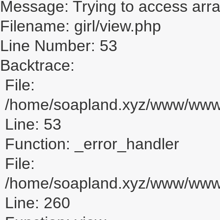
Message: Trying to access array
Filename: girl/view.php
Line Number: 53
Backtrace:
File:
/home/soapland.xyz/www/www_u
Line: 53
Function: _error_handler
File:
/home/soapland.xyz/www/www_u
Line: 260