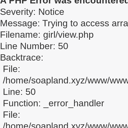
A PHP Error was encountere
Severity: Notice
Message: Trying to access array
Filename: girl/view.php
Line Number: 50
Backtrace:
File:
/home/soapland.xyz/www/www_u
Line: 50
Function: _error_handler
File:
/home/soapland.xyz/www/www_u