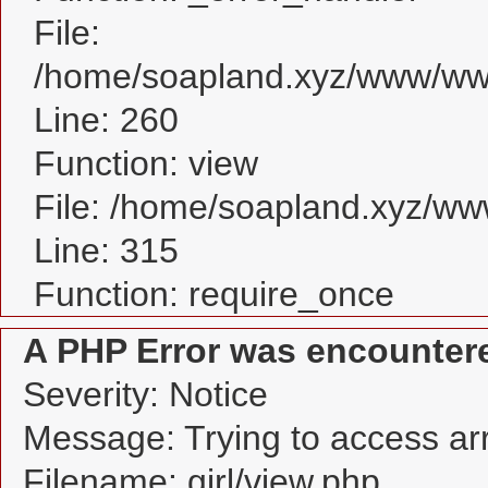
File:
/home/soapland.xyz/www/www_
Line: 260
Function: view
File: /home/soapland.xyz/w
Line: 315
Function: require_once
A PHP Error was encounter
Severity: Notice
Message: Trying to access arra
Filename: girl/view.php