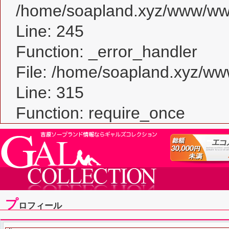
/home/soapland.xyz/www/www_
Line: 245
Function: _error_handler
File: /home/soapland.xyz/w
Line: 315
Function: require_once
プ
ロフィール