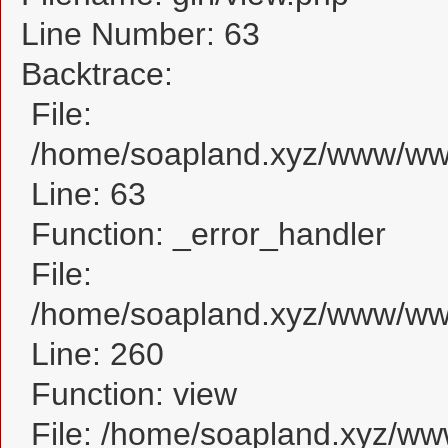
Line Number: 63
Backtrace:
File:
/home/soapland.xyz/www/www_
Line: 63
Function: _error_handler
File:
/home/soapland.xyz/www/www_
Line: 260
Function: view
File: /home/soapland.xyz/w