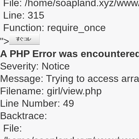
File: /home/soapland.xyz/ww
Line: 315
Function: require_once
">
A PHP Error was encountere
Severity: Notice
Message: Trying to access array
Filename: girl/view.php
Line Number: 49
Backtrace:
File: