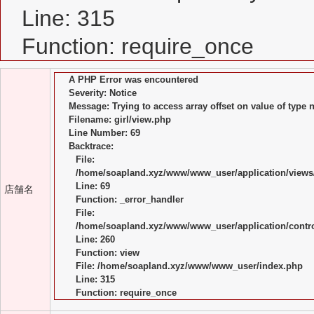
Line: 315
Function: require_once
A PHP Error was encountered
Severity: Notice
Message: Trying to access array offset on value of type n
Filename: girl/view.php
Line Number: 69
Backtrace:
File:
/home/soapland.xyz/www/www_user/application/views/
Line: 69
店舗名
Function: _error_handler
File:
/home/soapland.xyz/www/www_user/application/control
Line: 260
Function: view
File: /home/soapland.xyz/www/www_user/index.php
Line: 315
Function: require_once