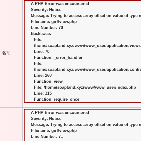
A PHP Error was encountered
Severity: Notice
Message: Trying to access array offset on value of type n
Filename: girl/view.php
Line Number: 70
Backtrace:
File:
/home/soapland.xyz/www/www_user/application/views/
Line: 70
名前
Function: _error_handler
File:
/home/soapland.xyz/www/www_user/application/control
Line: 260
Function: view
File: /home/soapland.xyz/www/www_user/index.php
Line: 315
Function: require_once
A PHP Error was encountered
Severity: Notice
Message: Trying to access array offset on value of type n
Filename: girl/view.php
Line Number: 71