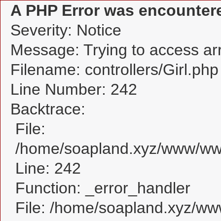
A PHP Error was encounter
Severity: Notice
Message: Trying to access arra
Filename: controllers/Girl.php
Line Number: 242
Backtrace:
File:
/home/soapland.xyz/www/www_
Line: 242
Function: _error_handler
File: /home/soapland.xyz/w