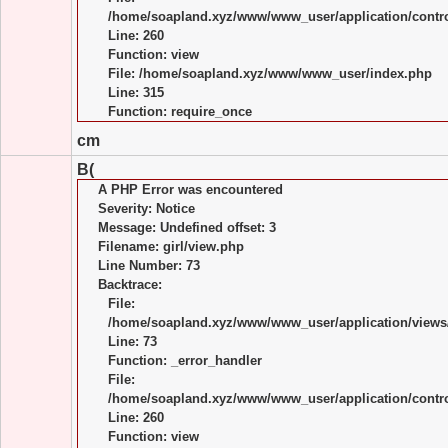
/home/soapland.xyz/www/www_user/application/control
Line: 260
Function: view
File: /home/soapland.xyz/www/www_user/index.php
Line: 315
Function: require_once
cm
B(
A PHP Error was encountered
Severity: Notice
Message: Undefined offset: 3
Filename: girl/view.php
Line Number: 73
Backtrace:
File:
/home/soapland.xyz/www/www_user/application/views/
Line: 73
Function: _error_handler
File:
/home/soapland.xyz/www/www_user/application/control
Line: 260
Function: view