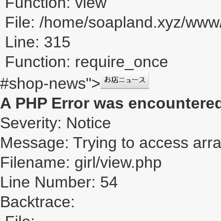
Function: view
File: /home/soapland.xyz/ww
Line: 315
Function: require_once
#shop-news">
A PHP Error was encountere
Severity: Notice
Message: Trying to access array
Filename: girl/view.php
Line Number: 54
Backtrace: