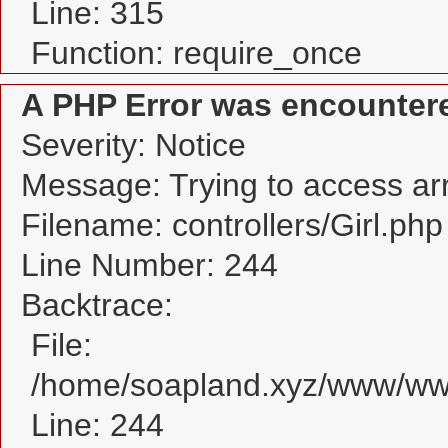
Line: 315
Function: require_once
A PHP Error was encounter
Severity: Notice
Message: Trying to access arra
Filename: controllers/Girl.php
Line Number: 244
Backtrace:
File:
/home/soapland.xyz/www/www_
Line: 244