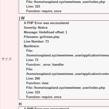
File: /home/soapland.xyz/www/www_user/index.php
Line: 315
Function: require_once
) W
A PHP Error was encountered
Severity: Notice
Message: Undefined offset: 1
Filename: girl/view.php
Line Number: 73
Backtrace:
File:
/home/soapland.xyz/www/www_user/application/views/
サイズ
Line: 73
Function: _error_handler
File:
/home/soapland.xyz/www/www_user/application/control
Line: 260
Function: view
File: /home/soapland.xyz/www/www_user/index.php
Line: 315
Function: require_once
H
A PHP Error was encountered