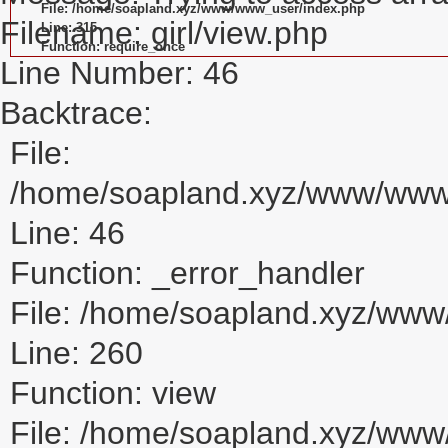
File: /home/soapland.xyz/www/www_user/index.php
Filename: girl/view.php
Line: 315
Function: require_once
Line Number: 46
Backtrace:
File:
/home/soapland.xyz/www/www_u
Line: 46
Function: _error_handler
File: /home/soapland.xyz/www/
Line: 260
Function: view
File: /home/soapland.xyz/ww