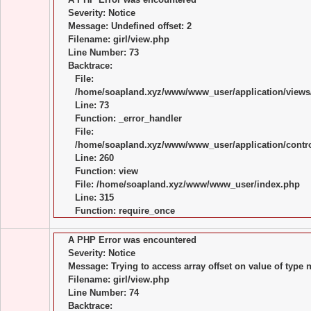
Severity: Notice
Message: Undefined offset: 2
Filename: girl/view.php
Line Number: 73
Backtrace:
File:
/home/soapland.xyz/www/www_user/application/views/
Line: 73
Function: _error_handler
File:
/home/soapland.xyz/www/www_user/application/control
Line: 260
Function: view
File: /home/soapland.xyz/www/www_user/index.php
Line: 315
Function: require_once
A PHP Error was encountered
Severity: Notice
Message: Trying to access array offset on value of type n
Filename: girl/view.php
Line Number: 74
Backtrace: