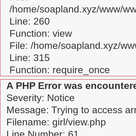
/home/soapland.xyz/www/www_
Line: 260
Function: view
File: /home/soapland.xyz/w
Line: 315
Function: require_once
A PHP Error was encounter
Severity: Notice
Message: Trying to access arra
Filename: girl/view.php
Line Number: 61