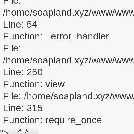
File:
/home/soapland.xyz/www/www_u
Line: 54
Function: _error_handler
File:
/home/soapland.xyz/www/www_u
Line: 260
Function: view
File: /home/soapland.xyz/ww
Line: 315
Function: require_once
">