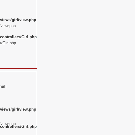
views/girl/view.php
/view.php
ontrollers/Girl.php
/Girl.php
null
views/girl/view.php
/view.php
ontrollers/Girl.php