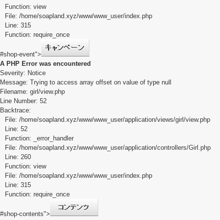
Function: view
File: /home/soapland.xyz/www/www_user/index.php
Line: 315
Function: require_once
#shop-event">
A PHP Error was encountered
Severity: Notice
Message: Trying to access array offset on value of type null
Filename: girl/view.php
Line Number: 52
Backtrace:
File: /home/soapland.xyz/www/www_user/application/views/girl/view.php
Line: 52
Function: _error_handler
File: /home/soapland.xyz/www/www_user/application/controllers/Girl.php
Line: 260
Function: view
File: /home/soapland.xyz/www/www_user/index.php
Line: 315
Function: require_once
#shop-contents">