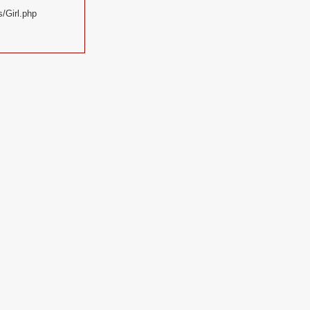
/Girl.php