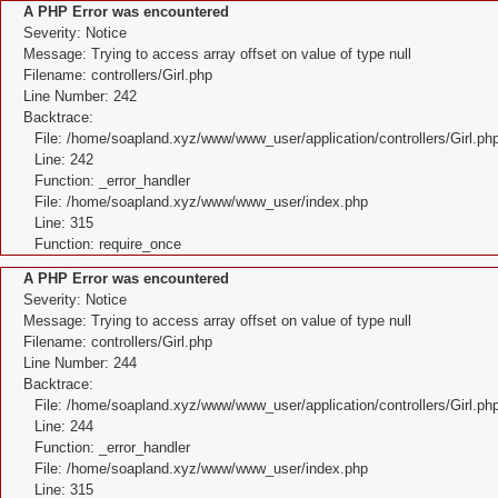
A PHP Error was encountered
Severity: Notice
Message: Trying to access array offset on value of type null
Filename: controllers/Girl.php
Line Number: 242
Backtrace:
File: /home/soapland.xyz/www/www_user/application/controllers/Girl.ph
Line: 242
Function: _error_handler
File: /home/soapland.xyz/www/www_user/index.php
Line: 315
Function: require_once
A PHP Error was encountered
Severity: Notice
Message: Trying to access array offset on value of type null
Filename: controllers/Girl.php
Line Number: 244
Backtrace:
File: /home/soapland.xyz/www/www_user/application/controllers/Girl.ph
Line: 244
Function: _error_handler
File: /home/soapland.xyz/www/www_user/index.php
Line: 315