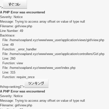
">
A PHP Error was encountered
Severity: Notice
Message: Trying to access array offset on value of type null
Filename: girl/view.php
Line Number: 49
Backtrace:
File: /home/soapland.xyz/www/www_user/application/views/girl/view.php
Line: 49
Function: _error_handler
File: /home/soapland.xyz/www/www_user/application/controllers/Girl.php
Line: 260
Function: view
File: /home/soapland.xyz/www/www_user/index.php
Line: 315
Function: require_once
#shop-ranking1">
A PHP Error was encountered
Severity: Notice
Message: Trying to access array offset on value of type null
Filename: girl/view.php