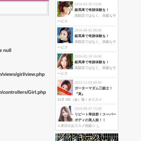
2016-03-30 13:00
銀馬車で奇跡体験を！
高額店ではなく、高級なサ
ービス
2016-08-02 08:00
銀馬車で奇跡体験を！
高額店ではなく、高級なサ
ービス
e null
2016-02-10 10:00
銀馬車で奇跡体験を！
高額店ではなく、高級なサ
/views/girl/view.php
ービス
2023-11-03 09:00
ガーターマダム三銃士！
controllers/Girl.php
『美』
11月 3日（金）激！オススメ
2019-08-07 15:00
リピート率抜群！スーパー
ボディの美人姫！！
☆本日のおススメ泡姫☆ し