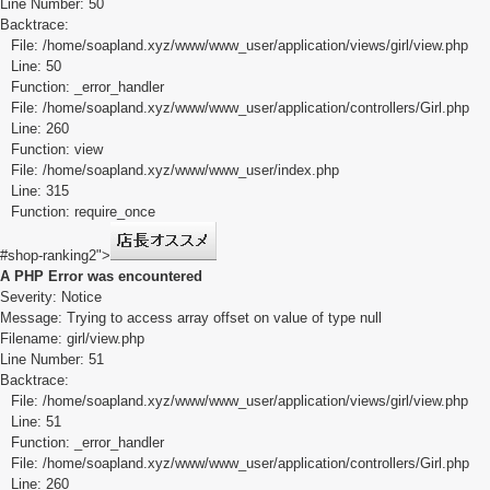
Line Number: 50
Backtrace:
File: /home/soapland.xyz/www/www_user/application/views/girl/view.php
Line: 50
Function: _error_handler
File: /home/soapland.xyz/www/www_user/application/controllers/Girl.php
Line: 260
Function: view
File: /home/soapland.xyz/www/www_user/index.php
Line: 315
Function: require_once
#shop-ranking2">
A PHP Error was encountered
Severity: Notice
Message: Trying to access array offset on value of type null
Filename: girl/view.php
Line Number: 51
Backtrace:
File: /home/soapland.xyz/www/www_user/application/views/girl/view.php
Line: 51
Function: _error_handler
File: /home/soapland.xyz/www/www_user/application/controllers/Girl.php
Line: 260