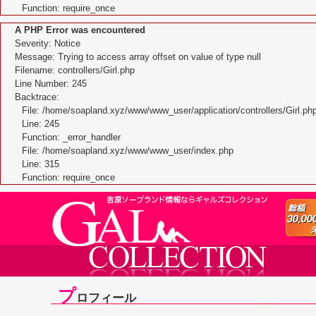
Function: require_once
A PHP Error was encountered
Severity: Notice
Message: Trying to access array offset on value of type null
Filename: controllers/Girl.php
Line Number: 245
Backtrace:
File: /home/soapland.xyz/www/www_user/application/controllers/Girl.ph
Line: 245
Function: _error_handler
File: /home/soapland.xyz/www/www_user/index.php
Line: 315
Function: require_once
プ
ロフィール