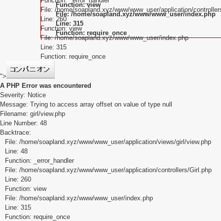
Function: _error_handler
Function: view
File: /home/soapland.xyz/www/www_user/application/controllers
File: /home/soapland.xyz/www/www_user/index.php
Line: 260
Line: 315
Function: view
Function: require_once
File: /home/soapland.xyz/www/www_user/index.php
Line: 315
Function: require_once
">
A PHP Error was encountered
Severity: Notice
Message: Trying to access array offset on value of type null
Filename: girl/view.php
Line Number: 48
Backtrace:
File: /home/soapland.xyz/www/www_user/application/views/girl/view.php
Line: 48
Function: _error_handler
File: /home/soapland.xyz/www/www_user/application/controllers/Girl.php
Line: 260
Function: view
File: /home/soapland.xyz/www/www_user/index.php
Line: 315
Function: require_once