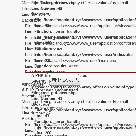
Filename: girl/view.php
Message: Trying to access array offset on value of type null
Line Number: 41
Filename: girl/view.php
Backtrace:
Line Number: 46
File: /home/soapland.xyz/www/www_user/application/
Backtrace:
Line: 41
File: /home/soapland.xyz/www/www_user/application/views/girl
Function: _error_handler
Line: 46
File: /home/soapland.xyz/www/www_user/application/c
Function: _error_handler
Line: 260
File: /home/soapland.xyz/www/www_user/application/controllers
Function: view
Line: 260
File: /home/soapland.xyz/www/www_user/index.php
Function: view
Line: 315
File: /home/soapland.xyz/www/www_user/index.php
Function: require_once
Line: 315
Function: require_once
A PHP Error was encountered
Severity: Notice
#shop-system">
Message: Trying to access array offset on value of type 
A PHP Error was encountered
Filename: girl/view.php
Severity: Notice
Line Number: 41
Message: Trying to access array offset on value of type null
Backtrace:
Filename: girl/view.php
File: /home/soapland.xyz/www/www_user/application/
Line Number: 47
Line: 41
Backtrace:
Function: _error_handler
File: /home/soapland.xyz/www/www_user/application/views/girl
File: /home/soapland.xyz/www/www_user/application/c
Line: 47
Line: 260