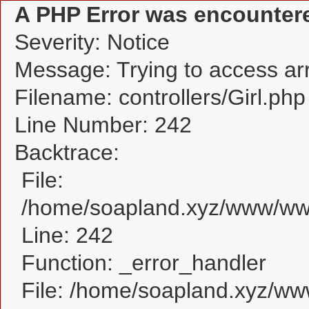
A PHP Error was encounter
Severity: Notice
Message: Trying to access arra
Filename: controllers/Girl.php
Line Number: 242
Backtrace:
File:
/home/soapland.xyz/www/www_
Line: 242
Function: _error_handler
File: /home/soapland.xyz/w