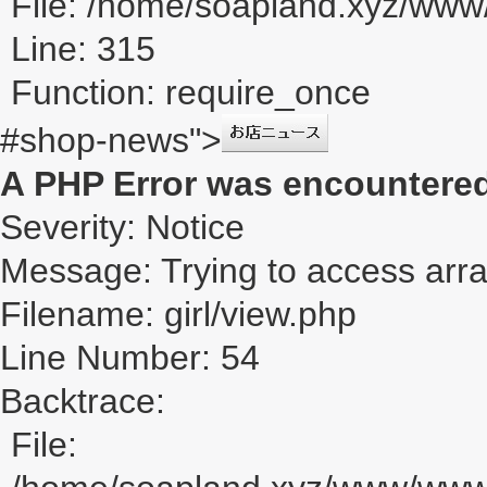
File: /home/soapland.xyz/ww
Line: 315
Function: require_once
#shop-news">
A PHP Error was encountere
Severity: Notice
Message: Trying to access array
Filename: girl/view.php
Line Number: 54
Backtrace:
File: