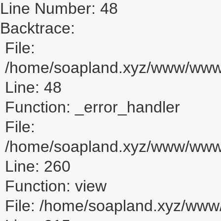
Line Number: 48
Backtrace:
File:
/home/soapland.xyz/www/www_u
Line: 48
Function: _error_handler
File:
/home/soapland.xyz/www/www_u
Line: 260
Function: view
File: /home/soapland.xyz/ww