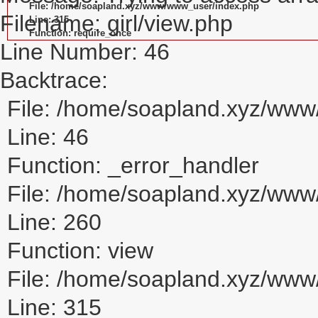
File: /home/soapland.xyz/www/www_user/index.php
Filename: girl/view.php
Line: 315
Function: require_once
Line Number: 46
Backtrace:
File: /home/soapland.xyz/www/
Line: 46
Function: _error_handler
File: /home/soapland.xyz/www/
Line: 260
Function: view
File: /home/soapland.xyz/ww
Line: 315