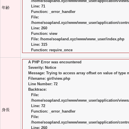
/home/soapland.xyz/www/www_user/application/views/
Line: 71
年齢
Function: _error_handler
File:
/home/soapland.xyz/www/www_user/application/control
Line: 260
Function: view
File: /home/soapland.xyz/www/www_user/index.php
Line: 315
Function: require_once
A PHP Error was encountered
Severity: Notice
Message: Trying to access array offset on value of type n
Filename: girl/view.php
Line Number: 72
Backtrace:
File:
/home/soapland.xyz/www/www_user/application/views/
Line: 72
身長
Function: _error_handler
File:
/home/soapland.xyz/www/www_user/application/control
Line: 260