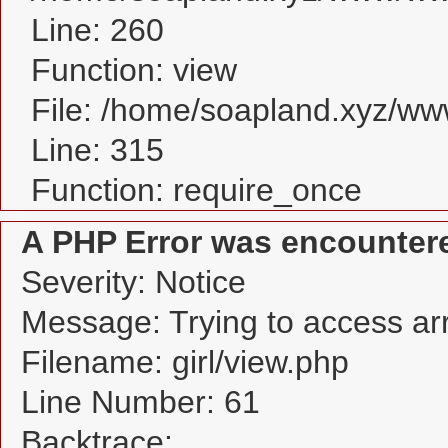
Line: 260
Function: view
File: /home/soapland.xyz/w
Line: 315
Function: require_once
A PHP Error was encounter
Severity: Notice
Message: Trying to access arra
Filename: girl/view.php
Line Number: 61
Backtrace: