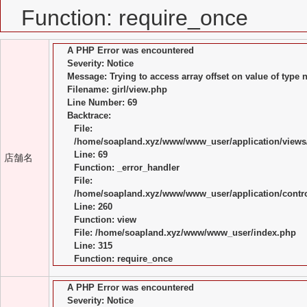
Function: require_once
A PHP Error was encountered
Severity: Notice
Message: Trying to access array offset on value of type n
Filename: girl/view.php
Line Number: 69
Backtrace:
File:
/home/soapland.xyz/www/www_user/application/views/
Line: 69
店舗名
Function: _error_handler
File:
/home/soapland.xyz/www/www_user/application/control
Line: 260
Function: view
File: /home/soapland.xyz/www/www_user/index.php
Line: 315
Function: require_once
A PHP Error was encountered
Severity: Notice