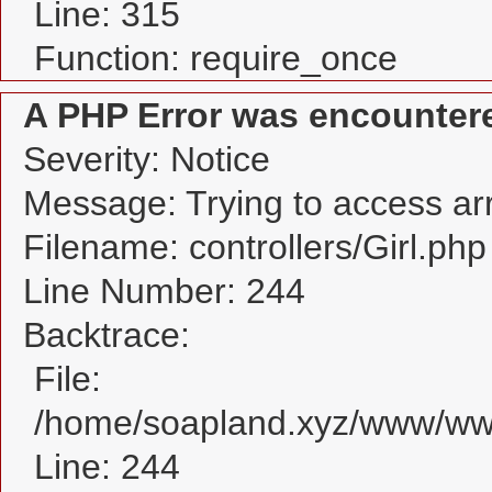
Line: 315
Function: require_once
A PHP Error was encounter
Severity: Notice
Message: Trying to access arra
Filename: controllers/Girl.php
Line Number: 244
Backtrace:
File:
/home/soapland.xyz/www/www_
Line: 244