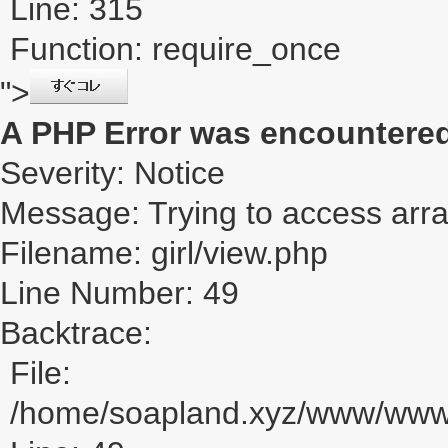
Line: 315
Function: require_once
">
A PHP Error was encountere
Severity: Notice
Message: Trying to access array
Filename: girl/view.php
Line Number: 49
Backtrace:
File:
/home/soapland.xyz/www/www_u