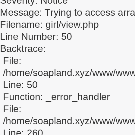
Severity: Notice
Message: Trying to access array
Filename: girl/view.php
Line Number: 50
Backtrace:
File:
/home/soapland.xyz/www/www_u
Line: 50
Function: _error_handler
File:
/home/soapland.xyz/www/www_u
Line: 260