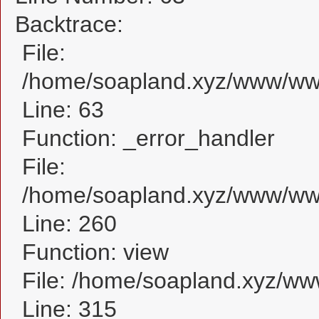
Backtrace:
File:
/home/soapland.xyz/www/www_
Line: 63
Function: _error_handler
File:
/home/soapland.xyz/www/www_
Line: 260
Function: view
File: /home/soapland.xyz/w
Line: 315