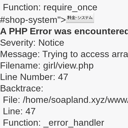
Function: require_once
#shop-system">
A PHP Error was encountere
Severity: Notice
Message: Trying to access array
Filename: girl/view.php
Line Number: 47
Backtrace:
File: /home/soapland.xyz/www/
Line: 47
Function: _error_handler