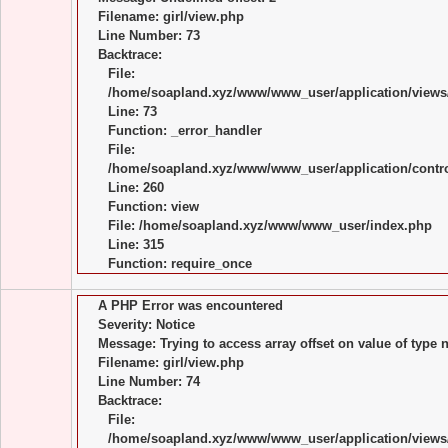
Filename: girl/view.php
Line Number: 73
Backtrace:
File:
/home/soapland.xyz/www/www_user/application/views/
Line: 73
Function: _error_handler
File:
/home/soapland.xyz/www/www_user/application/control
Line: 260
Function: view
File: /home/soapland.xyz/www/www_user/index.php
Line: 315
Function: require_once
A PHP Error was encountered
Severity: Notice
Message: Trying to access array offset on value of type n
Filename: girl/view.php
Line Number: 74
Backtrace:
File:
/home/soapland.xyz/www/www_user/application/views/