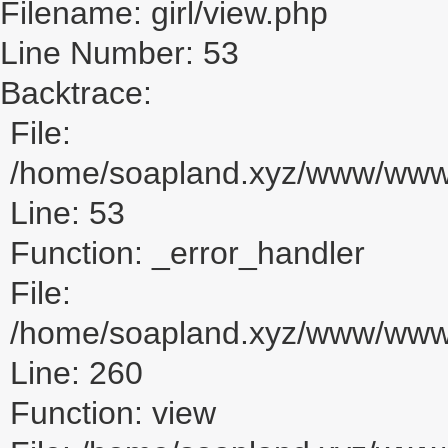
Filename: girl/view.php
Line Number: 53
Backtrace:
File:
/home/soapland.xyz/www/www_u
Line: 53
Function: _error_handler
File:
/home/soapland.xyz/www/www_u
Line: 260
Function: view