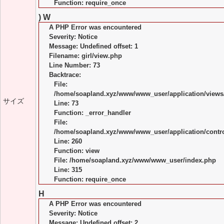
Function: require_once
) W
A PHP Error was encountered
Severity: Notice
Message: Undefined offset: 1
Filename: girl/view.php
Line Number: 73
Backtrace:
File:
/home/soapland.xyz/www/www_user/application/views/
サイズ
Line: 73
Function: _error_handler
File:
/home/soapland.xyz/www/www_user/application/control
Line: 260
Function: view
File: /home/soapland.xyz/www/www_user/index.php
Line: 315
Function: require_once
H
A PHP Error was encountered
Severity: Notice
Message: Undefined offset: 2