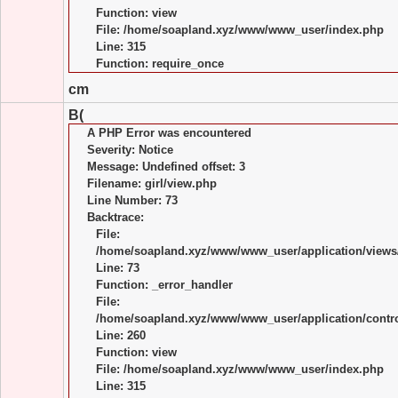
Function: view
File: /home/soapland.xyz/www/www_user/index.php
Line: 315
Function: require_once
cm
B(
A PHP Error was encountered
Severity: Notice
Message: Undefined offset: 3
Filename: girl/view.php
Line Number: 73
Backtrace:
File:
/home/soapland.xyz/www/www_user/application/views/
Line: 73
Function: _error_handler
File:
/home/soapland.xyz/www/www_user/application/control
Line: 260
Function: view
File: /home/soapland.xyz/www/www_user/index.php
Line: 315