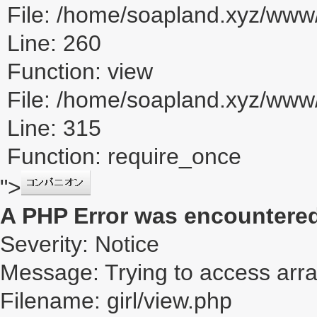
File: /home/soapland.xyz/www/
Line: 260
Function: view
File: /home/soapland.xyz/ww
Line: 315
Function: require_once
">
A PHP Error was encountere
Severity: Notice
Message: Trying to access array
Filename: girl/view.php