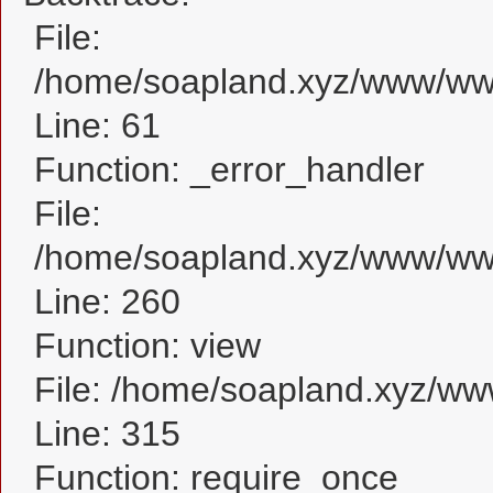
File:
/home/soapland.xyz/www/www_
Line: 61
Function: _error_handler
File:
/home/soapland.xyz/www/www_
Line: 260
Function: view
File: /home/soapland.xyz/w
Line: 315
Function: require_once