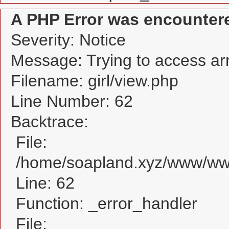
A PHP Error was encounter
Severity: Notice
Message: Trying to access arra
Filename: girl/view.php
Line Number: 62
Backtrace:
File:
/home/soapland.xyz/www/www_
Line: 62
Function: _error_handler
File: