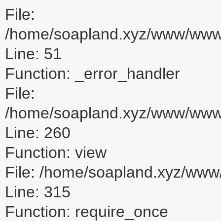
File:
/home/soapland.xyz/www/www_u
Line: 51
Function: _error_handler
File:
/home/soapland.xyz/www/www_u
Line: 260
Function: view
File: /home/soapland.xyz/ww
Line: 315
Function: require_once