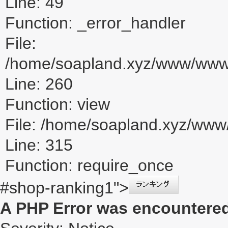
Line: 49
Function: _error_handler
File:
/home/soapland.xyz/www/www_u
Line: 260
Function: view
File: /home/soapland.xyz/ww
Line: 315
Function: require_once
#shop-ranking1">
A PHP Error was encountere