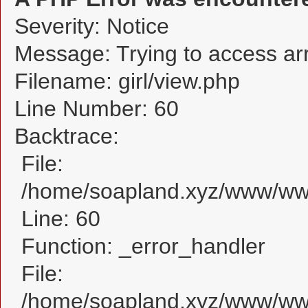
Severity: Notice
Message: Trying to access arra
Filename: girl/view.php
Line Number: 60
Backtrace:
File:
/home/soapland.xyz/www/www_
Line: 60
Function: _error_handler
File:
/home/soapland.xyz/www/www_