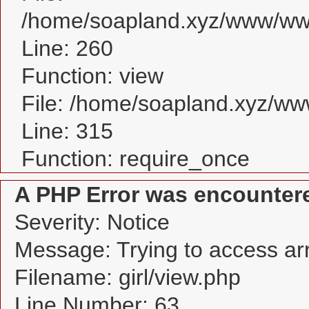
/home/soapland.xyz/www/www_
Line: 260
Function: view
File: /home/soapland.xyz/w
Line: 315
Function: require_once
A PHP Error was encounter
Severity: Notice
Message: Trying to access arra
Filename: girl/view.php
Line Number: 63