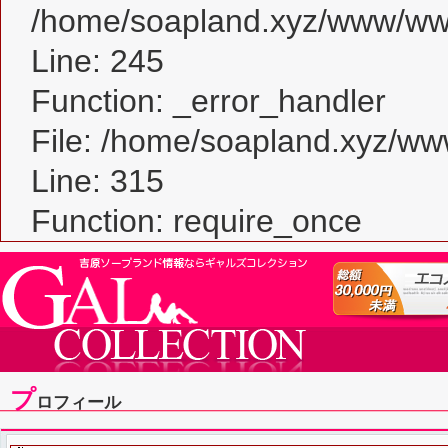
/home/soapland.xyz/www/www_
Line: 245
Function: _error_handler
File: /home/soapland.xyz/w
Line: 315
Function: require_once
プ
ロフィール