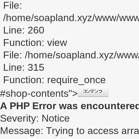
File:
/home/soapland.xyz/www/www_u
Line: 260
Function: view
File: /home/soapland.xyz/ww
Line: 315
Function: require_once
#shop-contents">
A PHP Error was encountere
Severity: Notice
Message: Trying to access array