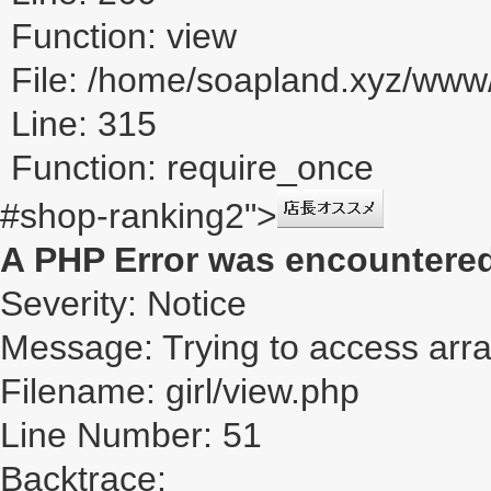
Function: view
File: /home/soapland.xyz/ww
Line: 315
Function: require_once
#shop-ranking2">
A PHP Error was encountere
Severity: Notice
Message: Trying to access array
Filename: girl/view.php
Line Number: 51
Backtrace: