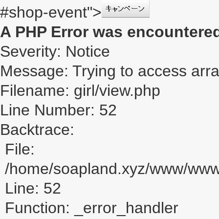
#shop-event">
A PHP Error was encountere
Severity: Notice
Message: Trying to access array
Filename: girl/view.php
Line Number: 52
Backtrace:
File:
/home/soapland.xyz/www/www_u
Line: 52
Function: _error_handler