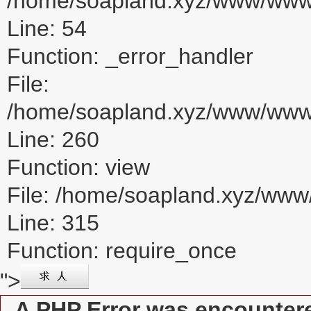
/home/soapland.xyz/www/www_u
Line: 54
Function: _error_handler
File:
/home/soapland.xyz/www/www_u
Line: 260
Function: view
File: /home/soapland.xyz/ww
Line: 315
Function: require_once
">
A PHP Error was encounter