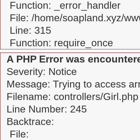
Function: _error_handler
File: /home/soapland.xyz/w
Line: 315
Function: require_once
A PHP Error was encounter
Severity: Notice
Message: Trying to access arra
Filename: controllers/Girl.php
Line Number: 245
Backtrace:
File: