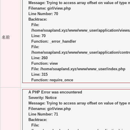
Message: Trying to access array offset on value of type n
Filename: girl/view.php
Line Number: 70
Backtrace:
File:
/home/soapland.xyz/www/www_user/application/views/
Line: 70
名前
Function: _error_handler
File:
/home/soapland.xyz/www/www_user/application/control
Line: 260
Function: view
File: /home/soapland.xyz/www/www_user/index.php
Line: 315
Function: require_once
A PHP Error was encountered
Severity: Notice
Message: Trying to access array offset on value of type n
Filename: girl/view.php
Line Number: 71
Backtrace:
File: