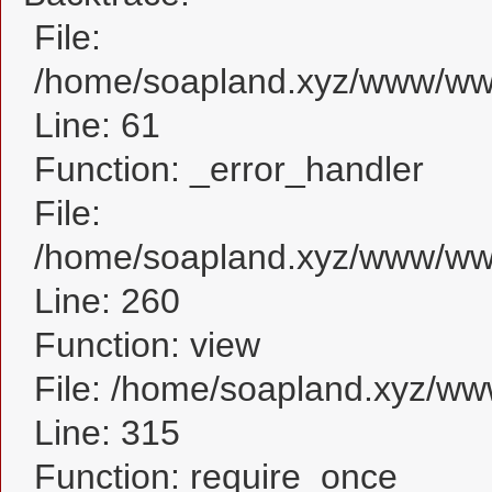
File:
/home/soapland.xyz/www/www_
Line: 61
Function: _error_handler
File:
/home/soapland.xyz/www/www_
Line: 260
Function: view
File: /home/soapland.xyz/w
Line: 315
Function: require_once