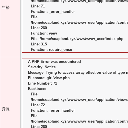
/home/soapland.xyz/www/www_user/application/views/
Line: 71
年齢
Function: _error_handler
File:
/home/soapland.xyz/www/www_user/application/control
Line: 260
Function: view
File: /home/soapland.xyz/www/www_user/index.php
Line: 315
Function: require_once
A PHP Error was encountered
Severity: Notice
Message: Trying to access array offset on value of type n
Filename: girl/view.php
Line Number: 72
Backtrace:
File:
/home/soapland.xyz/www/www_user/application/views/
Line: 72
身長
Function: _error_handler
File:
/home/soapland.xyz/www/www_user/application/control
Line: 260