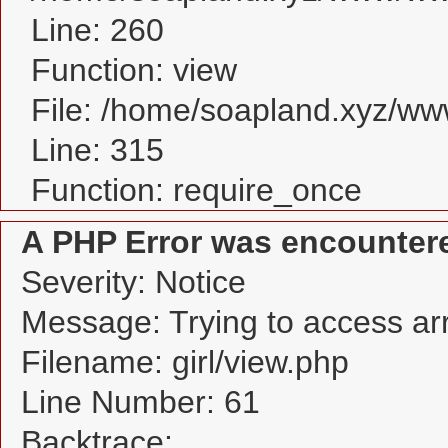
Line: 260
Function: view
File: /home/soapland.xyz/w
Line: 315
Function: require_once
A PHP Error was encounter
Severity: Notice
Message: Trying to access arra
Filename: girl/view.php
Line Number: 61
Backtrace: