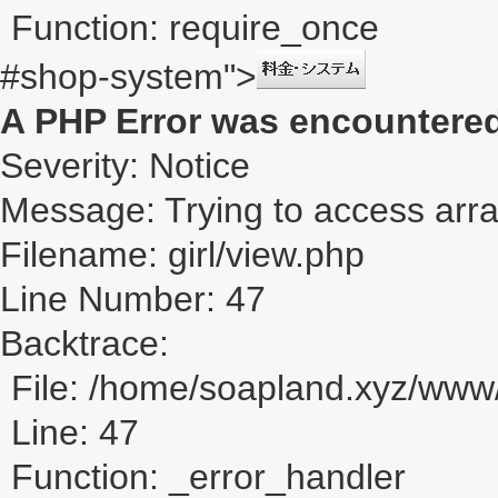
Function: require_once
#shop-system">
A PHP Error was encountere
Severity: Notice
Message: Trying to access array
Filename: girl/view.php
Line Number: 47
Backtrace:
File: /home/soapland.xyz/www/
Line: 47
Function: _error_handler