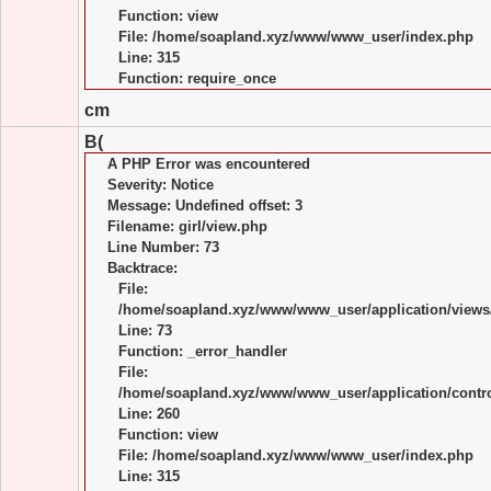
Function: view
File: /home/soapland.xyz/www/www_user/index.php
Line: 315
Function: require_once
cm
B(
A PHP Error was encountered
Severity: Notice
Message: Undefined offset: 3
Filename: girl/view.php
Line Number: 73
Backtrace:
File:
/home/soapland.xyz/www/www_user/application/views/
Line: 73
Function: _error_handler
File:
/home/soapland.xyz/www/www_user/application/control
Line: 260
Function: view
File: /home/soapland.xyz/www/www_user/index.php
Line: 315