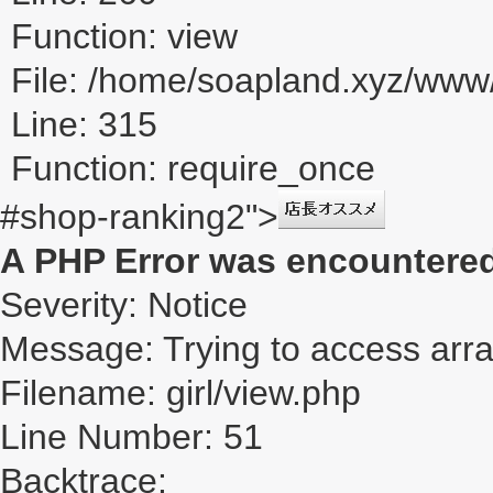
Function: view
File: /home/soapland.xyz/ww
Line: 315
Function: require_once
#shop-ranking2">
A PHP Error was encountere
Severity: Notice
Message: Trying to access array
Filename: girl/view.php
Line Number: 51
Backtrace: