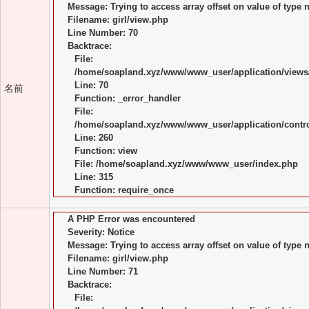
Message: Trying to access array offset on value of type n
Filename: girl/view.php
Line Number: 70
Backtrace:
File:
/home/soapland.xyz/www/www_user/application/views/
Line: 70
名前
Function: _error_handler
File:
/home/soapland.xyz/www/www_user/application/control
Line: 260
Function: view
File: /home/soapland.xyz/www/www_user/index.php
Line: 315
Function: require_once
A PHP Error was encountered
Severity: Notice
Message: Trying to access array offset on value of type n
Filename: girl/view.php
Line Number: 71
Backtrace:
File: