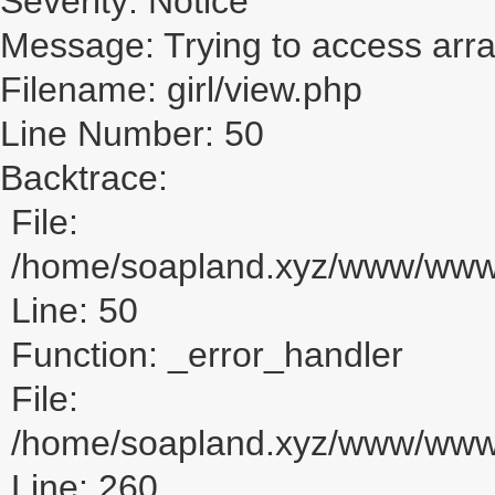
Severity: Notice
Message: Trying to access array
Filename: girl/view.php
Line Number: 50
Backtrace:
File:
/home/soapland.xyz/www/www_u
Line: 50
Function: _error_handler
File:
/home/soapland.xyz/www/www_u
Line: 260