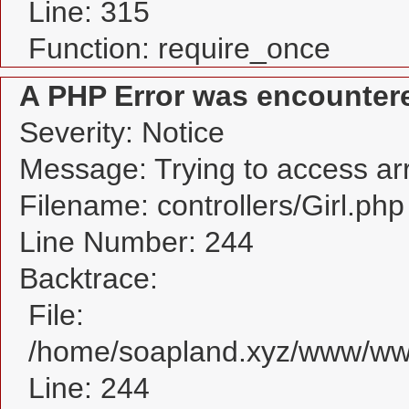
Line: 315
Function: require_once
A PHP Error was encounter
Severity: Notice
Message: Trying to access arra
Filename: controllers/Girl.php
Line Number: 244
Backtrace:
File:
/home/soapland.xyz/www/www_
Line: 244