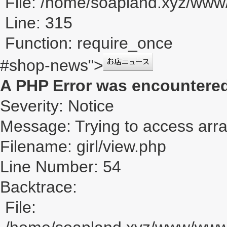
File: /home/soapland.xyz/ww
Line: 315
Function: require_once
#shop-news">
A PHP Error was encountere
Severity: Notice
Message: Trying to access array
Filename: girl/view.php
Line Number: 54
Backtrace:
File: