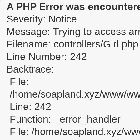
A PHP Error was encounter
Severity: Notice
Message: Trying to access arra
Filename: controllers/Girl.php
Line Number: 242
Backtrace:
File:
/home/soapland.xyz/www/www_
Line: 242
Function: _error_handler
File: /home/soapland.xyz/w