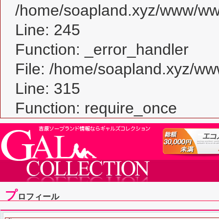
/home/soapland.xyz/www/www_
Line: 245
Function: _error_handler
File: /home/soapland.xyz/w
Line: 315
Function: require_once
プ
ロフィール