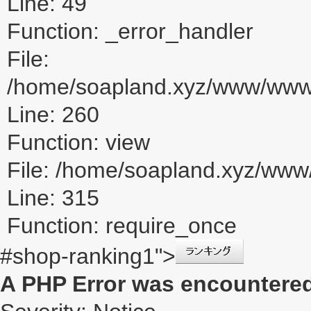
Line: 49
Function: _error_handler
File:
/home/soapland.xyz/www/www_u
Line: 260
Function: view
File: /home/soapland.xyz/ww
Line: 315
Function: require_once
#shop-ranking1">
A PHP Error was encountere