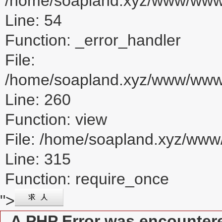
/home/soapland.xyz/www/www_u
Line: 54
Function: _error_handler
File:
/home/soapland.xyz/www/www_u
Line: 260
Function: view
File: /home/soapland.xyz/ww
Line: 315
Function: require_once
">
A PHP Error was encounter