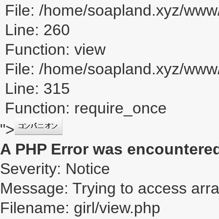
File: /home/soapland.xyz/www/
Line: 260
Function: view
File: /home/soapland.xyz/ww
Line: 315
Function: require_once
">
A PHP Error was encountere
Severity: Notice
Message: Trying to access array
Filename: girl/view.php