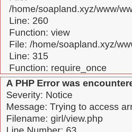
/home/soapland.xyz/www/www_
Line: 260
Function: view
File: /home/soapland.xyz/w
Line: 315
Function: require_once
A PHP Error was encounter
Severity: Notice
Message: Trying to access arra
Filename: girl/view.php
Line Number: 63