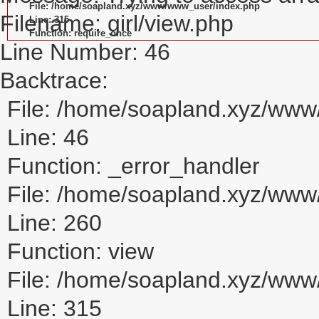
File: /home/soapland.xyz/www/www_user/index.php
Filename: girl/view.php
Line: 315
Function: require_once
Line Number: 46
Backtrace:
File: /home/soapland.xyz/www/
Line: 46
Function: _error_handler
File: /home/soapland.xyz/www/
Line: 260
Function: view
File: /home/soapland.xyz/ww
Line: 315