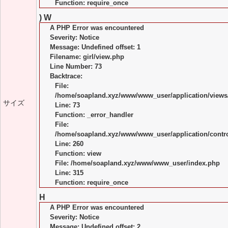
Function: require_once
) W
A PHP Error was encountered
Severity: Notice
Message: Undefined offset: 1
Filename: girl/view.php
Line Number: 73
Backtrace:
File:
/home/soapland.xyz/www/www_user/application/views/
サイズ
Line: 73
Function: _error_handler
File:
/home/soapland.xyz/www/www_user/application/control
Line: 260
Function: view
File: /home/soapland.xyz/www/www_user/index.php
Line: 315
Function: require_once
H
A PHP Error was encountered
Severity: Notice
Message: Undefined offset: 2