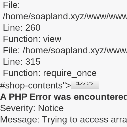
File:
/home/soapland.xyz/www/www_u
Line: 260
Function: view
File: /home/soapland.xyz/ww
Line: 315
Function: require_once
#shop-contents">
A PHP Error was encountere
Severity: Notice
Message: Trying to access array