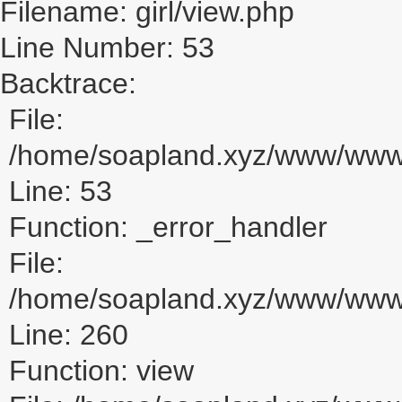
Filename: girl/view.php
Line Number: 53
Backtrace:
File:
/home/soapland.xyz/www/www_u
Line: 53
Function: _error_handler
File:
/home/soapland.xyz/www/www_u
Line: 260
Function: view