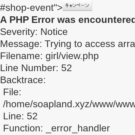
#shop-event">
A PHP Error was encountere
Severity: Notice
Message: Trying to access array
Filename: girl/view.php
Line Number: 52
Backtrace:
File:
/home/soapland.xyz/www/www_u
Line: 52
Function: _error_handler