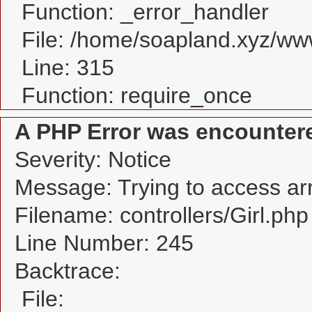
Function: _error_handler
File: /home/soapland.xyz/w
Line: 315
Function: require_once
A PHP Error was encounter
Severity: Notice
Message: Trying to access arra
Filename: controllers/Girl.php
Line Number: 245
Backtrace:
File: