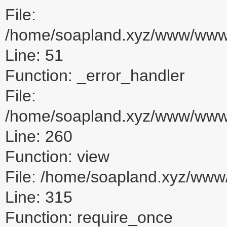
File:
/home/soapland.xyz/www/www_u
Line: 51
Function: _error_handler
File:
/home/soapland.xyz/www/www_u
Line: 260
Function: view
File: /home/soapland.xyz/ww
Line: 315
Function: require_once