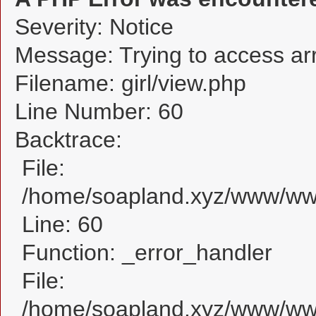
Severity: Notice
Message: Trying to access arra
Filename: girl/view.php
Line Number: 60
Backtrace:
File:
/home/soapland.xyz/www/www_
Line: 60
Function: _error_handler
File:
/home/soapland.xyz/www/www_