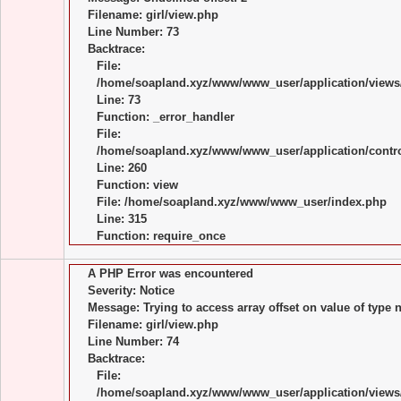
Filename: girl/view.php
Line Number: 73
Backtrace:
File:
/home/soapland.xyz/www/www_user/application/views/
Line: 73
Function: _error_handler
File:
/home/soapland.xyz/www/www_user/application/control
Line: 260
Function: view
File: /home/soapland.xyz/www/www_user/index.php
Line: 315
Function: require_once
A PHP Error was encountered
Severity: Notice
Message: Trying to access array offset on value of type n
Filename: girl/view.php
Line Number: 74
Backtrace:
File:
/home/soapland.xyz/www/www_user/application/views/