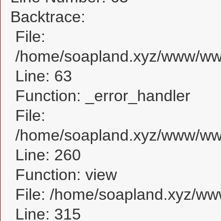
Backtrace:
File:
/home/soapland.xyz/www/www_
Line: 63
Function: _error_handler
File:
/home/soapland.xyz/www/www_
Line: 260
Function: view
File: /home/soapland.xyz/w
Line: 315