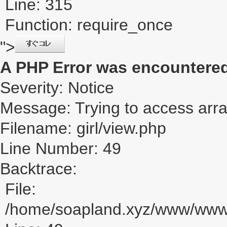
Line: 315
Function: require_once
">
A PHP Error was encountere
Severity: Notice
Message: Trying to access array
Filename: girl/view.php
Line Number: 49
Backtrace:
File:
/home/soapland.xyz/www/www_u