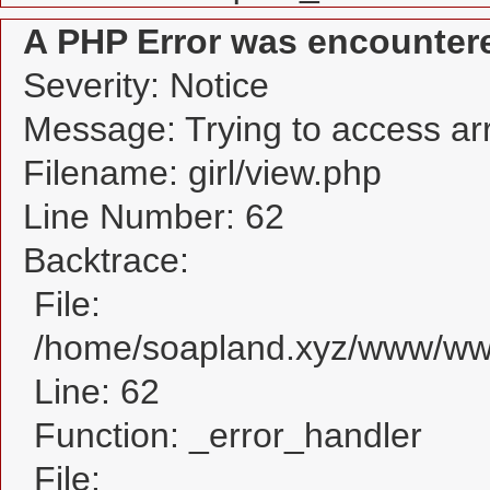
A PHP Error was encounter
Severity: Notice
Message: Trying to access arra
Filename: girl/view.php
Line Number: 62
Backtrace:
File:
/home/soapland.xyz/www/www_
Line: 62
Function: _error_handler
File: