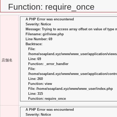
Function: require_once
A PHP Error was encountered
Severity: Notice
Message: Trying to access array offset on value of type n
Filename: girl/view.php
Line Number: 69
Backtrace:
File:
/home/soapland.xyz/www/www_user/application/views/
Line: 69
店舗名
Function: _error_handler
File:
/home/soapland.xyz/www/www_user/application/control
Line: 260
Function: view
File: /home/soapland.xyz/www/www_user/index.php
Line: 315
Function: require_once
A PHP Error was encountered
Severity: Notice