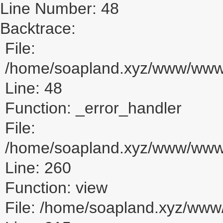
Line Number: 48
Backtrace:
File:
/home/soapland.xyz/www/www_u
Line: 48
Function: _error_handler
File:
/home/soapland.xyz/www/www_u
Line: 260
Function: view
File: /home/soapland.xyz/ww